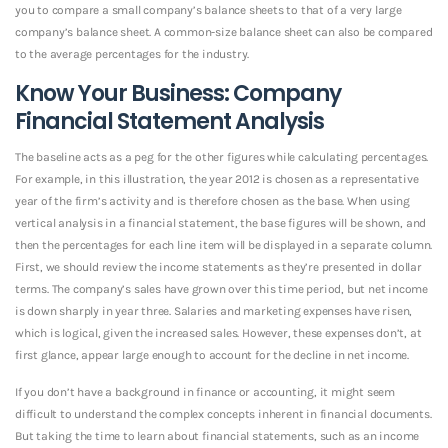
you to compare a small company’s balance sheets to that of a very large
company’s balance sheet. A common-size balance sheet can also be compared
to the average percentages for the industry.
Know Your Business: Company
Financial Statement Analysis
The baseline acts as a peg for the other figures while calculating percentages.
For example, in this illustration, the year 2012 is chosen as a representative
year of the firm’s activity and is therefore chosen as the base. When using
vertical analysis in a financial statement, the base figures will be shown, and
then the percentages for each line item will be displayed in a separate column.
First, we should review the income statements as they’re presented in dollar
terms. The company’s sales have grown over this time period, but net income
is down sharply in year three. Salaries and marketing expenses have risen,
which is logical, given the increased sales. However, these expenses don’t, at
first glance, appear large enough to account for the decline in net income.
If you don’t have a background in finance or accounting, it might seem
difficult to understand the complex concepts inherent in financial documents.
But taking the time to learn about financial statements, such as an income