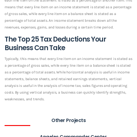
each line item on the statement is listed as a percentage of another item. This
means that every line item on an income statement is stated as a percentage
of gross sales, while every line item on a balance sheet is stated as a
percentage of total assets. An income statement breaks down all the
revenues, expenses, gains, and losses during a certain time period.
The Top 25 Tax Deductions Your
Business Can Take
Typically, this means that every line item on an income statement is stated as
a percentage of gross sales, while every line item on a balance sheet is stated
as a percentage of total assets. While horizontal analysis is useful in income
statements, balance sheets, and retained earnings statements, vertical
analysis is useful in the analysis of income tax, sales figures and operating
costs. By using vertical analysis, a business can quickly identify strengths,
weaknesses, and trends.
Other Projects
Angeles Commander Center