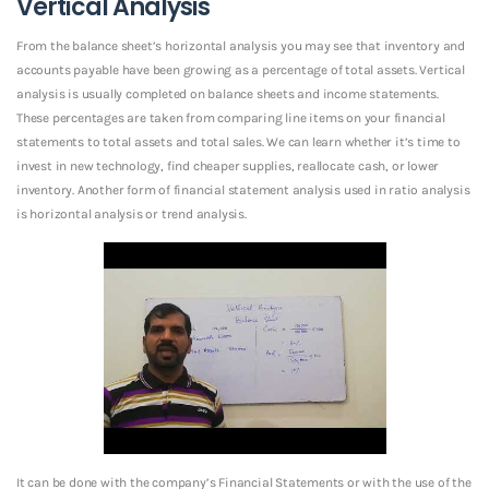
Vertical Analysis
From the balance sheet’s horizontal analysis you may see that inventory and
accounts payable have been growing as a percentage of total assets. Vertical
analysis is usually completed on balance sheets and income statements.
These percentages are taken from comparing line items on your financial
statements to total assets and total sales. We can learn whether it’s time to
invest in new technology, find cheaper supplies, reallocate cash, or lower
inventory. Another form of financial statement analysis used in ratio analysis
is horizontal analysis or trend analysis.
It can be done with the company’s Financial Statements or with the use of the