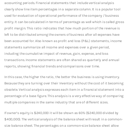
accounting periods. Financial statements that include vertical analysis
clearly show line item percentages in a separate column. It is a popular tool
used for evaluation of operational performance of the company / business
entity. It can be calculated in terms of percentage as well which is called gross
profit margin. This ratio indicates that how much portion of the revenue is
left to be distributed among the owners of business after all expenses have
been accounted for. Also known as profit and loss (P&L) statements, income
statements summarize all income and expenses over a given period,
including the cumulative impact of revenue, gain, expense, and loss
transactions. Income statements are often shared as quarterly and annual
reports, showing financial trends and comparisons over time.
In this case, the higher the ratio, the better the business is using Inventory.
Because they are turning over their Inventory without the cost of it becoming
obsolete. Vertical analysis expresses each item in a financial statement into a
percentage of a base figure. This analysis is a very effective way of comparing
multiple companies in the same industry that are of different sizes.
If owner’s equity is $240,000 it will be shown as 60% ($240,000 divided by
$400,000). The vertical analysis of the balance sheet will result in a common-
size balance sheet. The percentages on a common-size balance sheet allow