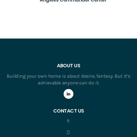
ABOUT US
Building your own home is about desire, fantasy. But it’s
achievable anyone can do it.
CONTACT US