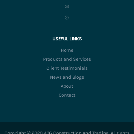
USEFUL LINKS
Home
Products and Services
Client Testimonials
News and Blogs
About
Contact
Copyright © 2020 A3G Construction and Trading. All rights