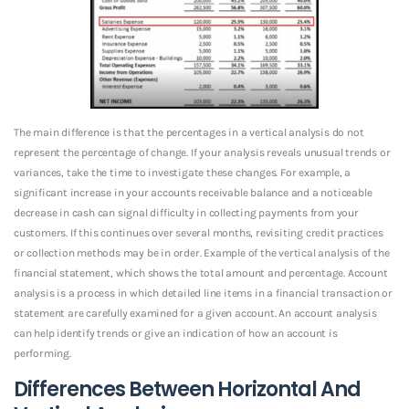
The main difference is that the percentages in a vertical analysis do not
represent the percentage of change. If your analysis reveals unusual trends or
variances, take the time to investigate these changes. For example, a
significant increase in your accounts receivable balance and a noticeable
decrease in cash can signal difficulty in collecting payments from your
customers. If this continues over several months, revisiting credit practices
or collection methods may be in order. Example of the vertical analysis of the
financial statement, which shows the total amount and percentage. Account
analysis is a process in which detailed line items in a financial transaction or
statement are carefully examined for a given account. An account analysis
can help identify trends or give an indication of how an account is
performing.
Differences Between Horizontal And