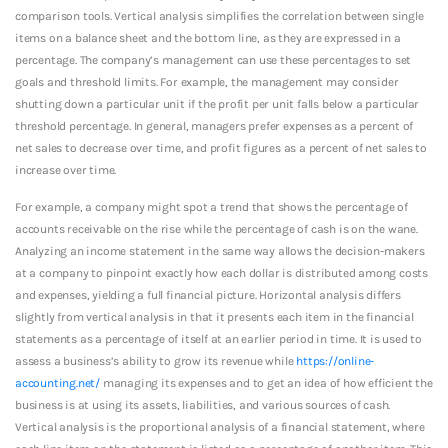
comparison tools. Vertical analysis simplifies the correlation between single
items on a balance sheet and the bottom line, as they are expressed in a
percentage. The company’s management can use these percentages to set
goals and threshold limits. For example, the management may consider
shutting down a particular unit if the profit per unit falls below a particular
threshold percentage. In general, managers prefer expenses as a percent of
net sales to decrease over time, and profit figures as a percent of net sales to
increase over time.
For example, a company might spot a trend that shows the percentage of
accounts receivable on the rise while the percentage of cash is on the wane.
Analyzing an income statement in the same way allows the decision-makers
at a company to pinpoint exactly how each dollar is distributed among costs
and expenses, yielding a full financial picture. Horizontal analysis differs
slightly from vertical analysis in that it presents each item in the financial
statements as a percentage of itself at an earlier period in time. It is used to
assess a business’s ability to grow its revenue while
https://online-
accounting.net/
managing its expenses and to get an idea of how efficient the
business is at using its assets, liabilities, and various sources of cash.
Vertical analysis is the proportional analysis of a financial statement, where