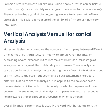
Common Size Statements. For example, using financial ratios can be helpful
in determining costs or identifying changes in processes to increase savings.
Thereby, achieving a goal of the budgeting process to determine the firm’s
game plan. This ratio is a measure of the ability of a firm to turn Inventory
into Sales.
Vertical Analysis Versus Horizontal
Analysis
Moreover, it also helps compare the numbers of a company between different
time periods , be it quarterly, half-yearly, or annually. For instance, by
expressing several expenses in the income statement as a percentage of
sales, one can analyze if the profitability is improving. There is only one
calculation for vertical analysis – calculating the % of each individual account
or line-items to the base – but depending on the statement, the base is
different. Just as horizontal analysis, it is applied to the balance sheet or
income statement. Unlike horizontal analysis, which compares evolution
between different years, vertical analysis compares how much an account
holds towards the total group of accounts to which it belongs.
Overall financial performance is usually analyzed with horizontal or ratio