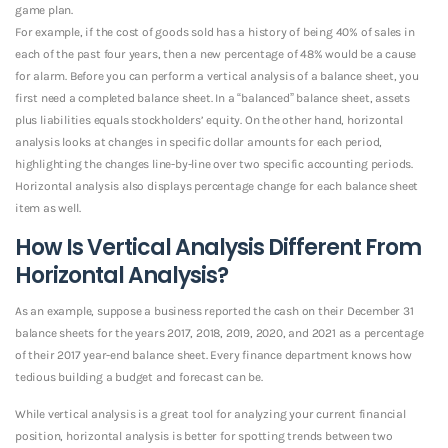
game plan.
For example, if the cost of goods sold has a history of being 40% of sales in
each of the past four years, then a new percentage of 48% would be a cause
for alarm. Before you can perform a vertical analysis of a balance sheet, you
first need a completed balance sheet. In a “balanced” balance sheet, assets
plus liabilities equals stockholders’ equity. On the other hand, horizontal
analysis looks at changes in specific dollar amounts for each period,
highlighting the changes line-by-line over two specific accounting periods.
Horizontal analysis also displays percentage change for each balance sheet
item as well.
How Is Vertical Analysis Different From
Horizontal Analysis?
As an example, suppose a business reported the cash on their December 31
balance sheets for the years 2017, 2018, 2019, 2020, and 2021 as a percentage
of their 2017 year-end balance sheet. Every finance department knows how
tedious building a budget and forecast can be.
While vertical analysis is a great tool for analyzing your current financial
position, horizontal analysis is better for spotting trends between two