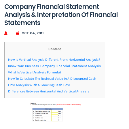
Company Financial Statement
Analysis & Interpretation Of Financial
Statements
OCT 04, 2019
Content
How Is Vertical Analysis Different From Horizontal Analysis?
Know Your Business: Company Financial Statement Analysis
What Is Vertical Analysis Formula?
How To Calculate The Residual Value In A Discounted Cash
Flow Analysis With A Growing Cash Flow
Differences Between Horizontal And Vertical Analysis