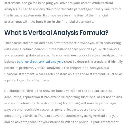
statement, can go far in helping you advance your career. While vertical
analysis is used to identify the proportionate percentage of every line item of
the financial statements. It compares every line item of the financial
statements with the base item in the financial statements.
What Is Vertical Analysis Formula?
The income statement and cash flow statement provide you with accounting
data over a defined period. But the balance sheet provides you with financial
and accounting data at a specific moment. You conduct vertical analysis on a
balance
balance sheet vertical analysis
sheet to determine trends and identify
potential problems. Vertical analysis is the proportional analysis of a
financial statement, where each line item on a financial statement is listed as
a percentage of another item.
QuickBooks Online is the browser-based version of the popular desktop
accounting application. It has extensive reporting functions, multi-user plans
and an intuitive interface. Accounting Accounting software helps manage
payable and receivable accounts, general ledgers, payroll and other
accounting activities. There are several reasons why using vertical analysis
can be advantageous for your business. With the previous year’s statement