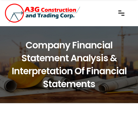
Company Financial
Statement Analysis &
Interpretation Of Financial
Statements