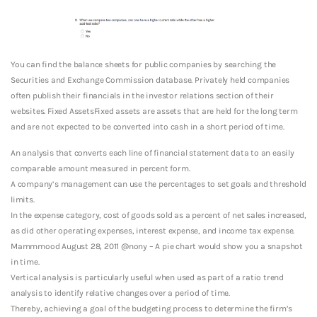
You can find the balance sheets for public companies by searching the
Securities and Exchange Commission database. Privately held companies
often publish their financials in the investor relations section of their
websites. Fixed AssetsFixed assets are assets that are held for the long term
and are not expected to be converted into cash in a short period of time.
An analysis that converts each line of financial statement data to an easily
comparable amount measured in percent form.
A company’s management can use the percentages to set goals and threshold
limits.
In the expense category, cost of goods sold as a percent of net sales increased,
as did other operating expenses, interest expense, and income tax expense.
Mammmood August 28, 2011 @nony – A pie chart would show you a snapshot
in time.
Vertical analysis is particularly useful when used as part of a ratio trend
analysis to identify relative changes over a period of time.
Thereby, achieving a goal of the budgeting process to determine the firm’s