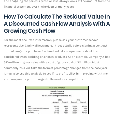
and analyzing the period’s profit or loss. Always looks at the amount from the
financial statement over the horizon of many years.
How To Calculate The Residual Value In
A Discounted Cash Flow Analysis With A
Growing Cash Flow
For the most accurate information, please ask your customer service
representative. Clarify all fees and contract details before signing a contract
or finalizing your purchase. Each individual’s unique needs should be
considered when deciding on chosen products. As an example, Company X has
$10 million in gross sales with a cost of goods sold of $2 million. Most
commonly, this will take the form of percentage changes from the base year.
It may also use this analysis to see if its profitability is improving with time
and compare its profit margin to those of its competitors.