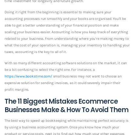
time investment for longevity and future growth.
Doing it right from the beginning is essential to making sure your
accounting processes run smoothly and your books are organised. You’ll be
able to get a better understanding of your financial position and make
scaling your business easier. Accounting is how you keep track of everything
related to your business. From understanding where you’re making money to
what the cost of your operation is, managing your inventory to handling your
taxes, accounting is the key to all of it.
With so many different accounting software solutions on the market, it can
be a bit confusing to select the right one. For instance, a
https://www.bookstime.com/
small business may not want to choose an
expensive solution for sending invoices, as it could severely impair their
profit margins.
The 11 Biggest Mistakes Ecommerce
Businesses Make & How To Avoid Them
The best way to speed up bookkeeping while maintaining perfect accuracy is
by using a business accounting system. Once you know how much your
product or service costs, next is to find out how much your other expenses