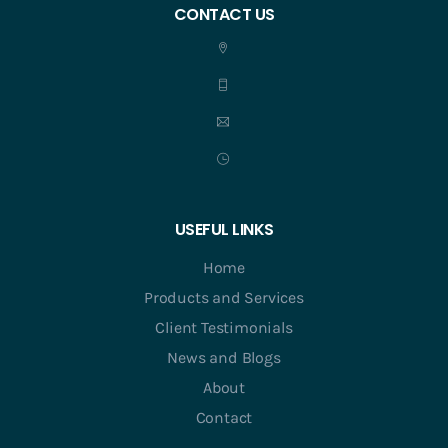
CONTACT US
USEFUL LINKS
Home
Products and Services
Client Testimonials
News and Blogs
About
Contact