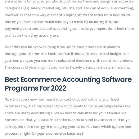
transactions for you, so you should just review them and assign correct extra
categories (e.g. salary, marketing, returns, etc). The con of accrual accounting,
however, is that this way of record-keeping shifts the focus from how much
money you have to how much money you move. By counting in future
payments/expenses, accrual accounting can make your operations look more
profitable than they actually are.
All of this can be overwhelming if you don’t have processes in place to
manage your eCommerce business. You’ll receive forecasts and budgets for
your company so you can make calculated decisions with real-time numbers.
The success of your organization relies heavily on accurate determinations.
Best Ecommerce Accounting Software
Programs For 2022
Now that you know how much your cost of goods sold and your fixed
expenses are, it’s time to learn how to compute for your earnings before tax.
There are many accounting rules on how to calculate for your revenue. We
recommend that you leave this to the experts around tax season so that you
can expend more energy in managing your sales. Not sure which system and
process is right for your e-commerce business?