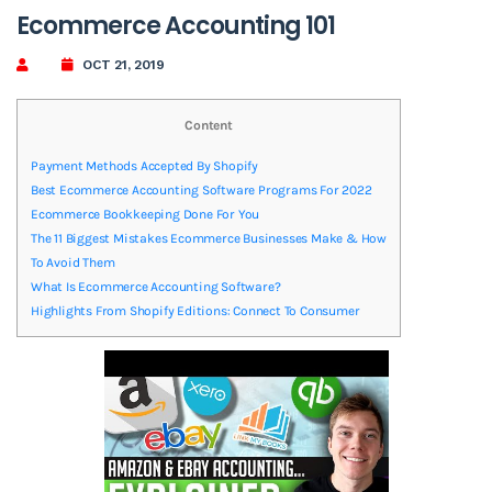
Ecommerce Accounting 101
OCT 21, 2019
Content
Payment Methods Accepted By Shopify
Best Ecommerce Accounting Software Programs For 2022
Ecommerce Bookkeeping Done For You
The 11 Biggest Mistakes Ecommerce Businesses Make & How
To Avoid Them
What Is Ecommerce Accounting Software?
Highlights From Shopify Editions: Connect To Consumer