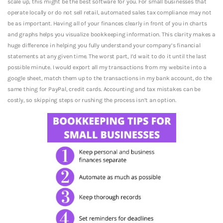
scale up, this might be the best software for you. For small businesses that
operate locally or do not sell retail, automated sales tax compliance may not
be as important. Having all of your finances clearly in front of you in charts
and graphs helps you visualize bookkeeping information. This clarity makes a
huge difference in helping you fully understand your company’s financial
statements at any given time. The worst part, I’d wait to do it until the last
possible minute. I would export all my transactions from my website into a
google sheet, match them up to the transactions in my bank account, do the
same thing for PayPal, credit cards. Accounting and tax mistakes can be
costly, so skipping steps or rushing the process isn’t an option.