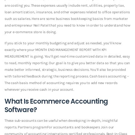
are costing you. These expenses usually include rent, utilities, property tax,
loan amortization, insurance, and other expenses related to office operations
such as salaries. Here are some business bookkeeping basics from marketer
and entrepreneur Neil Patel that you need to know in order to understand how
your e-commerce store is doing.
If you stick to your monthly budgeting and adjust as needed, you’ll know
exactly where your MONTH END MANAGEMENT REPORT WITH KPI
MEASUREMENT is going. You’ll get real-time customized data in detailed, easy
to read, monthly reporting. Our goal is to give you better data so that you can
make better informed, strategic, business decisions. You’ll also be provided
with tailored feedback during the reporting process. Cash basis accounting –
The cash basis method of accounting requires you to add new records
whenever you receive cash in your account.
What Is Ecommerce Accounting
Software?
These sub-accounts can be useful when developing in-depth, insightful
reports. Partners programFor accountants and bookeepers Join our
community of accounting integrations certified professionals. Best-in-Class