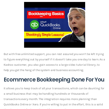
But with free unlimited support, you can rest assured you won’t be left trying
to figure everything out by yourself if it doesn’t take you one day to learn. As a
Kashoo customer, you also gain access to a large video tutorial library, to
help you get the hang of the system and business accounting.
Ecommerce Bookkeeping Done For You
It allows you to keep track of all your transactions, which can be daunting for
a small business that may be handling hundreds or thousands of
transactions every month. The integration requires more planning than
QuickBooks Online or Xero. If you’re willing to put in the effort, this is a solid