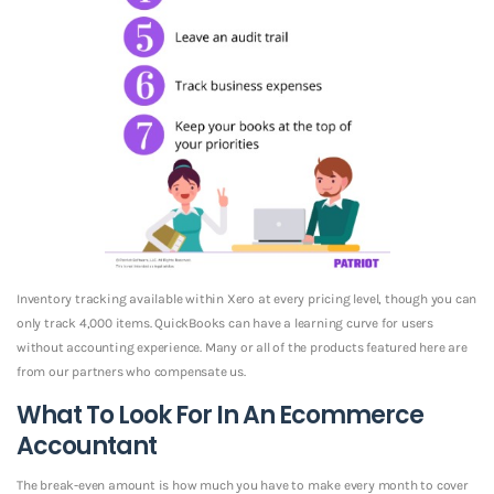
Inventory tracking available within Xero at every pricing level, though you can
only track 4,000 items. QuickBooks can have a learning curve for users
without accounting experience. Many or all of the products featured here are
from our partners who compensate us.
What To Look For In An Ecommerce
Accountant
The break-even amount is how much you have to make every month to cover