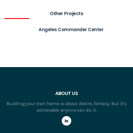
Other Projects
Angeles Commander Center
ABOUT US
Building your own home is about desire, fantasy. But it’s
achievable anyone can do it.