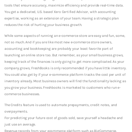
tools that ensure accuracy, maximize efficiency and provide real-time data.
You get a dedicated, U.S. based Xero Certified Advisor, with accounting
expertise, working as an extension of your team. Having a strategic plan
reduces the risk of hurting your business growth.
While some aspects of running an e-commerce store are easy and fun, some,
not so much. And if you are like most new e-commerce store owners,
accounting and bookkeeping are probably your least favorite part of
launching an online store too. But remember, as your small business grows,
keeping track of the finances is only going to get more complicated. As your
company grows, FreshBooks is only recommended if you have little inventory.
You could also get by if your e-commerce platform tracks the cost per unit of
inventory already. Most business owners will find the functionality lacking as
you grow your business. Freshbooks is marketed to customers who run e-
commerce businesses.
The Credits feature is used to automate prepayments, credit notes, and
overpayments.
For predicting your future cost of goods sold, save yourself a headache and
just use an average.
Revenue records from your ecommerce platform such as BigCommerce.