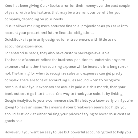
Xero has been giving QuickBooks a run for their money over the past couple
of years, with a few features that may be a tremendous benefit for your
company, depending on your needs.
Plus it allows making more accurate financial projections as you take into
account your present and future financial obligations.
QuickBooks is primarily designed for entrepreneurs with little to no
accounting experience.
For enterprise needs, they also have custom packages available.
The books of account reflect the business’ position to undertake any new
expense and whether the recurring expense will be bearable in a long run or
not. The timing for when to recognize sales and expenses can get pretty
complex. There are tons of accounting rules around when to recognize
revenue. If all of your expenses are actually paid out this month, then your
bank out could go into the red. One way to track your sales is by linking
Google Analytics to your e-commerce site. This lets you know early on if you’re
going to have an issue. This means if your break-even seems too high, you
should first look at either raising your prices of trying to lower your costs of
goods sold.
However, if you want an easy to use but powerful accounting tool to help you