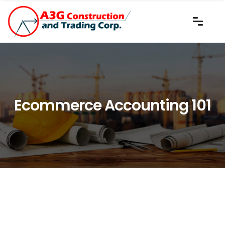
Ecommerce Accounting 101