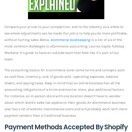
Compare your prices to your competition, and to the industry as a whole to
see where adjustments can be made. Our job is to help you be more profitable,
without hurting sales. Below,
ecommerce bookkeeping
is a list of six of the
most common challenges to eCommerce accounting. Laurice Gajda Fullstaq
Marketer It’s great to have an outside team that feels like it’s part of our
team.
The accounting basics for e-commerce cover some terms and concepts such
as cash flow, inventory, cost of goods sold , operating expenses, balance
sheets, and paying taxes. Keep in mind that an online business has all the
accounting obligations of a brick-and-mortar store, plus additional factors.
For instance, an in-person store with one location doesn’t have to wonder
about which state’s sales tax applies to their goods. An eCommerce business
also has a lot of website maintenance costs and will probably work with more
payment vendors than a traditional business.
Payment Methods Accepted By Shopify