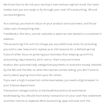
We know how to de-risk your startup’s next venture capital round. Our team
makes sure you are ready to fly through your next VC’s accounting, HR and
tax due diligence.
As a startup, you have to focus on your product and customers, and Kruze
takes care of everything else .
FreshBooks, like Xero, cannot calculate a sales tax rate based on a customer’s
address.
The accounting firm will not charge you any additional costs for providing
you with a new resource to replace your old resource for a defined period.
If you’d rather focus on growing your business than keeping up with its
accounting requirements, don’t worry—that’s why we’re here.
Kashoo also automatically categorizes payments in accounts mostly checked
by the IRS and the CRA, so when the taxman comes calling, you don’t have to
worry about paying more than your fair share.
If you own a high transaction online businesses, you need a digital expert in
your finance department.
Transaction categorization is the baseline practice of ecommerce
bookkeeping. You should mark every transaction on your cash flow statement
as either income or expense. Most accounting apps will auto-sort the