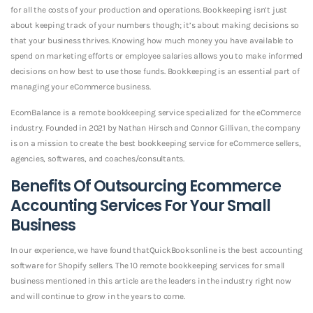
for all the costs of your production and operations. Bookkeeping isn’t just
about keeping track of your numbers though; it’s about making decisions so
that your business thrives. Knowing how much money you have available to
spend on marketing efforts or employee salaries allows you to make informed
decisions on how best to use those funds. Bookkeeping is an essential part of
managing your eCommerce business.
EcomBalance is a remote bookkeeping service specialized for the eCommerce
industry. Founded in 2021 by Nathan Hirsch and Connor Gillivan, the company
is on a mission to create the best bookkeeping service for eCommerce sellers,
agencies, softwares, and coaches/consultants.
Benefits Of Outsourcing Ecommerce
Accounting Services For Your Small
Business
In our experience, we have found thatQuickBooksonline is the best accounting
software for Shopify sellers. The 10 remote bookkeeping services for small
business mentioned in this article are the leaders in the industry right now
and will continue to grow in the years to come.