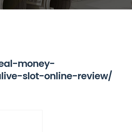
/real-money-
live-slot-online-review/