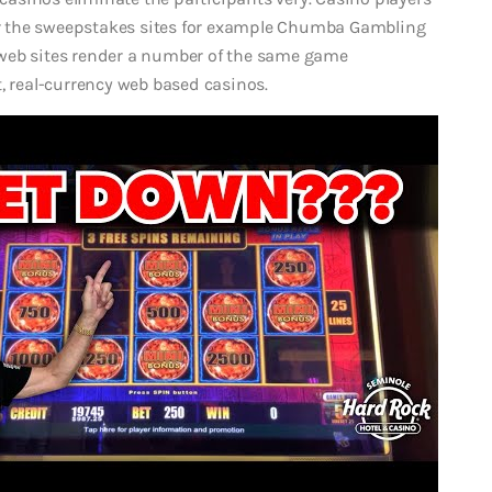
for the sweepstakes sites for example Chumba Gambling
 web sites render a number of the same game
, real-currency web based casinos.