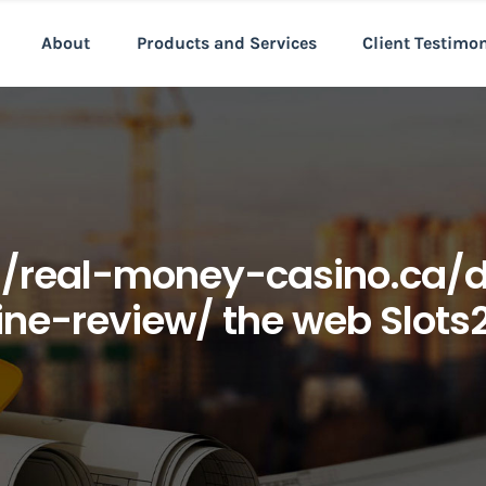
About
Products and Services
Client Testimo
://real-money-casino.ca/d
ine-review/ the web Slots