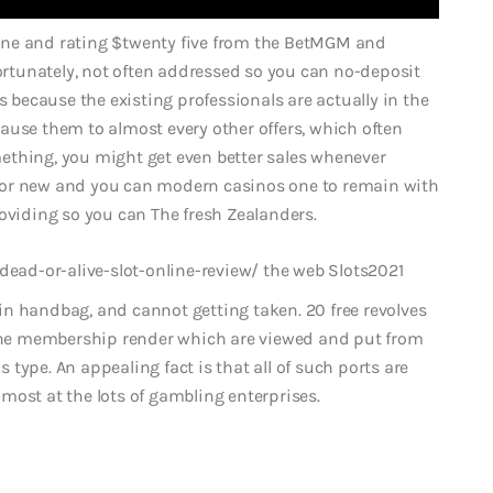
nline and rating $twenty five from the BetMGM and
fortunately, not often addressed so you can no-deposit
s because the existing professionals are actually in the
ause them to almost every other offers, which often
ething, you might get even better sales whenever
ue for new and you can modern casinos one to remain with
oviding so you can The fresh Zealanders.
n handbag, and cannot getting taken. 20 free revolves
o the membership render which are viewed and put from
s type. An appealing fact is that all of such ports are
most at the lots of gambling enterprises.