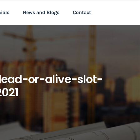
nials
News and Blogs
Contact
ead-or-alive-slot-
2021