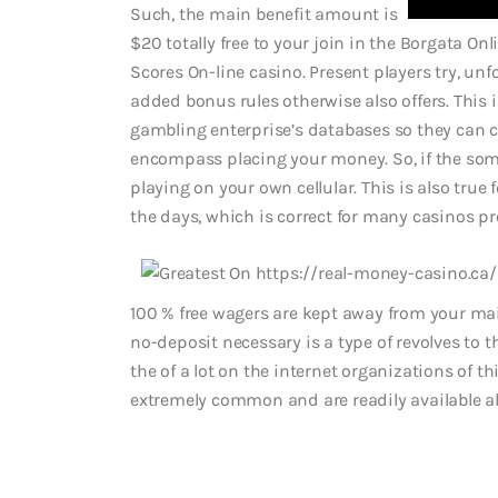
Such, the main benefit amount is
$20 totally free to your join in the Borgata O
Scores On-line casino. Present players try, un
added bonus rules otherwise also offers. This i
gambling enterprise’s databases so they can c
encompass placing your money. So, if the som
playing on your own cellular. This is also tr
the days, which is correct for many casinos pr
100 % free wagers are kept away from your mai
no-deposit necessary is a type of revolves t
the of a lot on the internet organizations of thi
extremely common and are readily available al