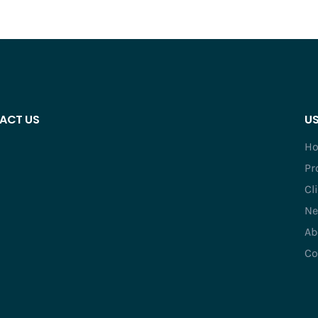
ACT US
US
H
Pr
Cl
Ne
Ab
Co