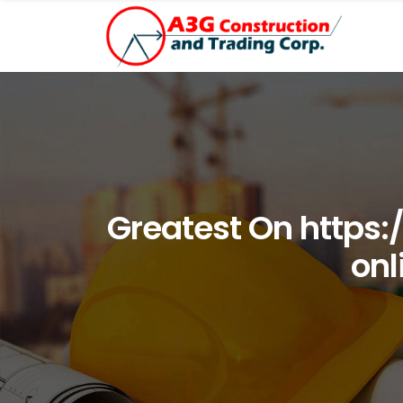
Greatest On https
onl