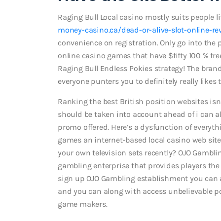
Raging Bull Local casino mostly suits people li
money-casino.ca/dead-or-alive-slot-online-re
convenience on registration. Only go into the 
online casino games that have $fifty 100 % free
Raging Bull Endless Pokies strategy! The bran
everyone punters you to definitely really likes
Ranking the best British position websites isn
should be taken into account ahead of i can als
promo offered. Here’s a dysfunction of everyt
games an internet-based local casino web site
your own television sets recently? OJO Gambli
gambling enterprise that provides players the
sign up OJO Gambling establishment you can a
and you can along with access unbelievable pos
game makers.