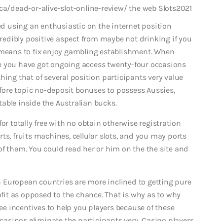
med using an enthusiastic on the internet position
ncredibly positive aspect from maybe not drinking if you
t means to fix enjoy gambling establishment. When
e you have got ongoing access twenty-four occasions
hing that of several position participants very value
refore topic no-deposit bonuses to possess Aussies,
able inside the Australian bucks.
or totally free with no obtain otherwise registration
ts, fruits machines, cellular slots, and you may ports
of them. You could read her or him on the the site and
 European countries are more inclined to getting pure
ofit as opposed to the chance. That is why as to why
ree incentives to help you players because of these
 casinos eliminate the participants very. Casino players