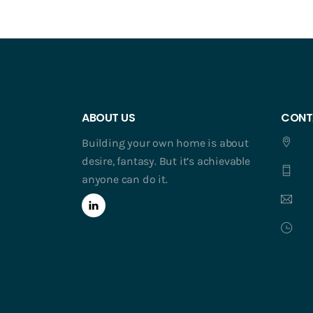
ABOUT US
CONT
Building your own home is about
desire, fantasy. But it’s achievable
anyone can do it.