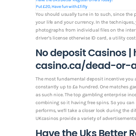
Put £20, Have fun with £fifty
You should usually tune in to such, since the 
your life and your currency. In the techniques
photographs from individual files on the inte
driver’s license otherwise ID card, a utility cos
No deposit Casinos |
casino.ca/dead-or-a
The most fundamental deposit incentive you a
constantly up to £a hundred. One matches ga
as such nice. The top gambling enterprise inc
combining so it having free spins. So you can
performs, we’ll take a closer look during the di
UKcasinos provide a variety of advertisements
Have the Uks Better R