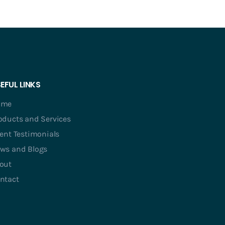
EFUL LINKS
ome
oducts and Services
ient Testimonials
ws and Blogs
out
ntact