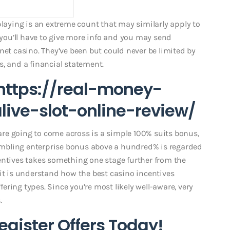
playing is an extreme count that may similarly apply to
, you’ll have to give more info and you may send
rnet casino.
They’ve been but could never be limited by
ts, and a financial statement.
 https://real-money-
live-slot-online-review/
re going to come across is a simple 100% suits bonus,
mbling enterprise bonus above a hundred% is regarded
entives takes something one stage further from the
 it is understand how the best casino incentives
ffering types. Since you’re most likely well-aware, very
.
egister Offers Today!