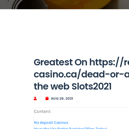
Greatest On https:/
casino.ca/dead-or-a
the web Slots2021
AUG 29, 2021
Content
No deposit Casinos
Have the Uks Better Register Offers Today!