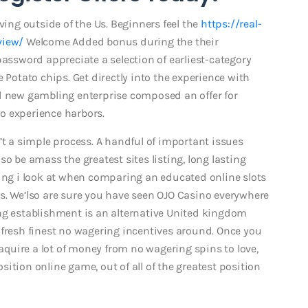
ving outside of the Us. Beginners feel the
https://real-
view/
Welcome Added bonus during the their
password appreciate a selection of earliest-category
 Potato chips. Get directly into the experience with
d new gambling enterprise composed an offer for
 to experience harbors.
’t a simple process. A handful of important issues
o be amass the greatest sites listing, long lasting
hing i look at when comparing an educated online slots
s. We’lso are sure you have seen OJO Casino everywhere
ng establishment is an alternative United kingdom
 fresh finest no wagering incentives around. Once you
quire a lot of money from no wagering spins to love,
ition online game, out of all of the greatest position