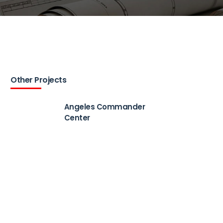
Other Projects
Angeles Commander
Center