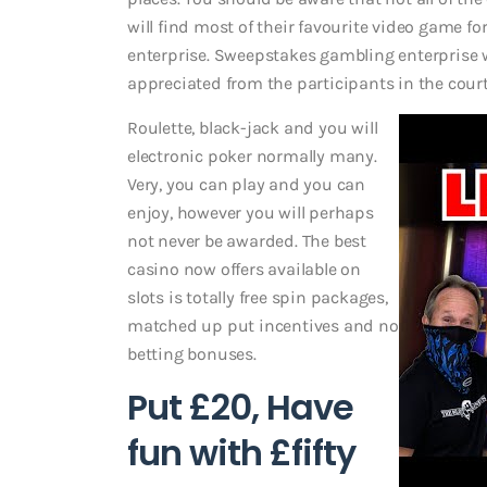
will find most of their favourite video game 
enterprise. Sweepstakes gambling enterprise
appreciated from the participants in the court
Roulette, black-jack and you will
electronic poker normally many.
Very, you can play and you can
enjoy, however you will perhaps
not never be awarded. The best
casino now offers available on
slots is totally free spin packages,
matched up put incentives and no
betting bonuses.
Put £20, Have
fun with £fifty