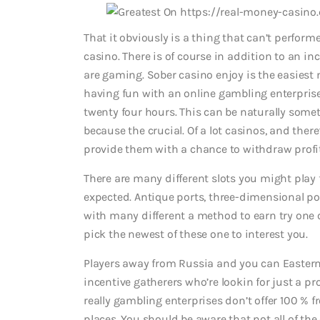
That it obviously is a thing that can’t perfor
casino. There is of course in addition to an i
are gaming. Sober casino enjoy is the easies
having fun with an online gambling enterpris
twenty four hours. This can be naturally somet
because the crucial. Of a lot casinos, and the
provide them with a chance to withdraw profit
There are many different slots you might play f
expected. Antique ports, three-dimensional por
with many different a method to earn try one 
pick the newest of these one to interest you.
Players away from Russia and you can Eastern
incentive gatherers who’re lookin for just a pr
really gambling enterprises don’t offer 100 % f
places. You should be aware that not all of the