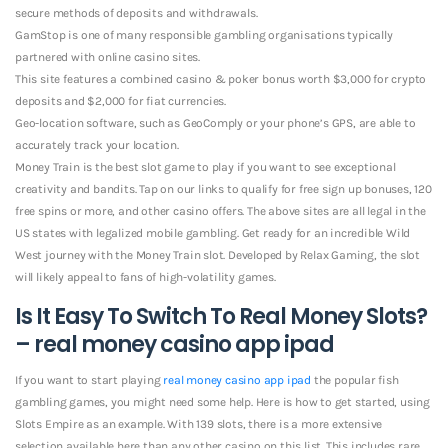
secure methods of deposits and withdrawals.
GamStop is one of many responsible gambling organisations typically
partnered with online casino sites.
This site features a combined casino & poker bonus worth $3,000 for crypto
deposits and $2,000 for fiat currencies.
Geo-location software, such as GeoComply or your phone’s GPS, are able to
accurately track your location.
Money Train is the best slot game to play if you want to see exceptional
creativity and bandits. Tap on our links to qualify for free sign up bonuses, 120
free spins or more, and other casino offers. The above sites are all legal in the
US states with legalized mobile gambling. Get ready for an incredible Wild
West journey with the Money Train slot. Developed by Relax Gaming, the slot
will likely appeal to fans of high-volatility games.
Is It Easy To Switch To Real Money Slots?
– real money casino app ipad
If you want to start playing
real money casino app ipad
the popular fish
gambling games, you might need some help. Here is how to get started, using
Slots Empire as an example. With 139 slots, there is a more extensive
selection available here than any other casino on this list. This includes rare