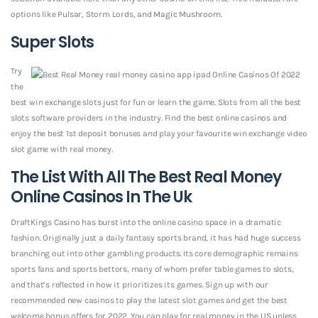
options like Pulsar, Storm Lords, and Magic Mushroom.
Super Slots
Try
the
best win exchange slots just for fun or learn the game. Slots from all the best
slots software providers in the industry. Find the best online casinos and
enjoy the best 1st deposit bonuses and play your favourite win exchange video
slot game with real money.
The List With All The Best Real Money
Online Casinos In The Uk
DraftKings Casino has burst into the online casino space in a dramatic
fashion. Originally just a daily fantasy sports brand, it has had huge success
branching out into other gambling products. Its core demographic remains
sports fans and sports bettors, many of whom prefer table games to slots,
and that’s reflected in how it prioritizes its games. Sign up with our
recommended new casinos to play the latest slot games and get the best
welcome bonus offers for 2022. You can play for real money in the US unless