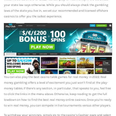
your state law says otherwise. While you should always check the gambling
laws of the state you live in, we vet our recommended and licensed offshore
casinos to offer you the safest experience.
You can also play the best casino table games for real money in 2022. Real
money gambling offers a level of excitement you just won’t find at the play-
money tables. If there’s any section, in particular, that speaks to you, feel free
to click the links in the menu above. Otherwise, keep reading to get the full
lowdown on how to find the best real money online casinos. Once you’re ready
to win real money, you can compete in live tournaments versus other players.
To withdraw your winnings, simply go to the casino’s Cashier page and select