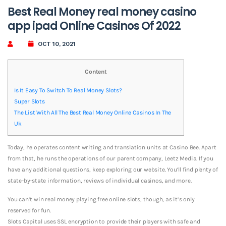
Best Real Money real money casino
app ipad Online Casinos Of 2022
OCT 10, 2021
Content
Is It Easy To Switch To Real Money Slots?
Super Slots
The List With All The Best Real Money Online Casinos In The
Uk
Today, he operates content writing and translation units at Casino Bee. Apart
from that, he runs the operations of our parent company, Leetz Media. If you
have any additional questions, keep exploring our website.
You’ll find plenty of
state-by-state information, reviews of individual casinos, and more.
You can’t win real money playing free online slots, though, as it’s only
reserved for fun.
Slots Capital uses SSL encryption to provide their players with safe and