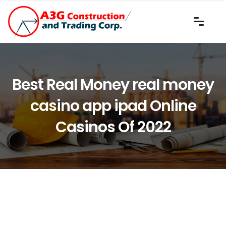
Best Real Money real money
casino app ipad Online
Casinos Of 2022