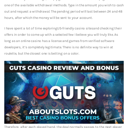
one of the available withdrawal methods. Type in the amount you wish to cash
out and request a withdrawal. The pending period will last between 24 and 48
hours, after which the money will be sent to your account.
I have spent a lot of time exploringUS-friendly casino sitesand checking their
offers in order to come up with a selected few I believe you will truly like. As
long as an online casino has a license and games from verified software
developers, it’s completely legitimate. There is no definite way to win at
roulette, but the closest one is betting on a color.
Therefore, after each played hand, the deal normally passes to the next player