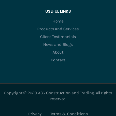
USEFUL LINKS
Home
Products and Services
Client Testimonials
News and Blogs
About
Contact
Copyright © 2020 A3G Construction and Trading. All rights
reserved
Privacy
Terms & Conditions