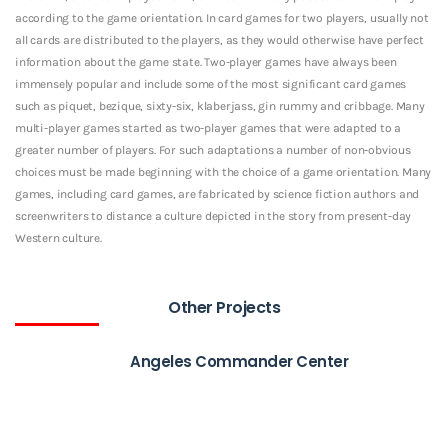
according to the game orientation. In card games for two players, usually not
all cards are distributed to the players, as they would otherwise have perfect
information about the game state. Two-player games have always been
immensely popular and include some of the most significant card games
such as piquet, bezique, sixty-six, klaberjass, gin rummy and cribbage. Many
multi-player games started as two-player games that were adapted to a
greater number of players. For such adaptations a number of non-obvious
choices must be made beginning with the choice of a game orientation. Many
games, including card games, are fabricated by science fiction authors and
screenwriters to distance a culture depicted in the story from present-day
Western culture.
Other Projects
Angeles Commander Center