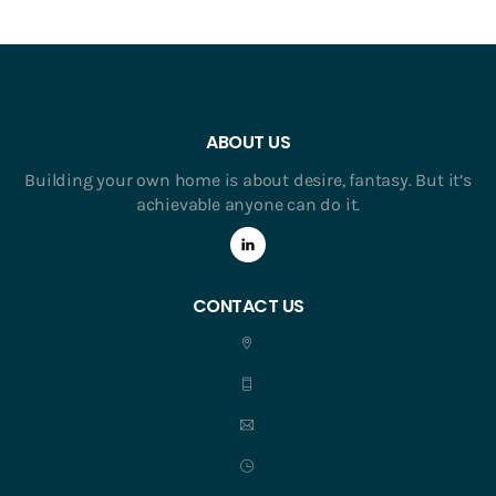
ABOUT US
Building your own home is about desire, fantasy. But it’s
achievable anyone can do it.
CONTACT US