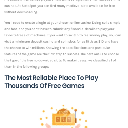
casinos. At SlotsSpot you can find many medieval slots available for free
without downloading.
You’ll need to create a login at your chosen online casino. Doing so is simple
and fast, and you don’t have to submit any financial details to play your
favorite free slot machines. If you want to switch to real money play, you can
visit a minimum deposit casino and spin slots for as little as $10 and have
the chance to win millions. Knowing the specifications and particular
features of the game are the first step to success. The next one is to choose
the type of the free no download slots. To make it easy, we classified all of
them in the following groups.
The Most Reliable Place To Play
Thousands Of Free Games