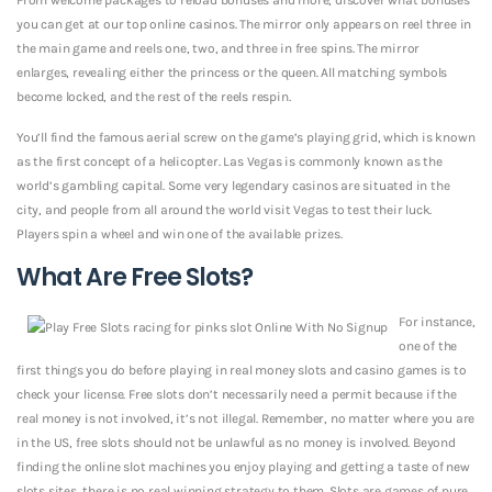
From welcome packages to reload bonuses and more, discover what bonuses
you can get at our top online casinos. The mirror only appears on reel three in
the main game and reels one, two, and three in free spins. The mirror
enlarges, revealing either the princess or the queen. All matching symbols
become locked, and the rest of the reels respin.
You’ll find the famous aerial screw on the game’s playing grid, which is known
as the first concept of a helicopter. Las Vegas is commonly known as the
world’s gambling capital. Some very legendary casinos are situated in the
city, and people from all around the world visit Vegas to test their luck.
Players spin a wheel and win one of the available prizes.
What Are Free Slots?
For instance,
one of the
first things you do before playing in real money slots and casino games is to
check your license. Free slots don’t necessarily need a permit because if the
real money is not involved, it’s not illegal. Remember, no matter where you are
in the US, free slots should not be unlawful as no money is involved. Beyond
finding the online slot machines you enjoy playing and getting a taste of new
slots sites, there is no real winning strategy to them. Slots are games of pure