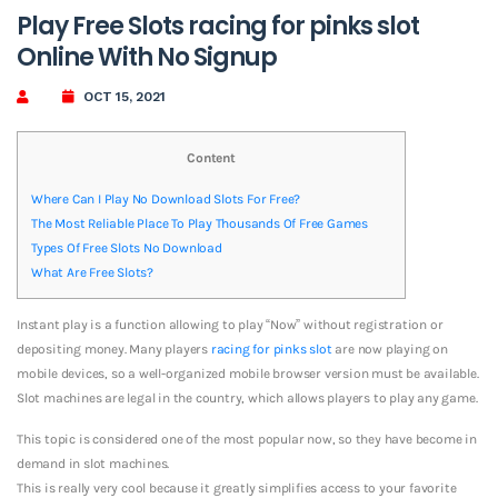
Play Free Slots racing for pinks slot
Online With No Signup
OCT 15, 2021
Content
Where Can I Play No Download Slots For Free?
The Most Reliable Place To Play Thousands Of Free Games
Types Of Free Slots No Download
What Are Free Slots?
Instant play is a function allowing to play “Now” without registration or
depositing money. Many players
racing for pinks slot
are now playing on
mobile devices, so a well-organized mobile browser version must be available.
Slot machines are legal in the country, which allows players to play any game.
This topic is considered one of the most popular now, so they have become in
demand in slot machines.
This is really very cool because it greatly simplifies access to your favorite