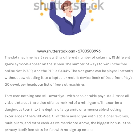
The slot machine has 5 reels with a different number of columns, 19 different
game symbols appear on the screen. The number of ways to win in the free
online slot is 720, and the RTP is 94.04%. The slot game can be played instantly
without downloading it to a laptop or mobile device. Book of Dead from Play’n
GO developer heads our list of free slot machines.
They cost nothing and still award you with considerable payouts. Almost all
video slots out there also offer some kind of a mini-game. This can be a
dangerous tour into the depths of a pyramid or a memorable shooting
experience in the Wild West. All of them award you with additional revolves,
multipliers, and extra cash. As we mentioned above, the biggest bonus is the
privacy itself; free slots for fun with no sign up needed.