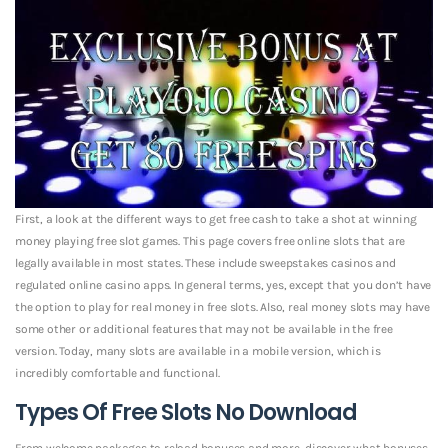
First, a look at the different ways to get free cash to take a shot at winning
money playing free slot games. This page covers free online slots that are
legally available in most states. These include sweepstakes casinos and
regulated online casino apps. In general terms, yes, except that you don’t have
the option to play for real money in free slots. Also, real money slots may have
some other or additional features that may not be available in the free
version. Today, many slots are available in a mobile version, which is
incredibly comfortable and functional.
Types Of Free Slots No Download