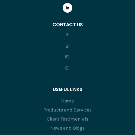
CONTACT US
USEFUL LINKS
Home
Products and Services
Client Testimonials
News and Blogs