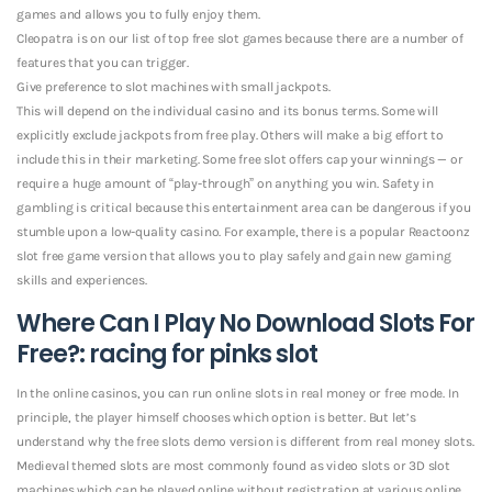
games and allows you to fully enjoy them.
Cleopatra is on our list of top free slot games because there are a number of
features that you can trigger.
Give preference to slot machines with small jackpots.
This will depend on the individual casino and its bonus terms. Some will
explicitly exclude jackpots from free play. Others will make a big effort to
include this in their marketing. Some free slot offers cap your winnings — or
require a huge amount of “play-through” on anything you win. Safety in
gambling is critical because this entertainment area can be dangerous if you
stumble upon a low-quality casino. For example, there is a popular Reactoonz
slot free game version that allows you to play safely and gain new gaming
skills and experiences.
Where Can I Play No Download Slots For
Free?: racing for pinks slot
In the online casinos, you can run online slots in real money or free mode. In
principle, the player himself chooses which option is better. But let’s
understand why the free slots demo version is different from real money slots.
Medieval themed slots are most commonly found as video slots or 3D slot
machines which can be played online without registration at various online