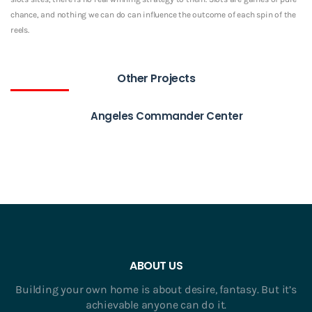
chance, and nothing we can do can influence the outcome of each spin of the
reels.
Other Projects
Angeles Commander Center
ABOUT US
Building your own home is about desire, fantasy. But it’s
achievable anyone can do it.