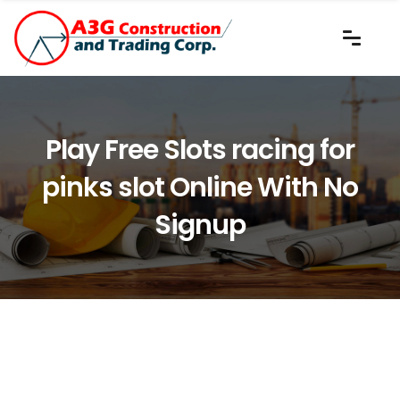
Play Free Slots racing for
pinks slot Online With No
Signup