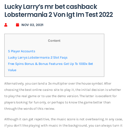
Lucky Larry’s mr bet cashback
Lobstermania 2 Von Igt Im Test 2022
NOV 02, 2021
Content
5 Player Accounts
Lucky Larrys Lobstermania 2 Slot Faqs
Free Spins Bonus & Bonus Features: Get Up To 1000x Bet
Value
Alternatively, you can land a 3x multiplier over the house symbol. After
choosing the best online casino site to play it, the initial decision is whether
to play the real game or to use the demo version. The latter is excellent for
players looking for fun only, or perhaps to know the game better than
through the words of this review.
Although it can get repetitive, the music score is not overbearing.
In any case,
if you don’t like playing with music in the background, you can always turn it