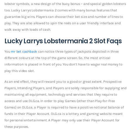
lobster symbols, a new design of the buoy bonus – and special golden lobsters
too. Lucky Larrys Lobstermania 2 comes with many bonus features that
guarantee big wins. Players can choose their bet size and number of lines to
play. They are also allowed to spin the reels on a user friendly interface and
walk away with loads of cash.
Lucky Larrys Lobstermania 2 Slot Faqs
You
mr bet cashback
can notice three types of jackpots depicted in three
different colours at the top of the game screen. So, the most critical
information is placed in front of you. You don’t have to wager real money to
play this video slot.
As an end effect, they will reward you to a good or great extent. Prospective
Players, Intending Players, and Players are solely responsible for supplying and
maintaining all equipment, technology and services that they require to
access and use OLG.ca. In order to play Games (other than Play-for-Free
Games) on OLG.ca, a Player is required to have a positive notional balance of
funds in their Player Account. OLG.ca is a lottery and gaming website meant
for personal entertainment. A Player may only use their Player Account for
these purposes.