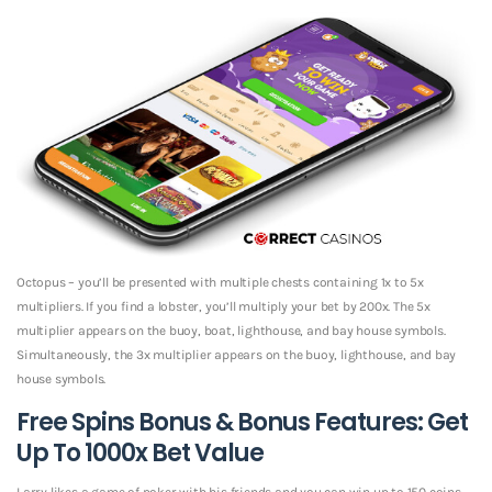
Octopus – you’ll be presented with multiple chests containing 1x to 5x
multipliers. If you find a lobster, you’ll multiply your bet by 200x. The 5x
multiplier appears on the buoy, boat, lighthouse, and bay house symbols.
Simultaneously, the 3x multiplier appears on the buoy, lighthouse, and bay
house symbols.
Free Spins Bonus & Bonus Features: Get
Up To 1000x Bet Value
Larry likes a game of poker with his friends and you can win up to 150 coins