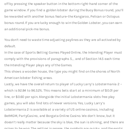
off by pressing the speaker button in the bottom right-hand corner of the
game window. If you find a golden lobster during the Buoy Bonus round, you’ll
be rewarded with another bonus feature–the Kangaroo, Pelican or Octopus
bonus round. If you are lucky enough to win the Golden Lobster, you can earn
an additional pick-me bonus.
You don’t need to waste time adjusting paylines as they are all activated by
default.
In the case of Sports Betting Games Played Online, the Intending Player must
comply with the provisions of paragraphs 5, , and of Section 14.5 each time
the Intending Player plays any of the Games.
This shows a wooden house, the type you might find on the shores of North
American lobster fishing areas.
Lastly, we have the overall return to player of Lucky Larry’s Lobstermania 2 –
which is 92.84 to 96.52%. This means bets start at a minimum of $0.01 per
line, or $0.60 per spin. Alongside the initial Lobstermania slots free play
games, you will also find lots of newer versions. Yes, Lucky Larry’s
Lobstermania 2 is available at a variety of US online casinos, including
BetMGM, PartyCasino, and Borgata Online Casino. We don’t know, but it
doesn’t really matter because the sky is blue, the sun is shining, and there are
prizes to be won. The setting is serene, the symbols are quirky, and the exotic