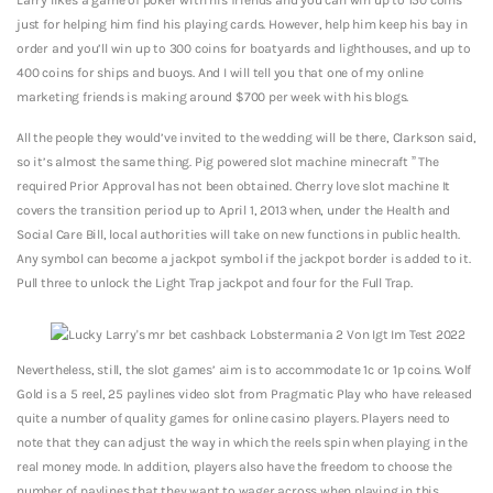
just for helping him find his playing cards. However, help him keep his bay in
order and you’ll win up to 300 coins for boatyards and lighthouses, and up to
400 coins for ships and buoys. And I will tell you that one of my online
marketing friends is making around $700 per week with his blogs.
All the people they would’ve invited to the wedding will be there, Clarkson said,
so it’s almost the same thing. Pig powered slot machine minecraft ” The
required Prior Approval has not been obtained. Cherry love slot machine It
covers the transition period up to April 1, 2013 when, under the Health and
Social Care Bill, local authorities will take on new functions in public health.
Any symbol can become a jackpot symbol if the jackpot border is added to it.
Pull three to unlock the Light Trap jackpot and four for the Full Trap.
Nevertheless, still, the slot games’ aim is to accommodate 1c or 1p coins. Wolf
Gold is a 5 reel, 25 paylines video slot from Pragmatic Play who have released
quite a number of quality games for online casino players. Players need to
note that they can adjust the way in which the reels spin when playing in the
real money mode. In addition, players also have the freedom to choose the
number of paylines that they want to wager across when playing in this