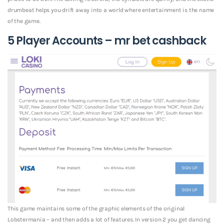
drumbeat helps you drift away into a world where entertainment is the name
of the game.
5 Player Accounts – mr bet cashback
This game maintains some of the graphic elements of the original
Lobstermania – and then adds a lot of features. In version 2 you get dancing