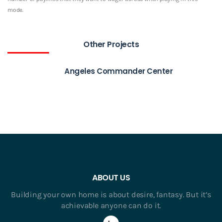
mode.
Other Projects
Angeles Commander Center
ABOUT US
Building your own home is about desire, fantasy. But it’s
achievable anyone can do it.