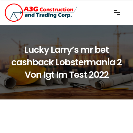
Lucky Larry’s mr bet
cashback Lobstermania 2
Von Igt Im Test 2022