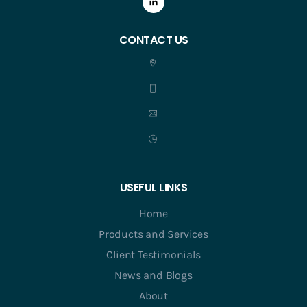
CONTACT US
USEFUL LINKS
Home
Products and Services
Client Testimonials
News and Blogs
About