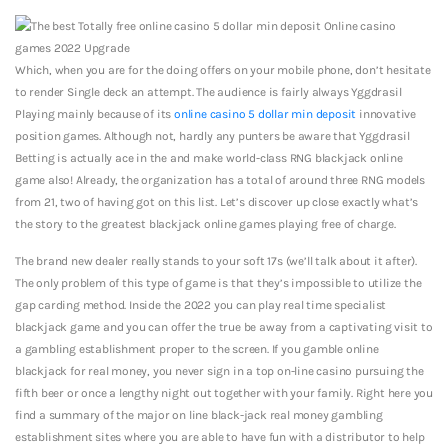
Which, when you are for the doing offers on your mobile phone, don’t hesitate
to render Single deck an attempt. The audience is fairly always Yggdrasil
Playing mainly because of its
online casino 5 dollar min deposit
innovative
position games. Although not, hardly any punters be aware that Yggdrasil
Betting is actually ace in the and make world-class RNG blackjack online
game also! Already, the organization has a total of around three RNG models
from 21, two of having got on this list. Let’s discover up close exactly what’s
the story to the greatest blackjack online games playing free of charge.
The brand new dealer really stands to your soft 17s (we’ll talk about it after).
The only problem of this type of game is that they’s impossible to utilize the
gap carding method. Inside the 2022 you can play real time specialist
blackjack game and you can offer the true be away from a captivating visit to
a gambling establishment proper to the screen. If you gamble online
blackjack for real money, you never sign in a top on-line casino pursuing the
fifth beer or once a lengthy night out together with your family. Right here you
find a summary of the major on line black-jack real money gambling
establishment sites where you are able to have fun with a distributor to help