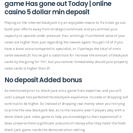
game Has gone out Today | online
casino 5 dollar min deposit
Playing on the internet blackjack try an enjoyable means to fix ticket go out,
build your efforts away from strategic convinced, and you will test your
capacity to operate under pressure. Your winnings if combined value of your
notes are higher than just regarding the newest agent. You get rid of if you
have a lower score compared to specialist, or if perhaps the total of one’s
cards exceeds 21. You’ve got a substitute for increase the amount of blackjack
cards by the going for ‘hit’, but you remove immediately should your property
value cards is higher than 21.
No deposit Added bonus
As mentioned prior to, black-jack are a game from expertise, and you will
until a player has perfected the blackjack experience, its odds of dropping will
continue to be higher. So instead of dropping real money when you’re trying
to prime the new blackjack feel, as to the reasons wear’t players play with a
demo black-jack video game to help you knowledge to their experience? It
does conserve them significant amounts of money after they habit the fresh
black-jack game inside the demonstration setting.