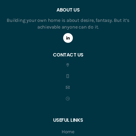
ABOUT US
Building your own home is about desire, fantasy. But it’s
achievable anyone can do it.
CONTACT US
USEFUL LINKS
Home