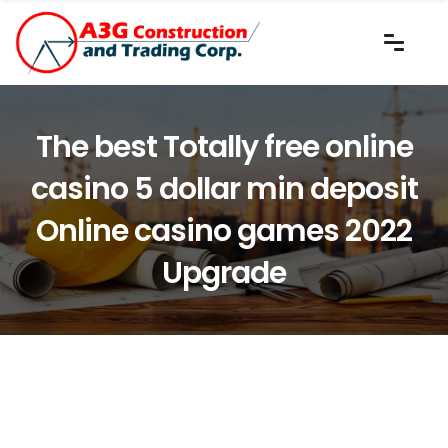
The best Totally free online
casino 5 dollar min deposit
Online casino games 2022
Upgrade