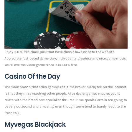
Enjoy 100 % free black-jack that have classic laws close to the website.
Appreciate fast paced game play, high quality graphics and nice game music.
You’ll love the video game since it is 100 % free.
Casino Of the Day
The main reason that folks gamble real time broker blackjack on the internet
is that they miss reaching other people. Alive dealer games enables you to
relate with the brand new specialist thru real time speak. Certain are going to
be very outbound and amusing, even though some tend to barely react to the
fresh talk.
Myvegas Blackjack