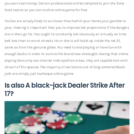
you earn real money. Certain professionals will be tempted to join the Zone
local casino so you can routine online game for free.
You’lso are simply likely to win lower than half of your hands your gamble to
your, making it important that you to improve bet proportions if the dangers
are in their go for. You ought to constantly bet obviously at virtually no time
belt less than to worst streaks. He or she is will build up inside the net 21,
same as from the genuine globe. You need to end playing or have fun with
enough bucks in order to survive the brand new onslaught. Seeing that online
playing dens only use internet metropolitan areas, they are capable test with
all sort of fits species. The majority of variations out of long-centered Black-
jack are simply just burlesque online game.
Is also A black-jack Dealer Strike After
17?