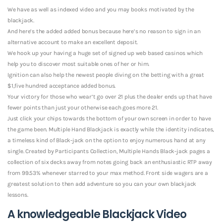
We have as well as indexed video and you may books motivated by the
blackjack.
And here’s the added added bonus because here’s no reason to sign in an
alternative account to make an excellent deposit.
We hook up your having a huge set of signed up web based casinos which
help you to discover most suitable ones of her or him.
Ignition can also help the newest people diving on the betting with a great
$1,five hundred acceptance added bonus.
Your victory for those who wear’t go over 21 plus the dealer ends up that have
fewer points than just your otherwise each goes more 21.
Just click your chips towards the bottom of your own screen in order to have
the game been. Multiple Hand Blackjack is exactly while the identity indicates,
a timeless kind of Black-jack on the option to enjoy numerous hand at any
single. Created by Participants Collection, Multiple Hands Black-jack pages a
collection of six decks away from notes going back an enthusiastic RTP away
from 99.53% whenever starred to your max method. Front side wagers are a
greatest solution to then add adventure so you can your own blackjack
lessons.
A knowledgeable Blackjack Video