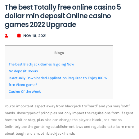
The best Totally free online casino 5
dollar min deposit Online casino
games 2022 Upgrade
NOV 18, 2021
Blogs
The best Blackjack Games Is going Now
No deposit Bonus
Is actually Downloaded Application Required to Enjoy 100 %
free Video game?
Casino Of the Week
You to important aspect away from blackjack try “hard” and you may “soft”
hands. These types of principles not only impact the regulations from if agent
have to hit or stay, plus also can change the player’s black-jack means.
Definitely see the gambling establishment laws and regulations to learn more
about tough and smooth blackjack hands.