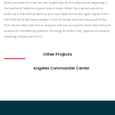
When you have all in all, ten, you might look at this alternative, especially if
the specialist features a good nine or lower. When the a person wants to
broke up a matched up hand to your two separate hands, again (apart from
the fresh ten’s) the excess wager is free of charge and you may equal to the
first choice. ITech Labs are an analysis and you can qualification laboratory to
possess On line Betting systems, focusing on conformity, application quality,
revealing and you can birth.
Other Projects
Angeles Commander Center