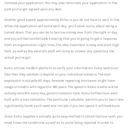
increase your application. You may also terminate your application in the
past you’ve got agreed upon any deal.
Another good aspect approximately Kviku is you do not have to wait in line.
While the application will come each day, you’ll never worry about being a
turned down. That you can do to borrow money ever from the night or day,
and you will feel comfortable knowing that you’re going to get a response
from an organization night time. The idea treatment is easy and start high
tech, as well as the service’s staff will come to answer any questions the
actual you’ve got.
Kviku utilizes modern platform to verify your information. Every section of
files that they validate is depend on your individual scenario. The loan
expression is actually 60 days, however repeating borrowers might have
usage of credits with regard to 180 years. The speed in Kviku credits will be
actually zero.16% every day, good circulation took. Kviku furthermore were
built with a loan calculator. The particular calculator permits you to learn how
significantly funds you’ll need and initiate if you can spend it will backbone.
Since Kviku supplies a actually quite easy method to obtain borrow cash, you
must know the conditions as well as to avoid being rejected. In order to