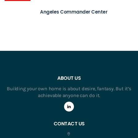
Angeles Commander Center
ABOUT US
Building your own home is about desire, fantasy. But it’s
achievable anyone can do it.
CONTACT US