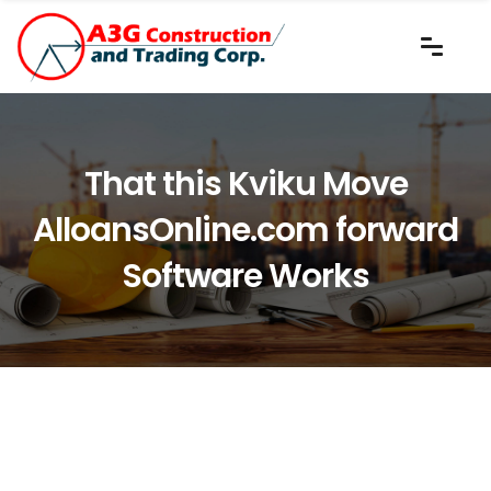
That this Kviku Move
AlloansOnline.com forward
Software Works