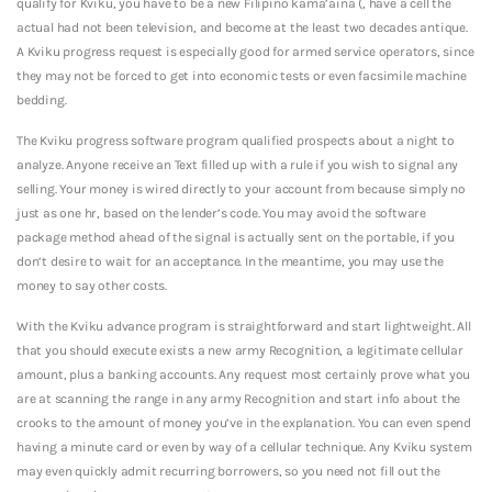
qualify for Kviku, you have to be a new Filipino kama’aina (, have a cell the
actual had not been television, and become at the least two decades antique.
A Kviku progress request is especially good for armed service operators, since
they may not be forced to get into economic tests or even facsimile machine
bedding.
The Kviku progress software program qualified prospects about a night to
analyze. Anyone receive an Text filled up with a rule if you wish to signal any
selling. Your money is wired directly to your account from because simply no
just as one hr, based on the lender’s code. You may avoid the software
package method ahead of the signal is actually sent on the portable, if you
don’t desire to wait for an acceptance. In the meantime, you may use the
money to say other costs.
With the Kviku advance program is straightforward and start lightweight. All
that you should execute exists a new army Recognition, a legitimate cellular
amount, plus a banking accounts. Any request most certainly prove what you
are at scanning the range in any army Recognition and start info about the
crooks to the amount of money you’ve in the explanation. You can even spend
having a minute card or even by way of a cellular technique. Any Kviku system
may even quickly admit recurring borrowers, so you need not fill out the