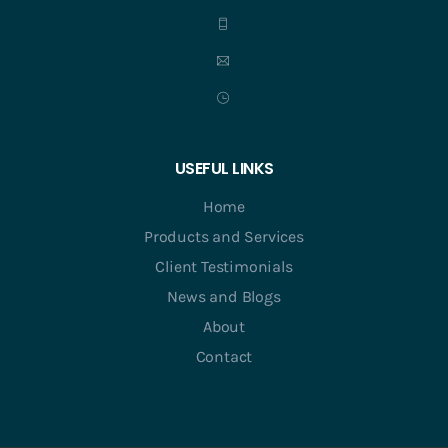
USEFUL LINKS
Home
Products and Services
Client Testimonials
News and Blogs
About
Contact