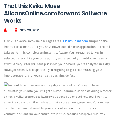
That this Kviku Move
AlloansOnline.com forward Software
Works
NOV 23, 2021
A Kviku advance software packages are a
AlloansOnline.com
simple on the
internet treatment. After you have down loaded a new application to the cell,
take perform is complete an instant software. You’re required to key in
selected details, like your phrase, dob, social security quantity, and also a
effect variety. After you have published your details, you’re analyzed in a day.
Have got recently been popped, you’re going to get the Sms using your
improve papers, and you can get a cash inside fast.
Once you have
submitted your data, you will get an email communication advising whether
or not a Kviku progress software was opened up or declined. You’ll want to
enter the rule within the mobile to make sure a new agreement. Your money
can then remain delivered to your account in hour or so from your
verification. Confirm your entire info is true, because deceptive files may