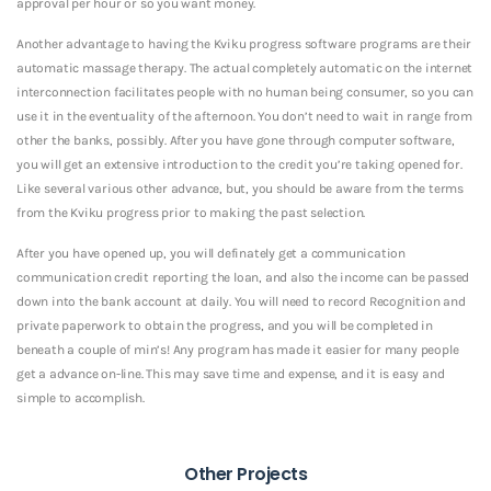
approval per hour or so you want money.
Another advantage to having the Kviku progress software programs are their
automatic massage therapy. The actual completely automatic on the internet
interconnection facilitates people with no human being consumer, so you can
use it in the eventuality of the afternoon. You don’t need to wait in range from
other the banks, possibly. After you have gone through computer software,
you will get an extensive introduction to the credit you’re taking opened for.
Like several various other advance, but, you should be aware from the terms
from the Kviku progress prior to making the past selection.
After you have opened up, you will definately get a communication
communication credit reporting the loan, and also the income can be passed
down into the bank account at daily. You will need to record Recognition and
private paperwork to obtain the progress, and you will be completed in
beneath a couple of min’s! Any program has made it easier for many people
get a advance on-line. This may save time and expense, and it is easy and
simple to accomplish.
Other Projects