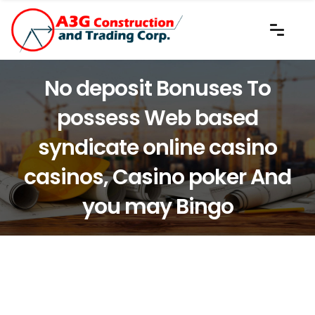
No deposit Bonuses To
possess Web based
syndicate online casino
casinos, Casino poker And
you may Bingo