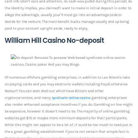
card info (don’t care and attention, no cash was pulled during this period). As
the identity implies, you claimed’t want to make in initial deposit in order to
allege the advantage, usually your’ll must go into an advantage code or
decide for the venture. The main benefit bucks manage usually end up being
paid to your account upright aside, ready to enjoy.
William Hill Casino No-deposit
Of numerous offshore gambling enterprises, in addition to Las Atlantis take
on playing cards and you may electronic wallets including PayID otherwise
Neosurf. You can even shell out which have Bitcoin and other
cryptocurrencies, and many
syndicate online casino
gambling enterprises
also render enhanced acceptance incentives if you do. Gambling on line might
be expensive, however it doesn’t need to be. The majority of online gambling
websites get $10 or maybe more minimum deposits for their participants.
While this might not appear to be a lot of, it could be too much to need put in
the a great gambling establishment if you’re not certain that simple fact is