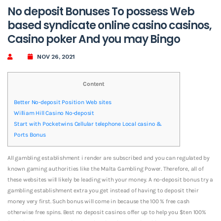
No deposit Bonuses To possess Web
based syndicate online casino casinos,
Casino poker And you may Bingo
NOV 26, 2021
Content
Better No-deposit Position Web sites
William Hill Casino No-deposit
Start with Pocketwins Cellular telephone Local casino &
Ports Bonus
All gambling establishment i render are subscribed and you can regulated by
known gaming authorities like the Malta Gambling Power. Therefore, all of
these websites will likely be leading with your money. A no-deposit bonus try a
gambling establishment extra you get instead of having to deposit their
money very first. Such bonus will come in because the 100 % free cash
otherwise free spins.
Best no deposit casinos offer up to help you $ten 100%