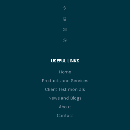
USEFUL LINKS
Home
Products and Services
Client Testimonials
News and Blogs
About
Contact