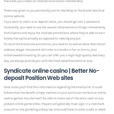
free when you create an internet local casino membership.
These was given to you personally just for deciding on the brand new local
casino website.
If you want to claim a no deposit extra, you should go into a password.
Constantly, you need to use the newest obtained extra things immediately.
Participants and enjoy the multiple promotions where they’re able to earn
totally free spins actually as opposed to making any put.
To claim the brand new promotion, you need to as well as show their email
address. Wager the second 40 times to transform her or him to your
withdrawable financing. So you can offer you a high-high quality feel every
day, we always provide you with the fresh advertisements to love.
Syndicate online casino | Better No-
deposit Position Web sites
Once more you’ll find this information regarding the small print. It could
believe that the benefit simply matters to your particular harbors or online
casino games. You claimed’t be able to make use of the extra cash on any
jackpot online game either. Players will generally must sign in a merchant
account on the gambling enterprise and could have to enter credit or debit