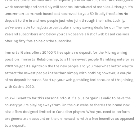
work smoothly and certainly will become introduced of mobiles. Although it’s
uncommon, some web based casinos reveal to you 50 Totally free Spins No
deposit to the brand new people just who join through their site. Luckily,
we’ve were able to negotiate particular money saving deals for our The new
Zealand subscribers and below you can observe a list of web based casinos
offering fifty free spins on the subscribe.
Immortal Gains offers 20 100 % free spins no deposit for the Microgaming
position, Immortal Relationship, to all the newest people. Gambling enterprise
2020 ‘ve got its sights on the the new people and you may what better way to
attract the newest people in the than simply with nothing however, a couple
of no deposit bonuses. Start up your web gambling feel because of the joining
with Casino 2020.
You will want to for this reason find out if a plus bargain is valid to have the
country you’re playing away from. On the our website there’s the brand new
also offers designed limited to Canadian players. What you need to perform
are generate an account on the online casino with a free incentive as opposed
to a deposit.