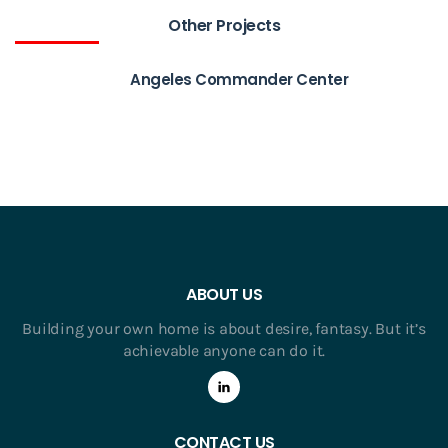
Other Projects
Angeles Commander Center
ABOUT US
Building your own home is about desire, fantasy. But it’s
achievable anyone can do it.
CONTACT US