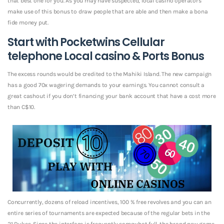
that best one for you. As you may have suspected, local casino operators
make use of this bonus to draw people that are able and then make a bona
fide money put.
Start with Pocketwins Cellular
telephone Local casino & Ports Bonus
The excess rounds would be credited to the Mahiki Island. The new campaign
has a good 70x wagering demands to your earnings. You cannot consult a
great cashout if you don’t financing your bank account that have a cost more
than C$10.
Concurrently, dozens of reload incentives, 100 % free revolves and you can an
entire series of tournaments are expected because of the regular bets in the
21 Dukes. Since the interface is frequently somewhat full, the brand new game