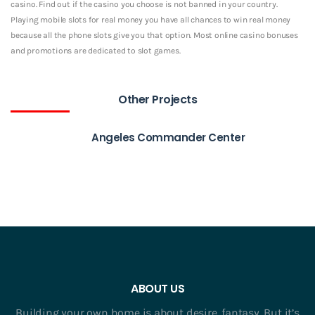
casino. Find out if the casino you choose is not banned in your country.
Playing mobile slots for real money you have all chances to win real money
because all the phone slots give you that option. Most online casino bonuses
and promotions are dedicated to slot games.
Other Projects
Angeles Commander Center
ABOUT US
Building your own home is about desire, fantasy. But it’s