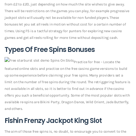
from £2 to £20, just depending on how much the site wishes to give away.
There will be restrictions on the games you can play, for example progressive
jackpot slots will usually not be available for non funded players. These
bonuses let you set all reels in motion without cost for a certain number of
times. Using FS is a tactful strategy for punters for exploring new casino
games and get all reels rolling for more time without depositing cash.
Types Of Free Spins Bonuses
Practice for free – Locate the
featured online slots and practice on the free casino game versions to build
up some experience before claiming your free spins. Many providers set a
limit on the number of free spins during the round. The retriggering feature is
not available in all slots, so it is better to find out in advance if the casino
offers you such a beneficial opportunity. Some of the most popular slots with
available re-spins are Bikini Party, Dragon Dance, Wild Orient, Jade Butterfly,
and others.
Fishin Frenzy Jackpot King Slot
The aim of those free spins is, no doubt, to encourage you to convert to the