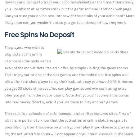
rewards and badges to trace your accomplishments all the time. Alternatively,
you’ll be able to at all times check out the game’sofficial Facebook web page.
Can you trust your online retail store with the details of your debit card? More
likely than not, you wouldn’t unless you get to understand how they work.
Free Spins No Deposit
The players who wish to
play slots at the online
casinos via the mobiles can
avail of the mobile slots free spin offer, by simply visiting the game rooms.
Their many variations of the slot games and the mobile slot free spins will
allow the keen slots player to try their luck. Let’s say you have 30 FS; it means
you get 30 shots at no cost. You can play games and win cash using extra
offer you get from the slot or casino. Note that you can’t convert the bonus
into real money directly; only if you use them to play and win games.
The result is a collection of safe, licensed, and verified featured sites. First of
all, it is important to know that the activation of online slots free spins is
possible only from the device on which you will play. If you choose to play on a
PC, the activated free spins will not appear on your mobile device in the same