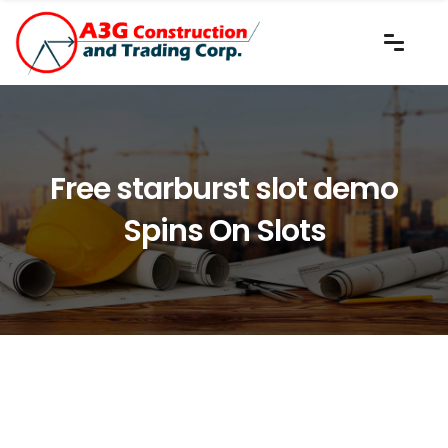
Free starburst slot demo
Spins On Slots