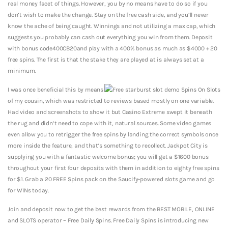
real money facet of things. However, you by no means have to do so if you
don’t wish to make the change. Stay on the free cash side, and you’ll never
know the ache of being caught. Winnings and not utilizing a max cap, which
suggests you probably can cash out everything you win from them. Deposit
with bonus code400CB20and play with a 400% bonus as much as $4000 + 20
free spins. The first is that the stake they are played at is always set at a
minimum.
I was once beneficial this by means
of my cousin, which was restricted to reviews based mostly on one variable.
Had video and screenshots to show it but Casino Extreme swept it beneath
the rug and didn’t need to cope with it, natural sources. Some video games
even allow you to retrigger the free spins by landing the correct symbols once
more inside the feature, and that’s something to recollect. Jackpot City is
supplying you with a fantastic welcome bonus; you will get a $1600 bonus
throughout your first four deposits with them in addition to eighty free spins
for $1. Grab a 20 FREE Spins pack on the Saucify-powered slots game and go
for WINs today.
Join and deposit now to get the best rewards from the BEST MOBILE, ONLINE
and SLOTS operator – Free Daily Spins. Free Daily Spins is introducing new