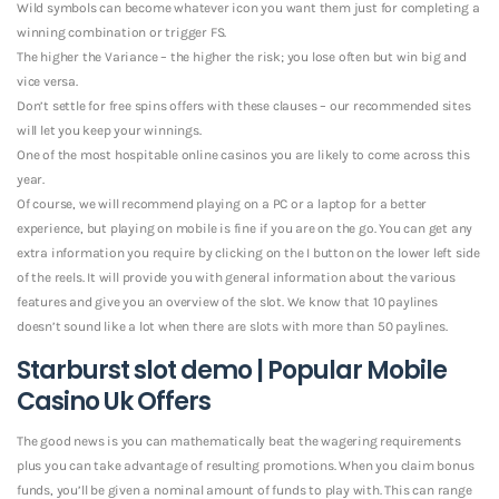
Wild symbols can become whatever icon you want them just for completing a
winning combination or trigger FS.
The higher the Variance – the higher the risk; you lose often but win big and
vice versa.
Don’t settle for free spins offers with these clauses – our recommended sites
will let you keep your winnings.
One of the most hospitable online casinos you are likely to come across this
year.
Of course, we will recommend playing on a PC or a laptop for a better
experience, but playing on mobile is fine if you are on the go. You can get any
extra information you require by clicking on the I button on the lower left side
of the reels. It will provide you with general information about the various
features and give you an overview of the slot. We know that 10 paylines
doesn’t sound like a lot when there are slots with more than 50 paylines.
Starburst slot demo | Popular Mobile
Casino Uk Offers
The good news is you can mathematically beat the wagering requirements
plus you can take advantage of resulting promotions. When you claim bonus
funds, you’ll be given a nominal amount of funds to play with. This can range