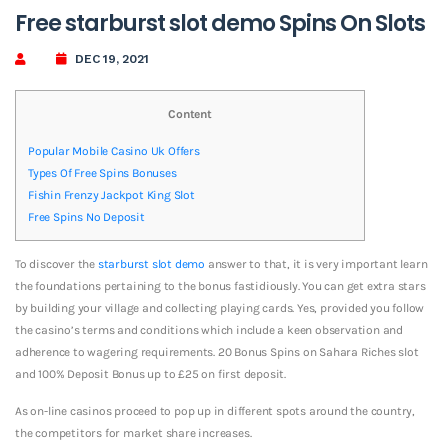
Free starburst slot demo Spins On Slots
DEC 19, 2021
Content
Popular Mobile Casino Uk Offers
Types Of Free Spins Bonuses
Fishin Frenzy Jackpot King Slot
Free Spins No Deposit
To discover the
starburst slot demo
answer to that, it is very important learn
the foundations pertaining to the bonus fastidiously. You can get extra stars
by building your village and collecting playing cards. Yes, provided you follow
the casino’s terms and conditions which include a keen observation and
adherence to wagering requirements.
20 Bonus Spins on Sahara Riches slot
and 100% Deposit Bonus up to £25 on first deposit.
As on-line casinos proceed to pop up in different spots around the country,
the competitors for market share increases.