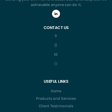
achievable anyone can do it.
CONTACT US
USEFUL LINKS
Home
Products and Services
Client Testimonials