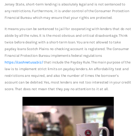
Jersey State, short-term lending is absolutely legal and is not sentenced to
any restrictions. Furthermore, it is under control of the Consumer Protection
Financial Bureau which may ensure that your rights are protected.
It means you can be sentenced to jail for cooperating with lenders that do not
abide by all the rules. It is the most obvious and critical disadvantage. Think
twice before dealing with a short-term loan. You are not allowed to take
payday loans Scotch Plains no checking account is registered. The Consumer
Financial Protection Bureau implements federal regulations
https://cashnetusa.biz/
that include the Payday Rule. The main purpose of the
law is to implement strict limits on payday lenders. An affordability test and
restrictions are required, and also the number of times the borrower’s
account can be debited. Yes, most lenders are not too interested in your credit
score. That does not mean that they pay no attention to it at all.