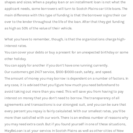
shapes and sizes. When a payday loan or an installment loan is not what the
applicant needs, some borrowers will turn to Scotch Plains car title loans. The
main difference with this type of funding is that the borrower signs their car
over to the lender throughout the life of the loan. After that they get funding
as high as 50% of the value of their vehicle.
What you have to remember, though, is that the organizations charge high-
interest rates.
You can cover your debts or buy a present for an unexpected birthday or some
other holiday.
You can apply for another if you don’t have one running currently.
Our customers get 24/7 service, $100-$1000 cash, safety, and speed.
The amount of money you may borrow is dependent on a number of factors. In
any case, it is advised that you figure how much you need beforehand to
avoid taking out more than you need. This will save you from having to pay
interest on money that you don’t need to borrow. The transparency of all
agreements and transactions is our strongest suit, and you can be sure that
every percent you repay is fairly calculated. With our smallest rates, you’ll be
more than satisfied with our work. There is an endless number of reasons why
you may need extra cash. But if you found yourself in one of these situations,
MayBeLoan is at your service. In Scotch Plains as well as other cities of New