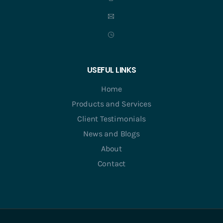
USEFUL LINKS
Home
Products and Services
Client Testimonials
News and Blogs
About
Contact