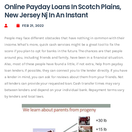
Online Payday Loans In Scotch Plains,
New Jersey Nj In An Instant
FEB 21, 2022
People may face different obstacles that have nothing in common with their
income. What’s more, quick cash services might be a great tool to fix the
score if you plan to opt for banks in the future. The chances are that people
around you, including friends and family, have been in a financial situation.
Also, most of these people have found a little, if not extra, help from payday
loan lenders. If possible, they can connect you to the lender directly. If you have
a lender in mind, you can ask for reviews about them from your friends. Not
all lenders can provide your requested loan. Cash transfer times may vary
between lenders and depend on your individual bank. Repayment terms vary
by lenders and local laws.