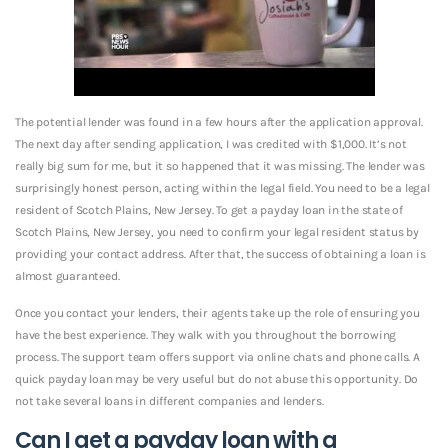
The potential lender was found in a few hours after the application approval.
The next day after sending application, I was credited with $1,000. It’s not
really big sum for me, but it so happened that it was missing. The lender was
surprisingly honest person, acting within the legal field. You need to be a legal
resident of Scotch Plains, New Jersey. To get a payday loan in the state of
Scotch Plains, New Jersey, you need to confirm your legal resident status by
providing your contact address. After that, the success of obtaining a loan is
almost guaranteed.
Once you contact your lenders, their agents take up the role of ensuring you
have the best experience. They walk with you throughout the borrowing
process. The support team offers support via online chats and phone calls. A
quick payday loan may be very useful but do not abuse this opportunity. Do
not take several loans in different companies and lenders.
Can I get a payday loan with a