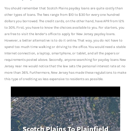
You should remember that Scotch Plains payday loans are quite costly than
other types of loans. The fees range from $10 to $30 for every one hundred
dollars you borrowed. The credit cards, on the other hand, have APR from 12%
to 30%. First, you have to know the choices available to you. For starters, you
are free to visit the lender’s office to apply for New Jersey payday loans.
However, a better alternative is to do it online. That way, you do not have to
spend too much time walking or driving to the office. You would need a stable
Internet connection, a laptop, smartphone, or tablet, and all the papers or
requirements posted above. Secondly, anyone searching for payday loans New
Jersey near me would notice that the law sets the personal interest rate at no
more than 36%. Furthermore, New Jersey has made these regulations to make
this type of crediting as less expensive to residents as possible.