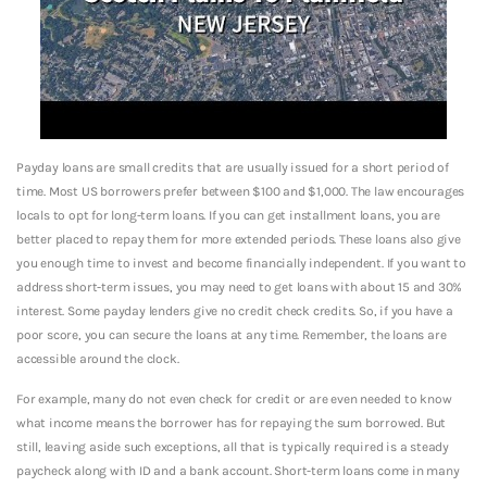
Payday loans are small credits that are usually issued for a short period of
time. Most US borrowers prefer between $100 and $1,000. The law encourages
locals to opt for long-term loans. If you can get installment loans, you are
better placed to repay them for more extended periods. These loans also give
you enough time to invest and become financially independent. If you want to
address short-term issues, you may need to get loans with about 15 and 30%
interest. Some payday lenders give no credit check credits. So, if you have a
poor score, you can secure the loans at any time. Remember, the loans are
accessible around the clock.
For example, many do not even check for credit or are even needed to know
what income means the borrower has for repaying the sum borrowed. But
still, leaving aside such exceptions, all that is typically required is a steady
paycheck along with ID and a bank account. Short-term loans come in many