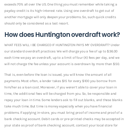
exceeds 70% all over the US. One thing you must remember while taking a
payday credit is its high-interest rate. Using one overdraft to get out of
another mortgage will only deepen your problems. So, such quick credits
should only be considered as a last resort.
How does Huntington overdraft work?
WHAT FEES WILL I BE CHARGED IF HUNTINGTON PAYS MY OVERDRAFT? Under
our standard overdraft practices: We will charge you a fee of up to $36.00
each time we pay an overdraft, up to a limit of four (4) fees per day, and we
will not charge the fee unless your account is overdrawn by more than $50.
That is, even before the loan is issued, you will know the amount of all
payments. Most often, a lender takes $15 for every $100 you borrow from
him/her as a loan cost. Moreover, if you weren’t able to cover your loan in
time, the additional fees will be charged from you. So, be responsible and
repay your loan in time. Some lenders ask to fill out blanks, and these blanks
take much time. But time is money especially when you have financial
problems. If applying in-store, you must bring proof of income and proof of a
bank checking account. Debit cards or pre-printed checks may be accepted in
your state as proof of bank checking account; contact your local store for