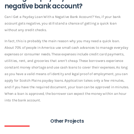
negative bank account?
Can I Get a Payday Loan With a Negative Bank Account? Yes, if your bank
account gets negative, you still stand a chance of getting a quick loan
without any credit checks.
In fact, this is probably the main reason why you may need a quick loan.
About 70% of people in America use small cash advances to manage everyday
expenses or consumer needs. These expenses include credit card payments,
utilities, rent, and groceries that aren’t cheap. These borrowers experience
constant money shortage and use cash loans to cover their expenses. As long
as you have a valid means of identity and legal proof of employment, you can
apply for Scotch Plains payday loans. Application takes only a few minutes,
and if you have the required document, your loan can be approved in minutes.
When a loan is approved, the borrower can expect the money within an hour
into the bank account.
Other Projects