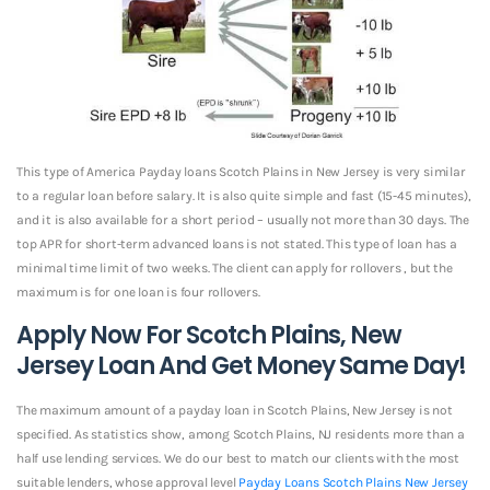
This type of America Payday loans Scotch Plains in New Jersey is very similar
to a regular loan before salary. It is also quite simple and fast (15-45 minutes),
and it is also available for a short period – usually not more than 30 days. The
top APR for short-term advanced loans is not stated. This type of loan has a
minimal time limit of two weeks. The client can apply for rollovers , but the
maximum is for one loan is four rollovers.
Apply Now For Scotch Plains, New
Jersey Loan And Get Money Same Day!
The maximum amount of a payday loan in Scotch Plains, New Jersey is not
specified. As statistics show, among Scotch Plains, NJ residents more than a
half use lending services. We do our best to match our clients with the most
suitable lenders, whose approval level
Payday Loans Scotch Plains New Jersey