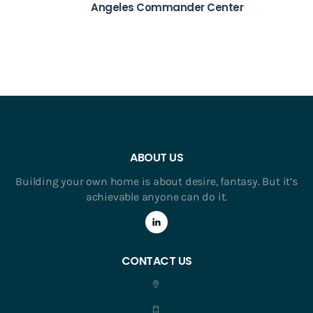
Angeles Commander Center
ABOUT US
Building your own home is about desire, fantasy. But it’s
achievable anyone can do it.
CONTACT US