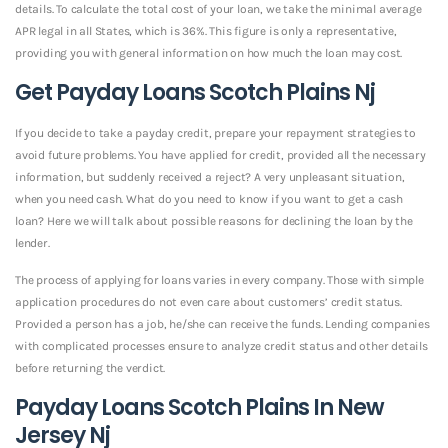
details. To calculate the total cost of your loan, we take the minimal average
APR legal in all States, which is 36%. This figure is only a representative,
providing you with general information on how much the loan may cost.
Get Payday Loans Scotch Plains Nj
If you decide to take a payday credit, prepare your repayment strategies to
avoid future problems. You have applied for credit, provided all the necessary
information, but suddenly received a reject? A very unpleasant situation,
when you need cash. What do you need to know if you want to get a cash
loan? Here we will talk about possible reasons for declining the loan by the
lender.
The process of applying for loans varies in every company. Those with simple
application procedures do not even care about customers’ credit status.
Provided a person has a job, he/she can receive the funds. Lending companies
with complicated processes ensure to analyze credit status and other details
before returning the verdict.
Payday Loans Scotch Plains In New
Jersey Nj