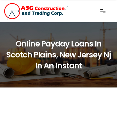
Online Payday Loans In
Scotch Plains, New Jersey Nj
In An Instant