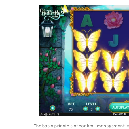
The basic principle of bankroll management is