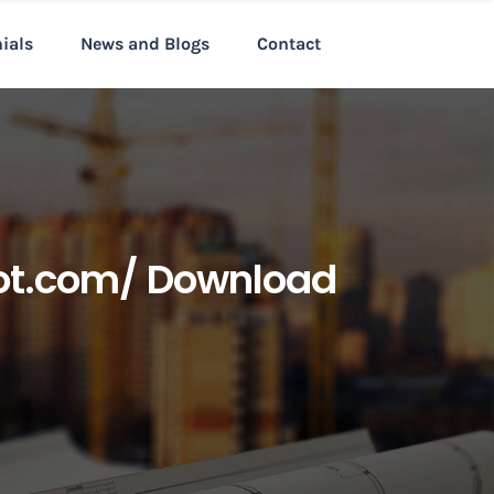
nials
News and Blogs
Contact
slot.com/ Download