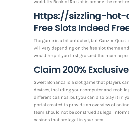
world. Its Book of Ra slot is among the most re
Https://sizzling-hot-
Free Slots Indeed Fre
The game is a bit outdated, but Gonzos Quest is
will vary depending on the free slot theme and
would help if you first grasped the main aspec
Claim 200% Exclusiv
Sweet Bonanza is a slot game that players can p
devices, including your computer and mobile 
different casinos, but you can also play it i
portal created to provide an overview of onlin
team should not be construed as legal informat
casinos that are legal in your area.