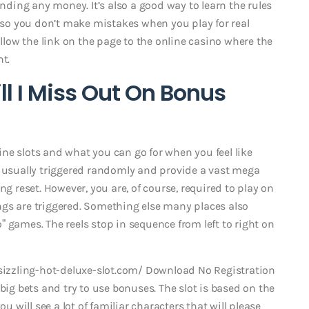
ing any money. It’s also a good way to learn the rules
, so you don’t make mistakes when you play for real
ollow the link on the page to the online casino where the
nt.
ill I Miss Out On Bonus
nline slots and what you can go for when you feel like
e usually triggered randomly and provide a vast mega
ng reset. However, you are, of course, required to play on
gs are triggered. Something else many places also
no” games. The reels stop in sequence from left to right on
big bets and try to use bonuses. The slot is based on the
u will see a lot of familiar characters that will please