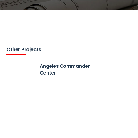
Other Projects
Angeles Commander
Center