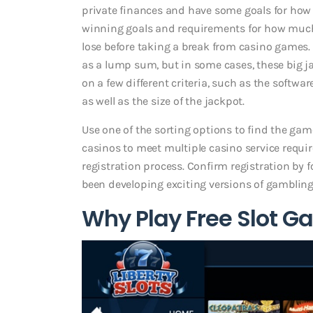
private finances and have some goals for how
winning goals and requirements for how much
lose before taking a break from casino games.
as a lump sum, but in some cases, these big j
on a few different criteria, such as the softw
as well as the size of the jackpot.
Use one of the sorting options to find the ga
casinos to meet multiple casino service requi
registration process. Confirm registration by fo
been developing exciting versions of gambling 
Why Play Free Slot 