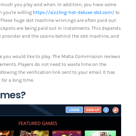
 much you play and when. In addition, you have some
 you’re willing
https://sizzling-hot-deluxe-slot.com/
to
 These huge slot machine winnings are often paid out
ackpots are being paid out in instalments. This depends
are provider and the casino behind the slot machine, and
me you would like to play. The Malta Commission reviews
rements. Players do not need to waste time on the
llowing the verification link sent to your email. It has
for a long time.
Games?