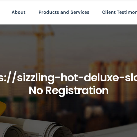
About
Products and Services
Client Testimo
ps://sizzling-hot-deluxe-
No Registration