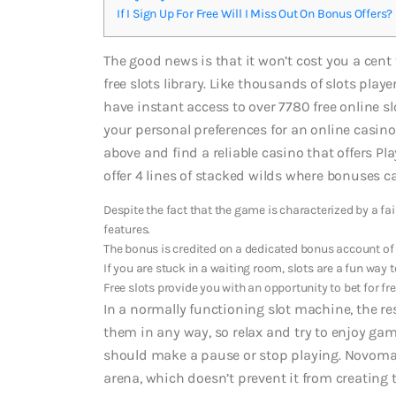
If I Sign Up For Free Will I Miss Out On Bonus Offers?
The good news is that it won’t cost you a cent 
free slots library. Like thousands of slots pl
have instant access to over 7780 free online sl
your personal preferences for an online casino
above and find a reliable casino that offers P
offer 4 lines of stacked wilds where bonuses ca
Despite the fact that the game is characterized by a fa
features.
The bonus is credited on a dedicated bonus account of 
If you are stuck in a waiting room, slots are a fun way 
Free slots provide you with an opportunity to bet for fr
In a normally functioning slot machine, the r
them in any way, so relax and try to enjoy gamin
should make a pause or stop playing. Novomati
arena, which doesn’t prevent it from creating