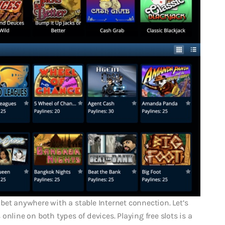
bet anywhere with a stable Internet connection. Let’s
s online on both types of devices. Playing free slots is a