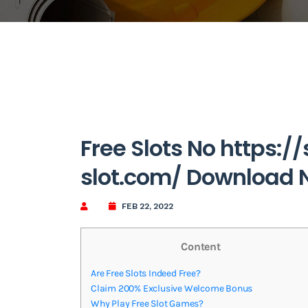
Free Slots No https:/
slot.com/ Download N
FEB 22, 2022
Content
Are Free Slots Indeed Free?
Claim 200% Exclusive Welcome Bonus
Why Play Free Slot Games?