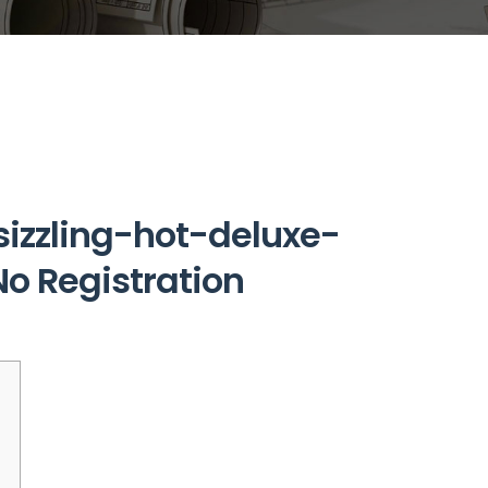
/sizzling-hot-deluxe-
o Registration