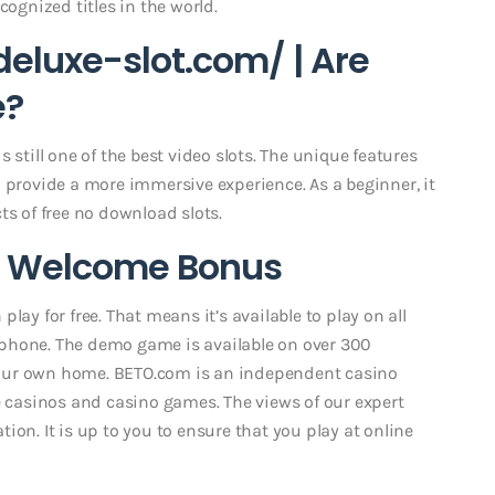
cognized titles in the world.
deluxe-slot.com/ | Are
e?
 still one of the best video slots. The unique features
 provide a more immersive experience. As a beginner, it
ts of free no download slots.
e Welcome Bonus
lay for free. That means it’s available to play on all
phone. The demo game is available on over 300
n your own home. BETO.com is an independent casino
e casinos and casino games. The views of our expert
ion. It is up to you to ensure that you play at online