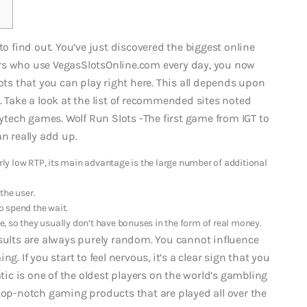
to find out. You’ve just discovered the biggest online
ayers who use VegasSlotsOnline.com every day, you now
ots that you can play right here. This all depends upon
. Take a look at the list of recommended sites noted
laytech games.
Wolf Run Slots -The first game from IGT to
n really add up.
irly low RTP, its main advantage is the large number of additional
the user.
to spend the wait.
ee, so they usually don’t have bonuses in the form of real money.
esults are always purely random. You cannot influence
g. If you start to feel nervous, it’s a clear sign that you
c is one of the oldest players on the world’s gambling
 top-notch gaming products that are played all over the