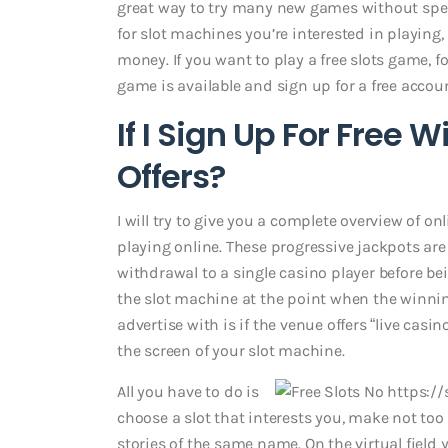
great way to try many new games without spend
for slot machines you’re interested in playing
money. If you want to play a free slots game, f
game is available and sign up for a free accou
If I Sign Up For Free W
Offers?
I will try to give you a complete overview of o
playing online. These progressive jackpots ar
withdrawal to a single casino player before bei
the slot machine at the point when the winnin
advertise with is if the venue offers “live casi
the screen of your slot machine.
All you have to do is
choose a slot that interests you, make not too 
stories of the same name. On the virtual field yo