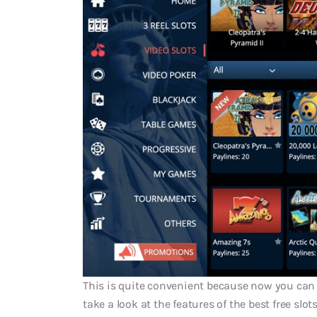
This is quite convenient because now you can 
take a look at the features of the best free slot