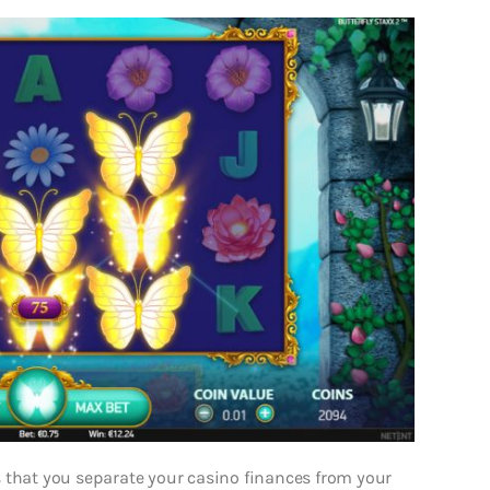
 that you separate your casino finances from your