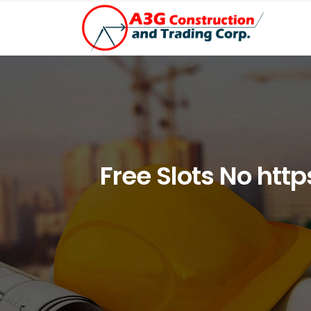
Free Slots No htt