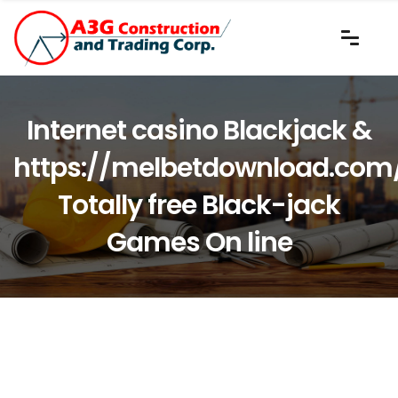
Internet casino Blackjack &
https://melbetdownload.com
Totally free Black-jack
Games On line