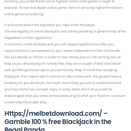
currency, you understand one to highest-limits video game is tough to
discover.
To own live dealer online game, there is certainly higher-limitation
online game considering.
It will come down that approach you need since the player.
The new legality of online blackjack and online gambling in general may differ
dependent on their legislation.
In contrast, online bonuses and you will respect applications offer you
opportunities to compensate to your home’s dependent-within the border.
You can decide to inform in order to real money play on the coming, but so
long as you should play for totally free, they are a couple of best alive black-
jack gambling enterprises to you personally. Keep in mind that studying
blackjack first means well is certian to take some work. The greater have a
tendency to you do which, the much more likely you are to understand and
you may memorize a proper enjoy in every state. Don’t let yourself be
discouraged once you come across loads of give what your location is unsure
concerning the proper play.
Https://melbetdownload.com/ –
Gamble 100 % free Blackjack In the
Regal Panda