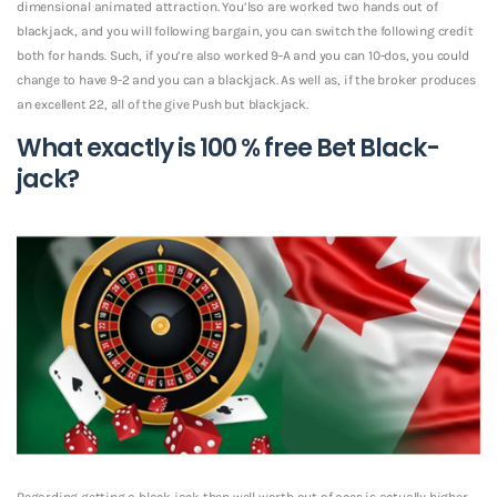
dimensional animated attraction. You’lso are worked two hands out of
blackjack, and you will following bargain, you can switch the following credit
both for hands. Such, if you’re also worked 9-A and you can 10-dos, you could
change to have 9-2 and you can a blackjack. As well as, if the broker produces
an excellent 22, all of the give Push but blackjack.
What exactly is 100 % free Bet Black-
jack?
Regarding getting a black jack then well worth out of aces is actually higher