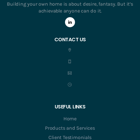
Building your own home is about desire, fantasy. But it’s
achievable anyone can do it.
CONTACT US
USEFUL LINKS
Home
Products and Services
Client Testimonials