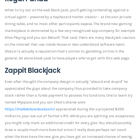
When to try out on the web black-jack, you’ll getting contending against a
virtual agent – powered by a haphazard matter creator – at the own private
dining table, and no most other participants expose. The brand new gaming
marketplace is dominated by a few very recognized app company for example
Alive Playing and you can Betsoft. That said, there are many blackjack casinos
on the internet that use inside-house or less-understood software team.
Slots.lv is actually a reputation that’s similar to gambling on line in the
general, let alone black-jack to have players who’ve got with this web page.
Zappit Blackjack
Even after thought the company design is actually “absurd and stupid” he
appreciated the guys about the company thus provided to take company
stock rather than a funds payment to possess his functions. One to team try
named Myspace and you can Choe’s shares were
https://melbetdownload.com/
appreciated during the a projected $200
million to your eve out of Twitter’s IPO. While you are splitting are acceptance,
you might only mark an additional credit for every give. You should possibly
draw a couple much more Aces but since it really does perhaps not count
when the Aces have the new give you have got an increased chance of seeing