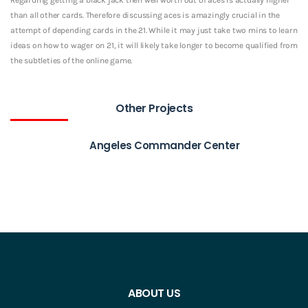
than all other cards. Therefore discussing aces is amazingly crucial in the
attempt of depending cards in the 21. While it may just take two mins to learn
ideas on how to wager on 21, it will likely take longer to become qualified from
the subtleties of the online game.
Other Projects
Angeles Commander Center
ABOUT US