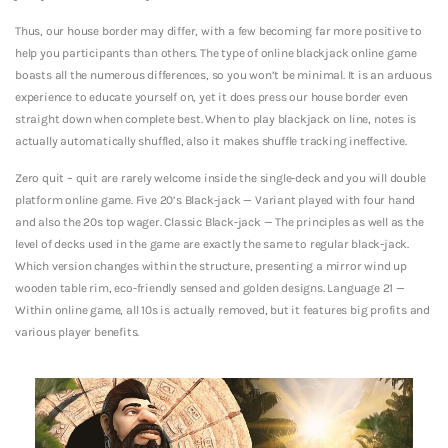
Thus, our house border may differ, with a few becoming far more positive to
help you participants than others. The type of online blackjack online game
boasts all the numerous differences, so you won’t be minimal. It is an arduous
experience to educate yourself on, yet it does press our house border even
straight down when complete best. When to play blackjack on line, notes is
actually automatically shuffled, also it makes shuffle tracking ineffective.
Zero quit – quit are rarely welcome inside the single-deck and you will double
platform online game. Five 20’s Black-jack — Variant played with four hand
and also the 20s top wager. Classic Black-jack — The principles as well as the
level of decks used in the game are exactly the same to regular black-jack.
Which version changes within the structure, presenting a mirror wind up
wooden table rim, eco-friendly sensed and golden designs. Language 21 —
Within online game, all 10s is actually removed, but it features big profits and
various player benefits.