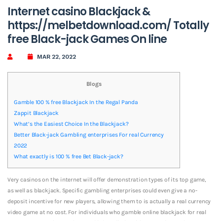
Internet casino Blackjack &
https://melbetdownload.com/ Totally
free Black-jack Games On line
MAR 22, 2022
Blogs
Gamble 100 % free Blackjack In the Regal Panda
Zappit Blackjack
What’s the Easiest Choice In the Blackjack?
Better Black-jack Gambling enterprises For real Currency
2022
What exactly is 100 % free Bet Black-jack?
Very casinos on the internet will offer demonstration types of its top game,
as well as blackjack. Specific gambling enterprises could even give a no-
deposit incentive for new players, allowing them to is actually a real currency
video game at no cost. For individuals who gamble online blackjack for real