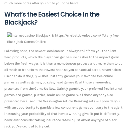
much more notes after you hit to your one hand.
What’s the Easiest Choice In the
Blackjack?
Following hand, the newest local casino is always to inform you the client
Seed products, which the player can get be sure hashes to the impact given
before the fresh wager. It is then a monotonous process a lot more than to do
all math to transform the newest hash so you can actual cards, nevertheless
user can do if the guy wishes. Instantly gamble your favorite free online
games as well as games, puzzles, head games & all those anyone else,
presented from the Game Us Now. Quickly gamble your preferred free internet
games and games, puzzles, brain online game & all those anybody else,
presented because of the Washington Article. Breaking sets will provide you
with an opportunity to gamble a few concurrent games contrary to the agent,
increasing your probability of that have a winning give. To put it differently,
never ever consider taking insurance rates in just about any type of black-
jack you’ve decided to try out.