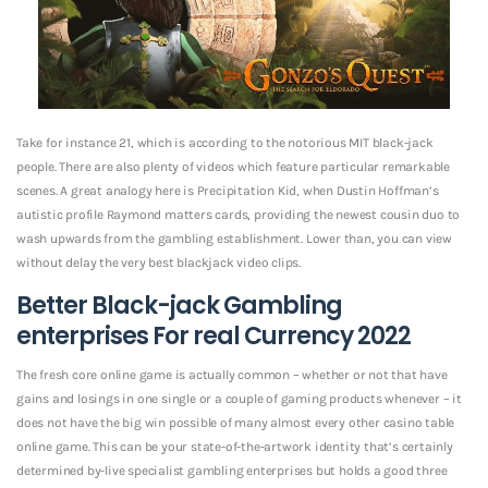
Take for instance 21, which is according to the notorious MIT black-jack
people. There are also plenty of videos which feature particular remarkable
scenes. A great analogy here is Precipitation Kid, when Dustin Hoffman’s
autistic profile Raymond matters cards, providing the newest cousin duo to
wash upwards from the gambling establishment. Lower than, you can view
without delay the very best blackjack video clips.
Better Black-jack Gambling
enterprises For real Currency 2022
The fresh core online game is actually common – whether or not that have
gains and losings in one single or a couple of gaming products whenever – it
does not have the big win possible of many almost every other casino table
online game. This can be your state-of-the-artwork identity that’s certainly
determined by-live specialist gambling enterprises but holds a good three