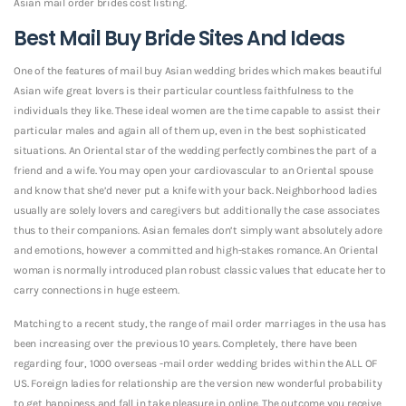
Asian mail order brides cost listing.
Best Mail Buy Bride Sites And Ideas
One of the features of mail buy Asian wedding brides which makes beautiful
Asian wife great lovers is their particular countless faithfulness to the
individuals they like. These ideal women are the time capable to assist their
particular males and again all of them up, even in the best sophisticated
situations. An Oriental star of the wedding perfectly combines the part of a
friend and a wife. You may open your cardiovascular to an Oriental spouse
and know that she’d never put a knife with your back. Neighborhood ladies
usually are solely lovers and caregivers but additionally the case associates
thus to their companions. Asian females don’t simply want absolutely adore
and emotions, however a committed and high-stakes romance. An Oriental
woman is normally introduced plan robust classic values that educate her to
carry connections in huge esteem.
Matching to a recent study, the range of mail order marriages in the usa has
been increasing over the previous 10 years. Completely, there have been
regarding four, 1000 overseas -mail order wedding brides within the ALL OF
US. Foreign ladies for relationship are the version new wonderful probability
to get happiness and fall in take pleasure in online. The outcome you receive