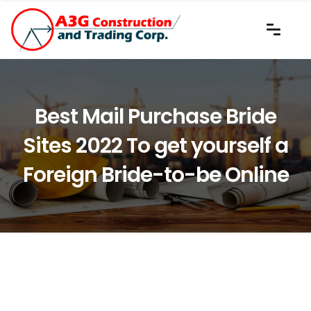
Best Mail Purchase Bride
Sites 2022 To get yourself a
Foreign Bride-to-be Online