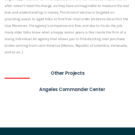
after noesn’t need the charge, as they have unimaginable to measure the real
love and understanding in money. This kind of service is targeted on
providing assist to aged folks to find free -mail order birdes-to-be within the
Usa. Moreover, the agency’s companies are free, and due to its do the job,
many elder folks know what a happy senior years is like inside the firm of a
loving individual. An agency that allows you to find dazzling mail purchase
brides coming from Latin America (Mexico, Republic of colombia, Venezuela,
and so on. ).
Other Projects
Angeles Commander Center