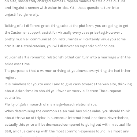
on-site, moderately charged. Some European males are afraid of a cultural
and linguistic screen with Asian brides. Yet , these questions turn into
unjustified generally.
Talking of all different great things about the platform, you are going to get
the Customer support assist for virtually every case price tag. However ,
pretty much all communication instruments will certainly value you some
credit. On DateNiceAsian, you will discover an expansion of choices.
You can start a romantic relationship that can turn into a marriage with the
bride over time.
The purpose is that a woman arriving at you leaves everything she had in her
region.
It is mindless for you to enroll and to give cash towards the web site, thinking
about Asian females should you favor women via Eastern The european
countries.
Plenty of gals in search of marriage-based relationships.
When determining the common Asian mail buy bride value, you should think
about the value of triplex in numerous international locations. Nevertheless,
actually this price will be decreased compared to going out with in actual life.
Still, all of us came up with the most common expenses found in almost any