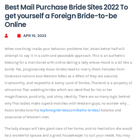
Best Mail Purchase Bride Sites 2022 To
get yourself a Foreign Bride-to-be
Online
APR 15, 2022
When one thing inside your behavior problems her, Asian better half will
attempt to say it in a calm and peaceable approach. This is an authentic
blessing for a man bored with online dating a lady whose mood is a lot like a
bomb. Yes, progressively Asian brides need to marry them. Females from
Cookware nations love Western fellas as a effect of they are assured,
trustworthy, and respectful. A sunny Land of Smiles, Thailand is a property of
attractive Thai wedding brides which are identified for his or her
magnificence, positivity, and shiny identity. There are so many logic behind
why Thai ladies make superb matches with Western guys, no wonder why…
Asian brides love the
topforeignbrides.com/baltic-brides/
balance and
assurance of Western men.
The lady always will take good care of her home, and no hesitation she would
be a wonderful spouse and a great housekeeper to suit your needs. You may