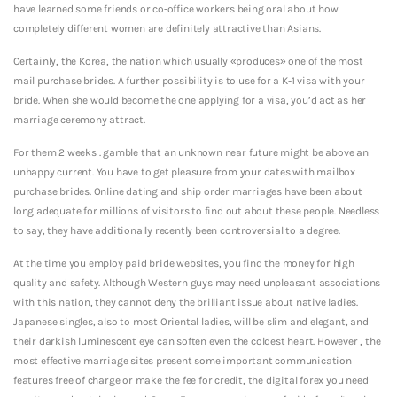
have learned some friends or co-office workers being oral about how
completely different women are definitely attractive than Asians.
Certainly, the Korea, the nation which usually «produces» one of the most
mail purchase brides. A further possibility is to use for a K-1 visa with your
bride. When she would become the one applying for a visa, you’d act as her
marriage ceremony attract.
For them 2 weeks . gamble that an unknown near future might be above an
unhappy current. You have to get pleasure from your dates with mailbox
purchase brides. Online dating and ship order marriages have been about
long adequate for millions of visitors to find out about these people. Needless
to say, they have additionally recently been controversial to a degree.
At the time you employ paid bride websites, you find the money for high
quality and safety. Although Western guys may need unpleasant associations
with this nation, they cannot deny the brilliant issue about native ladies.
Japanese singles, also to most Oriental ladies, will be slim and elegant, and
their darkish luminescent eye can soften even the coldest heart. However , the
most effective marriage sites present some important communication
features free of charge or make the fee for credit, the digital forex you need