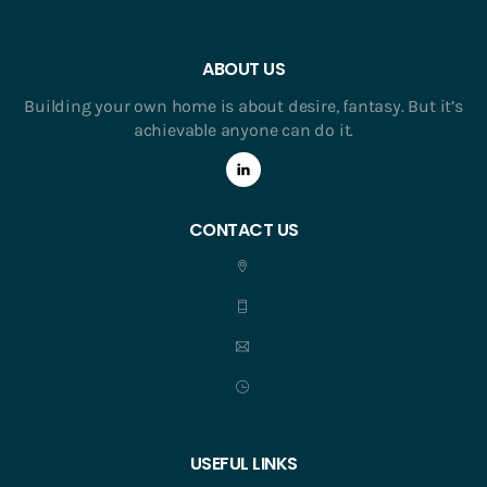
ABOUT US
Building your own home is about desire, fantasy. But it’s
achievable anyone can do it.
CONTACT US
USEFUL LINKS