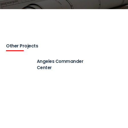
Other Projects
Angeles Commander
Center