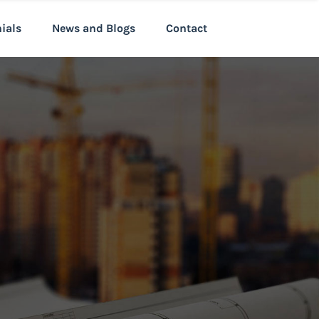
nials
News and Blogs
Contact