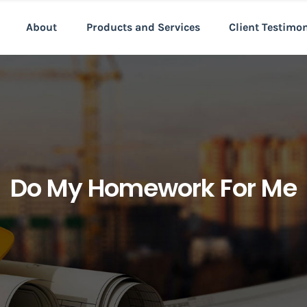
About
Products and Services
Client Testimo
Do My Homework For Me