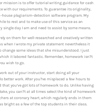
mission is to offer tutorial writing guidance for cash
e with our requirements. To guarantee its originality,
n-house plagiarism-detection software program. My
le to rest and to make use of this service as an
very single day I am and need to assist by some means.
ely on them for well-researched and creatively written
ons when I wrote my private statement nevertheless it
o change some ideas that she misunderstood. I just
which it labored fantastic. Remember, homework isn?t
you wish to go.
ork out of your instructor, start doing all your
do better work. After you?ve misplaced a few hours to
d that you’ve got lots of homework to do. Unlike having
 take, you can?t at all times select the kind of homework
hers at coronary heart, which regularly ends in them
 bright as a few of the top students in their class.