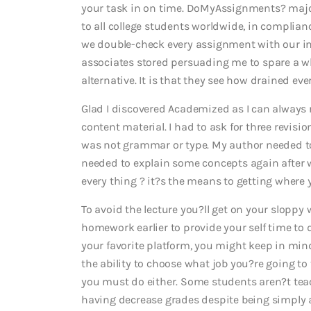
your task in on time. DoMyAssignments? major 
to all college students worldwide, in complianc
we double-check every assignment with our i
associates stored persuading me to spare a whi
alternative. It is that they see how drained e
Glad I discovered Academized as I can always r
content material. I had to ask for three revisi
was not grammar or type. My author needed t
needed to explain some concepts again after 
every thing ? it?s the means to getting where 
To avoid the lecture you?ll get on your sloppy w
homework earlier to provide your self time to 
your favorite platform, you might keep in min
the ability to choose what job you?re going to
you must do either. Some students aren?t teac
having decrease grades despite being simply as