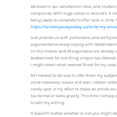
We excel in our satisfaction ratio, and stude
companies. With huge stress in lecturers, it is
being ready to complete his/her task in time. 
https://writemyessaytoday.us/write-my-anno
Just provide us with particulars, and we’ll poli
argumentative essay coping with Global Warming
on this matter and all arguments are already w
Academized for one thing unique has labored f
I might select what seemed finest for my case.
All I needed to do was to offer them my subjec
some necessary issues and wait. I obtain orde
candy spot in my effort to make an article sou
too formal or lacks gravity. This time I simpl
to edit my writing.
It doesn?t matter whether or not you might be