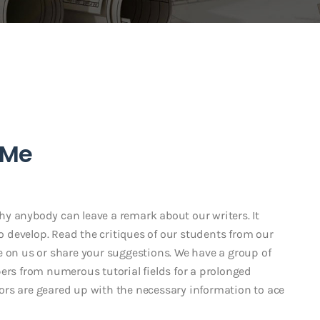
 Me
y anybody can leave a remark about our writers. It
to develop. Read the critiques of our students from our
e on us or share your suggestions. We have a group of
ers from numerous tutorial fields for a prolonged
ors are geared up with the necessary information to ace