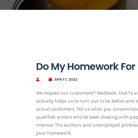
Do My Homework For
APR 17, 2022
We respect our customers? feedback, that?s wh
actually helps us to turn out to be better and 
actual customers. Tell us what you concentrat
qualified writers who’ve been dealing with pap
interval. The authors and unemployed profess
your homework.