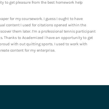
lity to get pleasure from the best homework help
paper for my coursework. I guess I ought to have
tual content I used for citations opened within the
iscover them later. I’m a professional tennis participant
ots. Thanks to Academized I have an opportunity to get
d with out quitting sports. I used to work with
reate content for my enterprise.