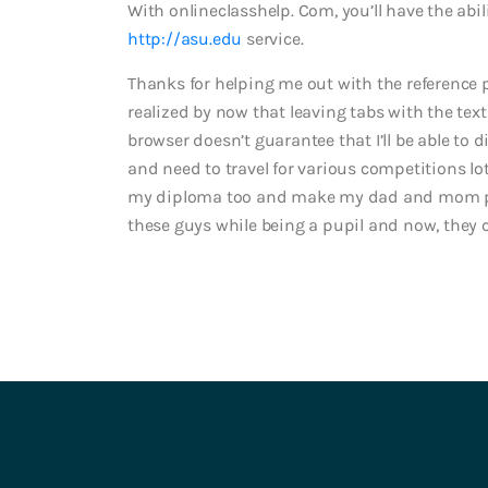
With onlineclasshelp. Com, you’ll have the abi
http://asu.edu
service.
Thanks for helping me out with the reference 
realized by now that leaving tabs with the tex
browser doesn’t guarantee that I’ll be able to d
and need to travel for various competitions l
my diploma too and make my dad and mom prou
these guys while being a pupil and now, they c