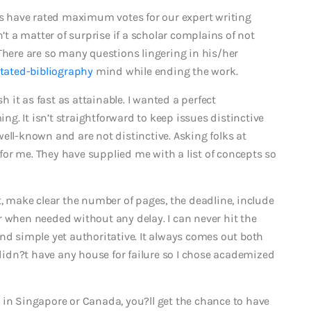
nts have rated maximum votes for our expert writing
n’t a matter of surprise if a scholar complains of not
There are so many questions lingering in his/her
tated-bibliography
mind while ending the work.
sh it as fast as attainable. I wanted a perfect
. It isn’t straightforward to keep issues distinctive
ell-known and are not distinctive. Asking folks at
or me. They have supplied me with a list of concepts so
t, make clear the number of pages, the deadline, include
r when needed without any delay. I can never hit the
nd simple yet authoritative. It always comes out both
y didn?t have any house for failure so I chose academized
 in Singapore or Canada, you?ll get the chance to have