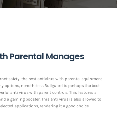
ith Parental Manages
ternet safety, the best antivirus with parental equipment
y options, nonetheless Bullguard is perhaps the best
erful anti virus with parent controls. This features a
nd a gaming booster. This anti virus is also allowed to
selected applications, rendering it a good choice