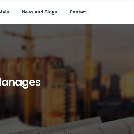
nials
News and Blogs
Contact
 Manages