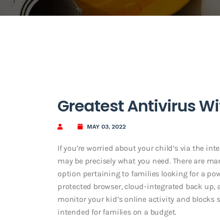
Greatest Antivirus W
MAY 03, 2022
If you’re worried about your child’s via the in
may be precisely what you need. There are man
option pertaining to families looking for a pow
protected browser, cloud-integrated back up, a
monitor your kid’s online activity and blocks 
intended for families on a budget.