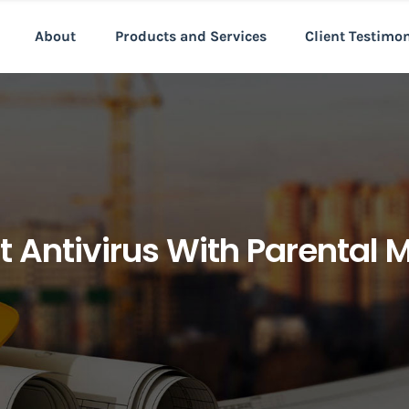
About
Products and Services
Client Testimo
t Antivirus With Parental