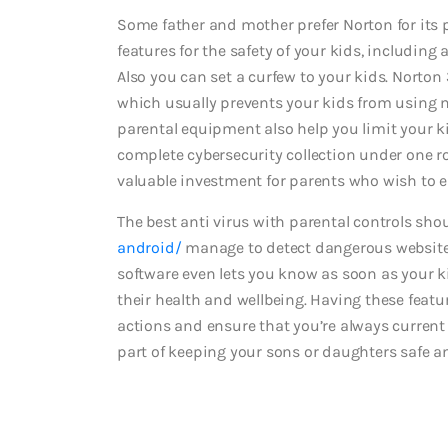
Some father and mother prefer Norton for its pa
features for the safety of your kids, includin
Also you can set a curfew to your kids. Norton
which usually prevents your kids from using
parental equipment also help you limit your ki
complete cybersecurity collection under one ro
valuable investment for parents who wish to en
The best anti virus with parental controls sho
android/
manage to detect dangerous websites
software even lets you know as soon as your k
their health and wellbeing. Having these featu
actions and ensure that you’re always current 
part of keeping your sons or daughters safe a