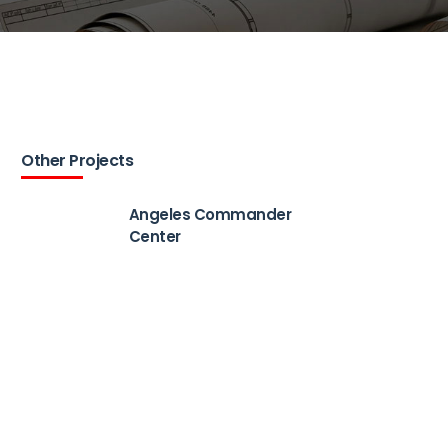
Other Projects
Angeles Commander
Center