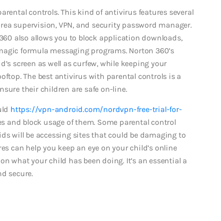
rental controls. This kind of antivirus features several
g area supervision, VPN, and security password manager.
 360 also allows you to block application downloads,
 magic formula messaging programs. Norton 360’s
d’s screen as well as curfew, while keeping your
oftop. The best antivirus with parental controls is a
sure their children are safe on-line.
uld
https://vpn-android.com/nordvpn-free-trial-for-
 and block usage of them. Some parental control
ids will be accessing sites that could be damaging to
res can help you keep an eye on your child’s online
on what your child has been doing. It’s an essential a
nd secure.