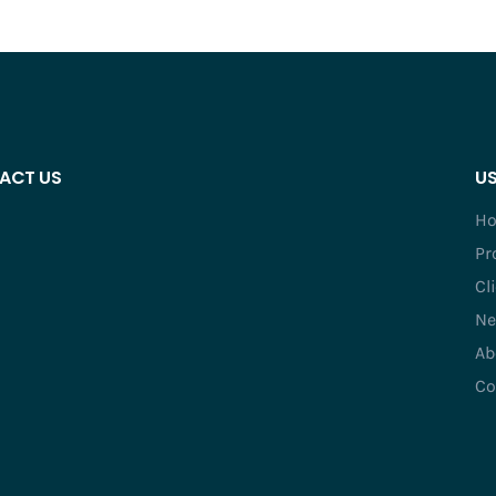
ACT US
US
H
Pr
Cl
Ne
Ab
Co