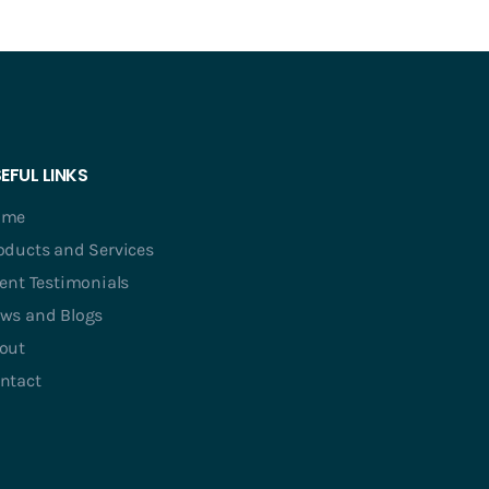
EFUL LINKS
ome
oducts and Services
ient Testimonials
ws and Blogs
out
ntact