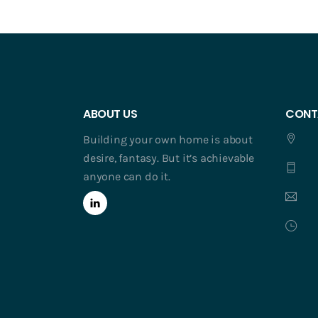
ABOUT US
CONT
Building your own home is about
desire, fantasy. But it’s achievable
anyone can do it.