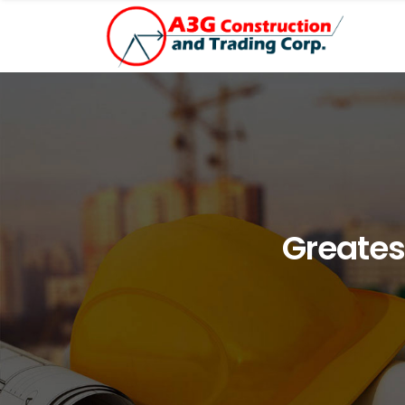
Greates