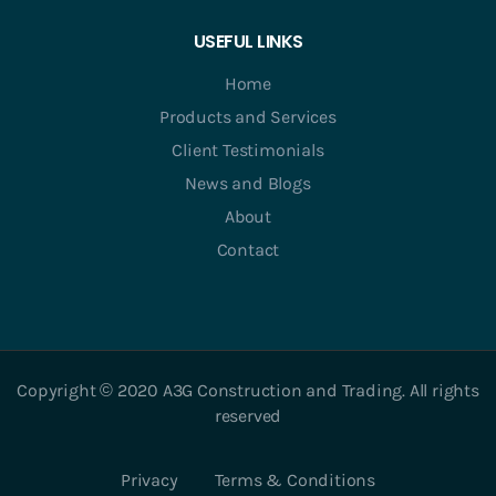
USEFUL LINKS
Home
Products and Services
Client Testimonials
News and Blogs
About
Contact
Copyright © 2020 A3G Construction and Trading. All rights
reserved
Privacy
Terms & Conditions