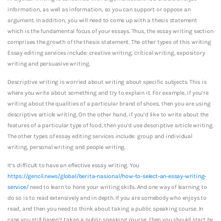
information, as well as information, so you can support or oppose an
argument. In addition, you will need to come up with a thesis statement
which is the fundamental focus of your essays. Thus, the essay writing section
comprises the growth of the thesis statement. The other types of this writing
Essay editing services include: creative writing, critical writing, expository
writing and persuasive writing.
Descriptive writing is worried about writing about specific subjects. This is
where you write about something and try to explain it. For example, if you’re
writing about the qualities of a particular brand of shoes, then you are using
descriptive article writing. On the other hand, if you’d like to write about the
features of a particular type of food, then you’d use descriptive article writing.
The other types of essay editing services include: group and individual
writing, personal writing and people writing.
It’s difficult to have an effective essay writing. You
https://gencil.news/global/berita-nasional/how-to-select-an-essay-writing-
service/
need to learn to hone your writing skills. And one way of learning to
do so is to read extensively and in depth. If you are somebody who enjoys to
read, and then you need to think about taking a public speaking course. In
case you still haven’t taken a public speaking course, then you should start by