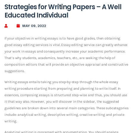
Strategies for Writing Papers – A Well
Educated Individual
MAY 09, 2022
If your objective in writing essays is to have good grades, then obtaining
good essay editing services is vital. Essay editing service can greatly enhance
your work in essays and consequently increase your academic performance.
That’s why students, academics, teachers, etc., are seeking the help of
composition editors that will provide an
objective appraisal and constructive
suggestions.
Writing essays entails taking you step-by-step through the whole essay
writing procedure starting from preparing and planning to write itself. In
essences, composing essays is structured step-wise and thus, you should use
it that way also. However, you will discover in the sidebar, the suggested
guidelines are broken down into several main categories. These subcategories
include: analytical writing, descriptive writing, creative writing and private
writing.
Analytical writing is concerned with argumentation. You should analyze