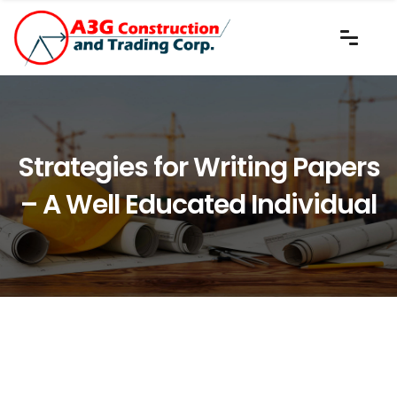
Strategies for Writing Papers
– A Well Educated Individual