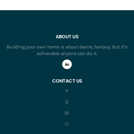
ABOUT US
Building your own home is about desire, fantasy. But it’s
achievable anyone can do it.
CONTACT US