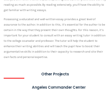
reading as much as possible. By reading extensively, you’ll have the ability to
get familiar with writing essays.
Possessing a educated and well-written essay provides a great level of
assurance to the author. In addition to this, it’s essential for the author to be
certain in the way that they present their own thoughts. For this reason, it’s
important for your student to consult with an essay writing tutor in addition
to the college counselor and professor. The tutor will help the student to
enhance their writing abilities and will teach the pupil how to boost their
argumentative skills in addition to their capacity to research and cite their
own facts and personal expertise.
Other Projects
Angeles Commander Center