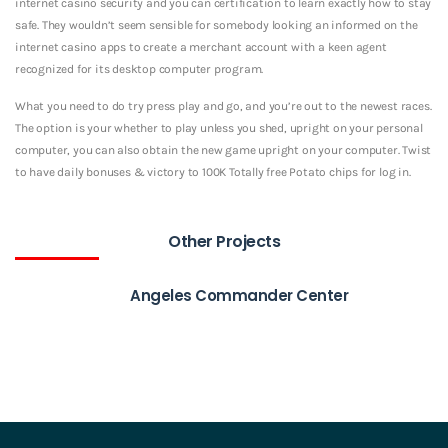
internet casino security and you can certification to learn exactly how to stay
safe. They wouldn’t seem sensible for somebody looking an informed on the
internet casino apps to create a merchant account with a keen agent
recognized for its desktop computer program.
What you need to do try press play and go, and you’re out to the newest races.
The option is your whether to play unless you shed, upright on your personal
computer, you can also obtain the new game upright on your computer. Twist
to have daily bonuses & victory to 100K Totally free Potato chips for log in.
Other Projects
Angeles Commander Center