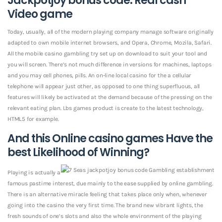
Jackpotjoy bonus code: Real cash
Video game
Today, usually, all of the modern playing company manage software originally
adapted to own mobile internet browsers, and Opera, Chrome, Mozila, Safari.
All the mobile casino gambling try set up on download to suit your tool and
you will screen. There’s not much difference in versions for machines, laptops
and you may cell phones, pills. An on-line local casino for the a cellular
telephone will appear just other, as opposed to one thing superfluous, all
features will likely be activated at the demand because of the pressing on the
relevant eating plan. Lbs games product is create to the latest technology,
HTML5 for example.
And this Online casino games Have the
best Likelihood of Winning?
Playing is actually a
famous pastime interest, due mainly to the ease supplied by online gambling.
There is an alternative miracle feeling that takes place only when, whenever
going into the casino the very first time. The brand new vibrant lights, the
fresh sounds of one’s slots and also the whole environment of the playing