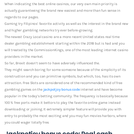
When indicating the best online casinos, our very own main priority is
actually guaranteeing the brand new easiest and more than fun sense in
regards to our pages.
Gaming try Filipinos’ favorite activity as well as the interest in the brand new
and higher gambling networks try ever before-growing.
The newest Crazy Local casino are a more recent United states real time
dealer gambling establishment starting within the 2018 but is had and you
will treated by the CommissionKings, one of the most leading internet casino
providers in the market.
So far, Brexit doesn’t seem to have adversely influenced the.
They might search boring for some someone because of the simplicity of its
construction and you can primitive symbols, but which, too, has its own
attraction. Free Slots are considered one of the recommended kind of free
gambling games on the
jackpotjoy bonus code
internet and have become
popular in the today’s betting community. The frequency is basically because
100 % free ports make it bettors to play the favorite online game instead
downloading or joining. It extremely simpler feature will provide you with
entry to probably the most exciting and you may fun movies harbors, where
you could wager totally free.