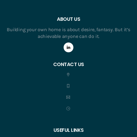
ABOUT US
Building your own home is about desire, fantasy. But it’s
achievable anyone can do it.
CONTACT US
USEFUL LINKS