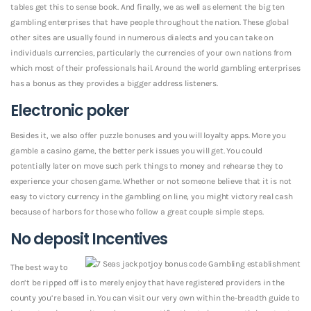
tables get this to sense book. And finally, we as well as element the big ten
gambling enterprises that have people throughout the nation. These global
other sites are usually found in numerous dialects and you can take on
individuals currencies, particularly the currencies of your own nations from
which most of their professionals hail. Around the world gambling enterprises
has a bonus as they provides a bigger address listeners.
Electronic poker
Besides it, we also offer puzzle bonuses and you will loyalty apps. More you
gamble a casino game, the better perk issues you will get. You could
potentially later on move such perk things to money and rehearse they to
experience your chosen game. Whether or not someone believe that it is not
easy to victory currency in the gambling on line, you might victory real cash
because of harbors for those who follow a great couple simple steps.
No deposit Incentives
The best way to
don’t be ripped off is to merely enjoy that have registered providers in the
county you’re based in. You can visit our very own within the-breadth guide to