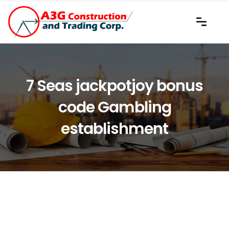
7 Seas jackpotjoy bonus
code Gambling
establishment