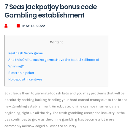
7 Seas jackpotjoy bonus code
Gambling establishment
MAY 15, 2022
Content
Real cash Video game
And this Online casino games Have the best Likelihood of
Winning?
Electronic poker
No deposit Incentives
So it leads them to generate foolish bets and you may problems that will be
absolutely nothing lacking handing your hard earned money out to the brand
new gambling establishment. An educated online casinos in america are
beginning right up all the day.
The fresh gambling enterprise industry in the
usa continues to grow as the online gambling has become a lot more
commonly acknowledged all over the country.