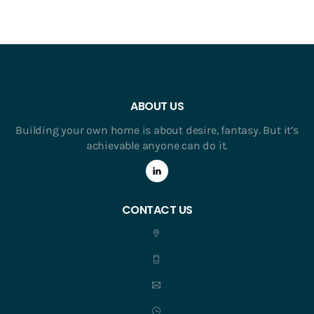
ABOUT US
Building your own home is about desire, fantasy. But it’s
achievable anyone can do it.
CONTACT US