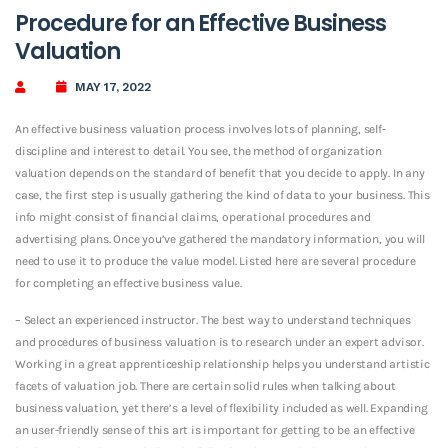
Procedure for an Effective Business
Valuation
MAY 17, 2022
An effective business valuation process involves lots of planning, self-
discipline and interest to detail. You see, the method of organization
valuation depends on the standard of benefit that you decide to apply. In any
case, the first step is usually gathering the kind of data to your business. This
info might consist of financial claims, operational procedures and
advertising plans. Once you’ve gathered the mandatory information, you will
need to use it to produce the value model. Listed here are several procedure
for completing an effective business value.
– Select an experienced instructor. The best way to understand techniques
and procedures of business valuation is to research under an expert advisor.
Working in a great apprenticeship relationship helps you understand artistic
facets of valuation job. There are certain solid rules when talking about
business valuation, yet there’s a level of flexibility included as well. Expanding
an user-friendly sense of this art is important for getting to be an effective