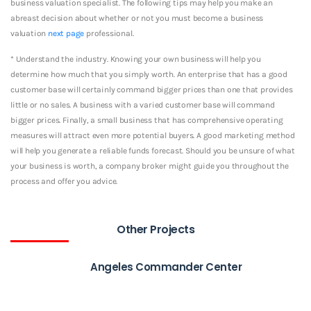
business valuation specialist. The following tips may help you make an
abreast decision about whether or not you must become a business
valuation
next page
professional.
* Understand the industry. Knowing your own business will help you
determine how much that you simply worth. An enterprise that has a good
customer base will certainly command bigger prices than one that provides
little or no sales. A business with a varied customer base will command
bigger prices. Finally, a small business that has comprehensive operating
measures will attract even more potential buyers. A good marketing method
will help you generate a reliable funds forecast. Should you be unsure of what
your business is worth, a company broker might guide you throughout the
process and offer you advice.
Other Projects
Angeles Commander Center