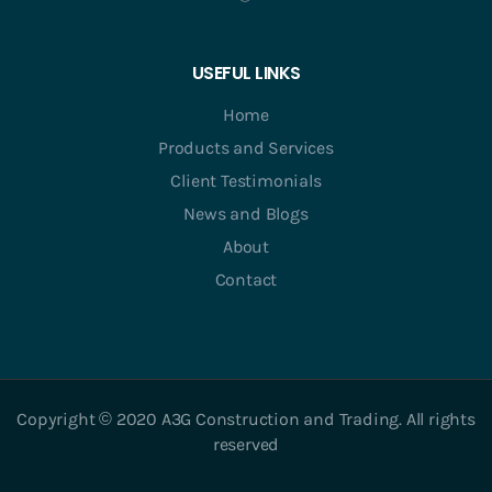
USEFUL LINKS
Home
Products and Services
Client Testimonials
News and Blogs
About
Contact
Copyright © 2020 A3G Construction and Trading. All rights
reserved