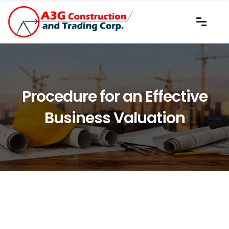
Procedure for an Effective
Business Valuation