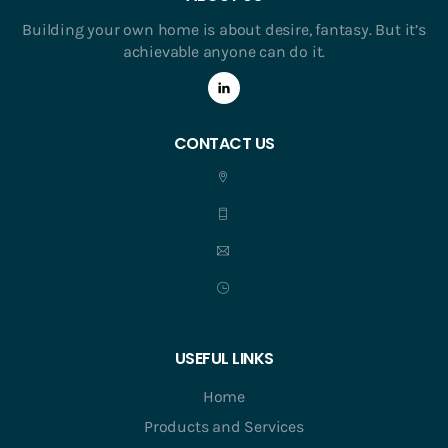
Building your own home is about desire, fantasy. But it’s
achievable anyone can do it.
CONTACT US
USEFUL LINKS
Home
Products and Services