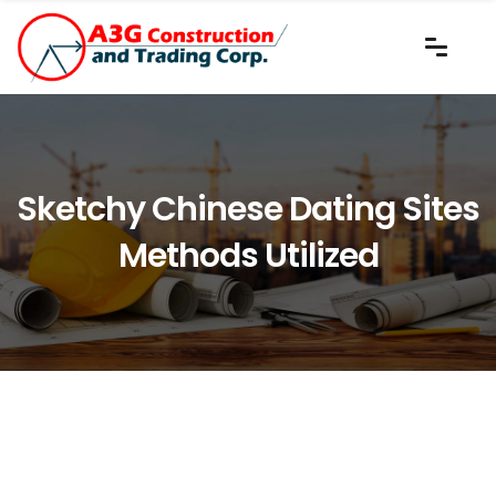
Sketchy Chinese Dating Sites
Methods Utilized