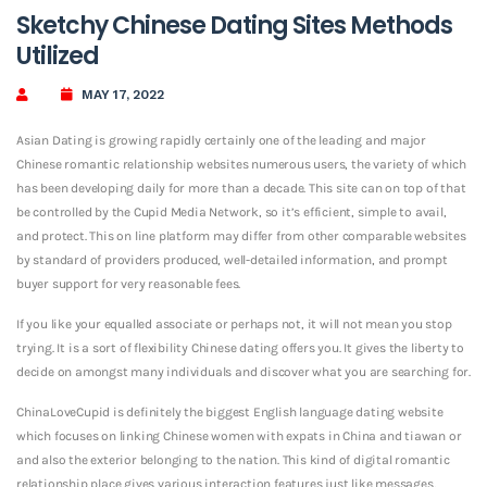
Sketchy Chinese Dating Sites Methods
Utilized
MAY 17, 2022
Asian Dating is growing rapidly certainly one of the leading and major
Chinese romantic relationship websites numerous users, the variety of which
has been developing daily for more than a decade. This site can on top of that
be controlled by the Cupid Media Network, so it’s efficient, simple to avail,
and protect. This on line platform may differ from other comparable websites
by standard of providers produced, well-detailed information, and prompt
buyer support for very reasonable fees.
If you like your equalled associate or perhaps not, it will not mean you stop
trying. It is a sort of flexibility Chinese dating offers you. It gives the liberty to
decide on amongst many individuals and discover what you are searching for.
ChinaLoveCupid is definitely the biggest English language dating website
which focuses on linking Chinese women with expats in China and tiawan or
and also the exterior belonging to the nation. This kind of digital romantic
relationship place gives various interaction features just like messages,