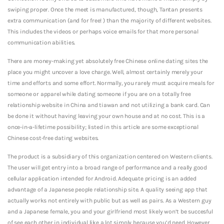
swiping proper. Once the meet is manufactured, though, Tantan presents
extra communication (and for free! ) than the majority of different websites.
This includes the videos or perhaps voice emails for that more personal
communication abilities.
There are money-making yet absolutely free Chinese online dating sites the
place you might uncover a love charge. Well, almost certainly merely your
time and efforts and some effort. Normally, you rarely must acquire meals for
someone or apparel while dating someone if you are on a totally free
relationship website in China and tiawan and not utilizing a bank card. Can
be done it without having leaving your own house and at no cost. This is a
once-in-a-lifetime possibility; listed in this article are some exceptional
Chinese cost-free dating websites.
The product is a subsidiary of this organization centered on Western clients.
The user will get entry into a broad range of performance and a really good
cellular application intended for Android. Adequate pricing is an added
advantage of a Japanese people relationship site. A quality seeing app that
actually works not entirely with public but as well as pairs. As a Western guy
and a Japanese female, you and your girlfriend most likely won’t be succesful
of see each other in individual like a lot simply because you’d need. However ,