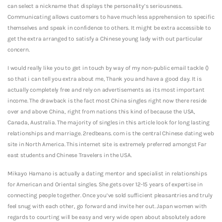
can select a nickname that displays the personality’s seriousness.
Communicating allows customers to have much less apprehension to specific
themselves and speak in confidence to others. It might be extra accessible to
get the extra arranged to satisfy a Chinese young lady with out particular
concern.
I would really like you to get in touch by way of my non-public email tackle ()
so that i can tell you extra about me, Thank you and have a good day. It is
actually completely free and rely on advertisements as its most important
income. The drawback is the fact most China singles right now there reside
over and above China, right from nations this kind of because the USA,
Canada, Australia. The majority of singles in this article look for long lasting
relationships and marriage. 2redbeans. com is the central Chinese dating web
site in North America. This internet site is extremely preferred amongst Far
east students and Chinese Travelers in the USA.
Mikayo Hamano is actually a dating mentor and specialist in relationships
for American and Oriental singles. She gets over 12-15 years of expertise in
connecting people together. Once you’ve sold sufficient pleasantries and truly
feel snug with each other, go forward and invite her out. Japan women with
regards to courting will be easy and very wide open about absolutely adore