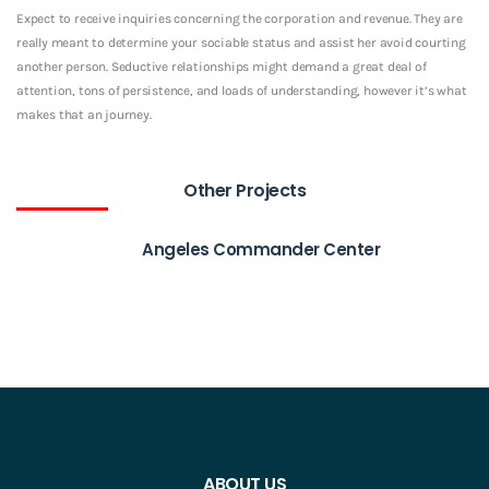
Expect to receive inquiries concerning the corporation and revenue. They are
really meant to determine your sociable status and assist her avoid courting
another person. Seductive relationships might demand a great deal of
attention, tons of persistence, and loads of understanding, however it’s what
makes that an journey.
Other Projects
Angeles Commander Center
ABOUT US