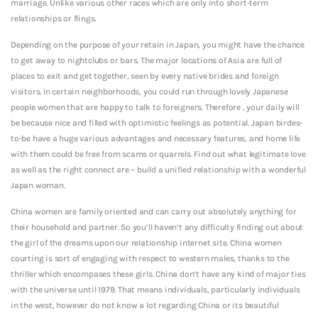
marriage. Unlike various other races which are only into short-term
relationships or flings.
Depending on the purpose of your retain in Japan, you might have the chance
to get away to nightclubs or bars. The major locations of Asia are full of
places to exit and get together, seen by every native brides and foreign
visitors. In certain neighborhoods, you could run through lovely Japanese
people women that are happy to talk to foreigners. Therefore , your daily will
be because nice and filled with optimistic feelings as potential. Japan birdes-
to-be have a huge various advantages and necessary features, and home life
with them could be free from scams or quarrels. Find out what legitimate love
as well as the right connect are ~ build a unified relationship with a wonderful
Japan woman.
China women are family oriented and can carry out absolutely anything for
their household and partner. So you’ll haven’t any difficulty finding out about
the girl of the dreams upon our relationship internet site. China women
courting is sort of engaging with respect to western males, thanks to the
thriller which encompases these girls. China don’t have any kind of major ties
with the universe until 1979. That means individuals, particularly individuals
in the west, however do not know a lot regarding China or its beautiful