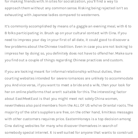
for making friends with. In sites for socialization, you’ll find a way to
approach them without any common sense. Risking being rejected isn’t as
exhausting with Japanese ladies compared to westerners.
It’s commonly accomplished by means of a gaggle an evening meal, with 6 to
8 folks participating in. Brush up on your cultural contact with Cina. If you
need to impress your day in your first of all date, it could good to discover a
few problems about the Chinese tradition. Even in case you are not looking to
impress her by doing so, you definitely does not have to offend her. Make sure
you find out a couple of things regarding Chinese practices and custom.
If you are looking meant for informal relationship without duties, then
courting websites intended for severe romances are unlikely to accommodate
you. And vice versa, if you want to meet a bride and a wife, then your look for
her on online platforms that aren’t suitable for this. The interesting factor
about EastMeetEast is that you might meet not solely China women,
nevertheless also paid members from the ALL OF US who’ve Oriental roots. The
majority of the site’s suppliers are free, on the other hand, limitless messages
with other customers requires price. EasternHoneys is a top decision among
Cina dating websites for many who discover themselves in search of
somebody special internet. It is well suited for anyone that wants to construct