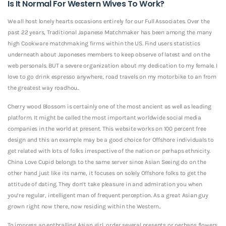
Is It Normal For Western Wives To Work?
We all host lonely hearts occasions entirely for our Full Associates. Over the
past 22 years, Traditional Japanese Matchmaker has been among the many
high Cookware matchmaking firms within the US. Find users statistics
underneath about Japoneses members to keep observe of latest and on the
web personals. BUT a severe organization about my dedication to my female. I
love to go drink espresso anywhere, road travels on my motorbike to an from
the greatest way roadhou..
Cherry wood Blossom is certainly one of the most ancient as well as leading
platform. It might be called the most important worldwide social media
companies in the world at present. This website works on 100 percent free
design and this an example may be a good choice for Offshore individuals to
get related with lots of folks irrespective of the nation or perhaps ethnicity.
China Love Cupid belongs to the same server since Asian Seeing do on the
other hand just like its name, it focuses on solely Offshore folks to get the
attitude of dating. They don’t take pleasure in and admiration you when
you’re regular, intelligent man of frequent perception. As a great Asian guy
grown right now there, now residing within the Western..
To impress an enthralling Asian girl, order several presents or perhaps flowers