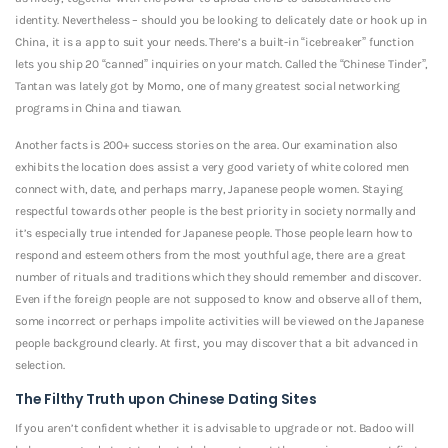
identity. Nevertheless – should you be looking to delicately date or hook up in
China, it is a app to suit your needs. There’s a built-in “icebreaker” function
lets you ship 20 “canned” inquiries on your match. Called the “Chinese Tinder”,
Tantan was lately got by Momo, one of many greatest social networking
programs in China and tiawan.
Another facts is 200+ success stories on the area. Our examination also
exhibits the location does assist a very good variety of white colored men
connect with, date, and perhaps marry, Japanese people women. Staying
respectful towards other people is the best priority in society normally and
it’s especially true intended for Japanese people. Those people learn how to
respond and esteem others from the most youthful age, there are a great
number of rituals and traditions which they should remember and discover.
Even if the foreign people are not supposed to know and observe all of them,
some incorrect or perhaps impolite activities will be viewed on the Japanese
people background clearly. At first, you may discover that a bit advanced in
selection.
The Filthy Truth upon Chinese Dating Sites
If you aren’t confident whether it is advisable to upgrade or not. Badoo will