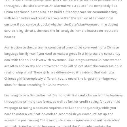
throughout the site’s service. An alternative purpose of the completely free
China relationship web site is to build a friendly space for communicating
with Asian ladies and create a space within the fashion of Far east local
custom. If you can be doubtful whether the DateAsianWoman online dating
service is legitimate, then see the full analysis in more feature on reputable
boards.
Admiration to the partner is considered among the core worth of a Chinese
language family—so if you need to make a great first impression, constantly
deal with the on-line lover with reverence. Like, are you aware Chinese women
are often and so shy and introverted they will do not start the conversation in
relationship sites? These girls are different—so it’s evident that dating a
Chinese girl is completely different, too. Is one of the largest marriage web
sites for these searching for China women.
Learning to be a Deluxe Format Diamond Affiliate unlocks each of the features
through the primary two levels, as well as further credit rating for use on the
webpage. Creating a account requires a cellular phone quantity, while you’ll
need to enter a verification code to accomplish your account set up and
access the positioning. There are quite a few unique layers of authentication
as nicely, together with the power to upload the ID to substantiate the