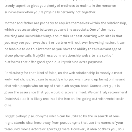
trendy expertise gives you plenty of methods to maintain the romance
survive even when you’re physically certainly not together.
Mother and father are probably to require themselves within the relationship,
which creates anxiety between you and the associate. One of the most
exciting and incredible things about this Far east courting web-site is that
you may see your sweetheart or partner without ever browsing nation. It can
be feasible to do this internet as you have the ability to take advantage of
video phone calls. TrulyChinese. com relationship web site is a sort of
platforms that offer good good quality with no extra payment.
Particularly for that kind of folks, on the web relationship is mostly a most
well-liked choice. You can be exactly who you wish to end up being online and
chat with people who on top of that such as you back. Consequently , it is
given the assurance that you would discover a meet. We can truly recommend
DateInAsia as it is likely one in all the free on-line going out with websites in
Cina.
Forget plebeyo pseudonyms which can be utilized by the in search of one-
night stands. Also, keep away from pseudonyms that use the names of your
treasured movie actors or sports gamers. However , if idea bothers you, you