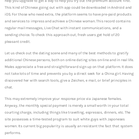
help you upgrade to get a day to help you try out the premium account first.
This kind of Chinese going out with app could be downloaded in Android and
iOS. For those who need extra, the platform seems to have pre-paid products
and services to impress and achieve a Chinese woman. This record contains
regular mail messages, Live Chat with instant communications, and a
sending choice. To check this approach out, fresh users get hold of 20
pleasant credit.
Let us check out the dating scene and many of the best methods to gratify
additional Chinese persons, both on online dating sites on-line and in real life.
Males appreciate a free and straightforward sign up on that platform. It does
not take lots of time and prevents you by a direct seek for a China girl. Having
discovered her with search tools, give a Zeichen, e mail, or brief principles in
chat.
This may extremely improve your response price via Japanese females.
Anyway, the monthly special payment is merely a small worth in your total
courting charge, including things like travelling, espressos, dinners, etc. The
site possesses a time-tested program to suit white guys with Japoneses
women. Its current big popularity is usually an resistant the fact that system
performs.