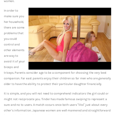
women.
In order to
make sure you
her household,
there are some
problems that
you could
control and
other elements
are way to
avoid it of your
biceps and
triceps. Parents consider age to be a component for choosing the very best
companion. Far east parents enjoy their children so far men who are generally
older to have the ability to protect their particular daughter financially.
It is simple, and you will not need to comprehend indicators the girl could or
might not reciprocate you. Tinder has made famous swiping to represent a
sure and no to users. A match occurs once both users “like” just about every
other’s information. Japanese women are well mannered and straightforward