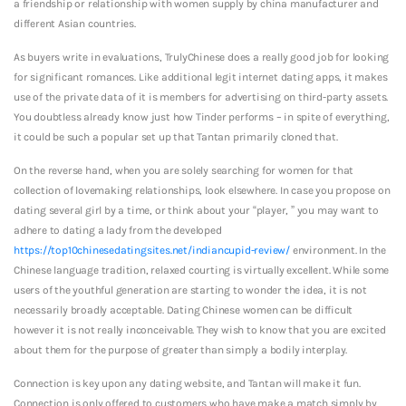
a friendship or relationship with women supply by china manufacturer and
different Asian countries.
As buyers write in evaluations, TrulyChinese does a really good job for looking
for significant romances. Like additional legit internet dating apps, it makes
use of the private data of it is members for advertising on third-party assets.
You doubtless already know just how Tinder performs – in spite of everything,
it could be such a popular set up that Tantan primarily cloned that.
On the reverse hand, when you are solely searching for women for that
collection of lovemaking relationships, look elsewhere. In case you propose on
dating several girl by a time, or think about your “player, ” you may want to
adhere to dating a lady from the developed
https://top10chinesedatingsites.net/indiancupid-review/
environment. In the
Chinese language tradition, relaxed courting is virtually excellent. While some
users of the youthful generation are starting to wonder the idea, it is not
necessarily broadly acceptable. Dating Chinese women can be difficult
however it is not really inconceivable. They wish to know that you are excited
about them for the purpose of greater than simply a bodily interplay.
Connection is key upon any dating website, and Tantan will make it fun.
Connection is only offered to customers who have make a match simply by