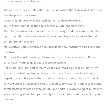
firms when you are a bachelor.
The volume of user profiles, the quantity, as well as the standard of photos of
females play a major role.
Traversing cultures while dating is not a marriage deterrent.
You may not wish to be the odd a person out in that restaurant.
The internet site operates about freemium design and this completely relies
upon upon the user’s selection whether or not they want to go for the paid
companies or not really.
Make certain you understand a few problems about Offshore traditions and
tradition.
This really is you’ll have no problem speaking to the Japanese significant
other even if you recognize zero Japanese people.
Online seeing will let you perceive what a real marriage shall be like. A firm
with an excellent position amongst customers. The support has already
helped many solitary men find a soul mate. Furthermore, the matrimonial
service supplies a excessive level of reliability to customers and also presents
comfortable romance apps to get iOS and Android devices. A giant number of
search filter systems help you rapidly find the Asian star of the event of your
dreams.