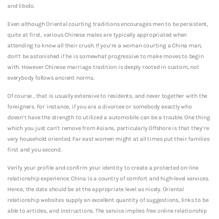
and libido.
Even although Oriental courting traditions encourages men to be persistent,
quite at first, various Chinese males are typically appropriated when
attending to know all their crush. If you’re a woman courting a China man,
don’t be astonished if he is somewhat progressive to make moves to begin
with. However Chinese marriage tradition is deeply rooted in custom, not
everybody follows ancient norms.
Of course , that is usually extensive to residents, and never together with the
foreigners. For instance, if you are a divorcee or somebody exactly who
doesn’t have the strength to utilized a automobile can be a trouble. One thing
which you just can’t remove from Asians, particularly Offshore is that they’re
very household oriented. Far east women might at all times put their families
first and you second.
Verify your profile and confirm your identity to create a protected on-line
relationship experience. China is a country of comfort and high-level services.
Hence, the date should be at the appropriate level as nicely. Oriental
relationship websites supply an excellent quantity of suggestions, links to be
able to articles, and instructions. The service implies free online relationship