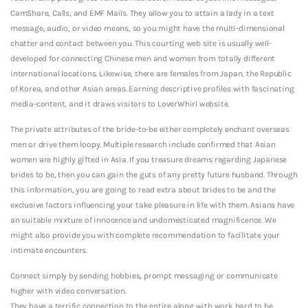
CamShare, Calls, and EMF Mails. They allow you to attain a lady in a text
message, audio, or video means, so you might have the multi-dimensional
chatter and contact between you. This courting web site is usually well-
developed for connecting Chinese men and women from totally different
international locations. Likewise, there are females from Japan, the Republic
of Korea, and other Asian areas. Earning descriptive profiles with fascinating
media-content, and it draws visitors to LoverWhirl website.
The private attributes of the bride-to-be either completely enchant overseas
men or drive them loopy. Multiple research include confirmed that Asian
women are highly gifted in Asia. If you treasure dreams regarding Japanese
brides to be, then you can gain the guts of any pretty future husband. Through
this information, you are going to read extra about brides to be and the
exclusive factors influencing your take pleasure in life with them. Asians have
an suitable mixture of innocence and undomesticated magnificence. We
might also provide you with complete recommendation to facilitate your
intimate encounters.
Connect simply by sending hobbies, prompt messaging or communicate
higher with video conversation.
They have a terrific connection to the entire along with work hard to be