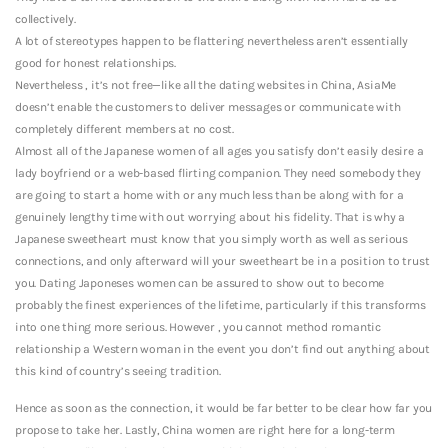
collectively.
A lot of stereotypes happen to be flattering nevertheless aren’t essentially
good for honest relationships.
Nevertheless , it’s not free—like all the dating websites in China, AsiaMe
doesn’t enable the customers to deliver messages or communicate with
completely different members at no cost.
Almost all of the Japanese women of all ages you satisfy don’t easily desire a
lady boyfriend or a web-based flirting companion. They need somebody they
are going to start a home with or any much less than be along with for a
genuinely lengthy time with out worrying about his fidelity. That is why a
Japanese sweetheart must know that you simply worth as well as serious
connections, and only afterward will your sweetheart be in a position to trust
you. Dating Japoneses women can be assured to show out to become
probably the finest experiences of the lifetime, particularly if this transforms
into one thing more serious. However , you cannot method romantic
relationship a Western woman in the event you don’t find out anything about
this kind of country’s seeing tradition.
Hence as soon as the connection, it would be far better to be clear how far you
propose to take her. Lastly, China women are right here for a long-term