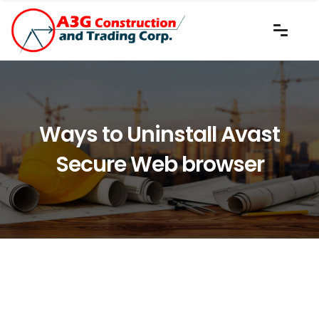
Ways to Uninstall Avast
Secure Web browser