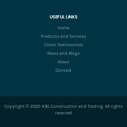
USEFUL LINKS
Home
Products and Services
Client Testimonials
News and Blogs
About
Contact
Copyright © 2020 A3G Construction and Trading. All rights
reserved