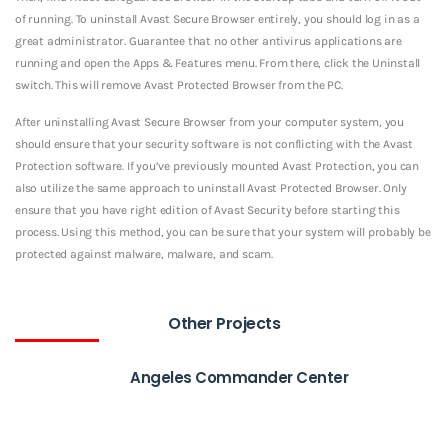
of running. To uninstall Avast Secure Browser entirely, you should log in as a
great administrator. Guarantee that no other antivirus applications are
running and open the Apps & Features menu. From there, click the Uninstall
switch. This will remove Avast Protected Browser from the PC.
After uninstalling Avast Secure Browser from your computer system, you
should ensure that your security software is not conflicting with the Avast
Protection software. If you’ve previously mounted Avast Protection, you can
also utilize the same approach to uninstall Avast Protected Browser. Only
ensure that you have right edition of Avast Security before starting this
process. Using this method, you can be sure that your system will probably be
protected against malware, malware, and scam.
Other Projects
Angeles Commander Center