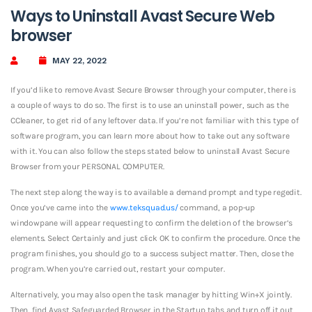
Ways to Uninstall Avast Secure Web
browser
MAY 22, 2022
If you’d like to remove Avast Secure Browser through your computer, there is
a couple of ways to do so. The first is to use an uninstall power, such as the
CCleaner, to get rid of any leftover data. If you’re not familiar with this type of
software program, you can learn more about how to take out any software
with it. You can also follow the steps stated below to uninstall Avast Secure
Browser from your PERSONAL COMPUTER.
The next step along the way is to available a demand prompt and type regedit.
Once you’ve came into the
www.teksquad.us/
command, a pop-up
windowpane will appear requesting to confirm the deletion of the browser’s
elements. Select Certainly and just click OK to confirm the procedure. Once the
program finishes, you should go to a success subject matter. Then, close the
program. When you’re carried out, restart your computer.
Alternatively, you may also open the task manager by hitting Win+X jointly.
Then, find Avast Safeguarded Browser in the Startup tabs and turn off it out