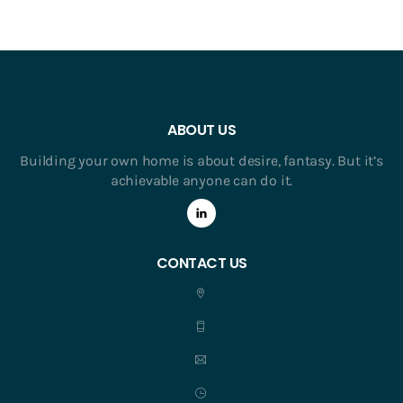
ABOUT US
Building your own home is about desire, fantasy. But it’s
achievable anyone can do it.
CONTACT US