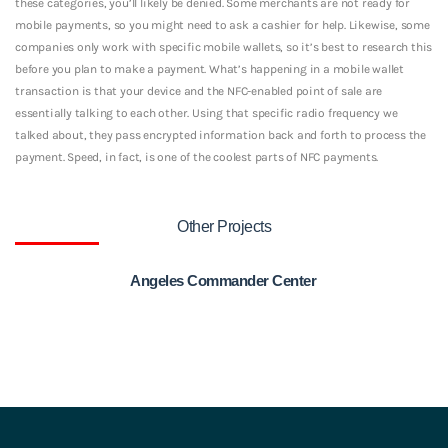
these categories, you’ll likely be denied. Some merchants are not ready for
mobile payments, so you might need to ask a cashier for help. Likewise, some
companies only work with specific mobile wallets, so it’s best to research this
before you plan to make a payment. What’s happening in a mobile wallet
transaction is that your device and the NFC-enabled point of sale are
essentially talking to each other. Using that specific radio frequency we
talked about, they pass encrypted information back and forth to process the
payment. Speed, in fact, is one of the coolest parts of NFC payments.
Other Projects
Angeles Commander Center