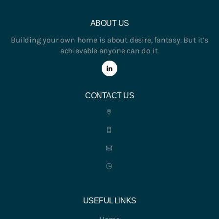
ABOUT US
Building your own home is about desire, fantasy. But it’s
achievable anyone can do it.
CONTACT US
USEFUL LINKS