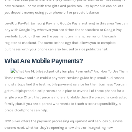
new releases – come with free gifts and perks too. Pay by mobile casino lets
you deposit money using your phone bill or prepaid balance.
LevelUp, PayPal, Samsung Pay, and Google Pay are strong in this area. You can
pay with Google Pay wherever you see either the contactless or Google Pay
symbols. Look for them on the payment terminal screen or on the cash
register at checkout. The same technology that allows you to complete
purchases with your phone can also be used to ride public transit.
What Are Mobile Payments?
These reviews and our mobile payment services guide help small businesses
and startups find the best mobile payment service for their business. You can
get multiple prepaid cell phones and a plan to cover all of those phones for a
single price. Often, that price is more affordable than the price of a contracted
family plan. If you are a parent who wants to teach a teen responsibility, a
prepaid cell phone can help.
NCR Silver offers the payment processing equipment and services business
owners need, whether they’re opening a new shop or integrating new