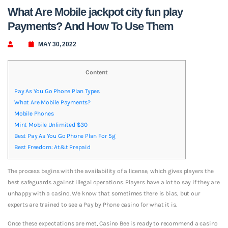
What Are Mobile jackpot city fun play
Payments? And How To Use Them
MAY 30, 2022
Content
Pay As You Go Phone Plan Types
What Are Mobile Payments?
Mobile Phones
Mint Mobile Unlimited $30
Best Pay As You Go Phone Plan For 5g
Best Freedom: At&t Prepaid
The process begins with the availability of a license, which gives players the
best safeguards against illegal operations. Players have a lot to say if they are
unhappy with a casino.
We know that sometimes there is bias, but our
experts are trained to see a Pay by Phone casino for what it is.
Once these expectations are met, Casino Bee is ready to recommend a casino