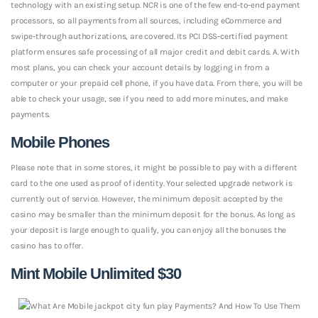
technology with an existing setup. NCR is one of the few end-to-end payment
processors, so all payments from all sources, including eCommerce and
swipe-through authorizations, are covered. Its PCI DSS-certified payment
platform ensures safe processing of all major credit and debit cards. A. With
most plans, you can check your account details by logging in from a
computer or your prepaid cell phone, if you have data. From there, you will be
able to check your usage, see if you need to add more minutes, and make
payments.
Mobile Phones
Please note that in some stores, it might be possible to pay with a different
card to the one used as proof of identity. Your selected upgrade network is
currently out of service. However, the minimum deposit accepted by the
casino may be smaller than the minimum deposit for the bonus. As long as
your deposit is large enough to qualify, you can enjoy all the bonuses the
casino has to offer.
Mint Mobile Unlimited $30