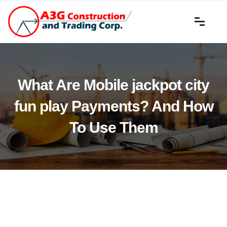
What Are Mobile jackpot city
fun play Payments? And How
To Use Them