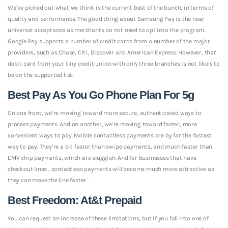
We’ve picked out what we think is the current best of the bunch, in terms of
quality and performance. The good thing about Samsung Pay is the near
universal acceptance as merchants do not need to opt into the program.
Google Pay supports a number of credit cards from a number of the major
providers, such as Chase, Citi, Discover and American Express. However, that
debit card from your tiny credit union with only three branches is not likely to
be on the supported list.
Best Pay As You Go Phone Plan For 5g
On one front, we’re moving toward more secure, authenticated ways to
process payments. And on another, we’re moving toward faster, more
convenient ways to pay. Mobile contactless payments are by far the fastest
way to pay. They’re a bit faster than swipe payments, and much faster than
EMV chip payments, which are sluggish. And for businesses that have
checkout lines , contactless payments will become much more attractive as
they can move the line faster .
Best Freedom: At&t Prepaid
You can request an increase of these limitations, but if you fall into one of