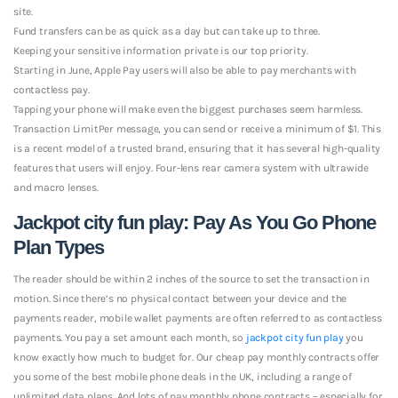
site.
Fund transfers can be as quick as a day but can take up to three.
Keeping your sensitive information private is our top priority.
Starting in June, Apple Pay users will also be able to pay merchants with
contactless pay.
Tapping your phone will make even the biggest purchases seem harmless.
Transaction LimitPer message, you can send or receive a minimum of $1. This
is a recent model of a trusted brand, ensuring that it has several high-quality
features that users will enjoy. Four-lens rear camera system with ultrawide
and macro lenses.
Jackpot city fun play: Pay As You Go Phone
Plan Types
The reader should be within 2 inches of the source to set the transaction in
motion. Since there’s no physical contact between your device and the
payments reader, mobile wallet payments are often referred to as contactless
payments. You pay a set amount each month, so
jackpot city fun play
you
know exactly how much to budget for. Our cheap pay monthly contracts offer
you some of the best mobile phone deals in the UK, including a range of
unlimited data plans. And lots of pay monthly phone contracts – especially for