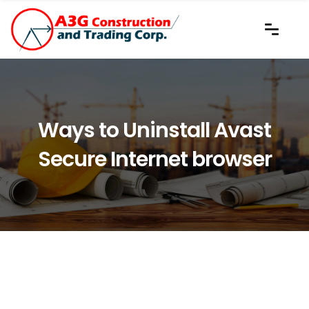
Ways to Uninstall Avast
Secure Internet browser