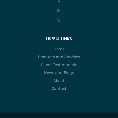
USEFUL LINKS
Home
Products and Services
Client Testimonials
News and Blogs
About
Contact