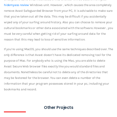
hidemyass review
Windows unit. However , which causes the area completely
remove Avast Safeguarded Browser from your PC, it is advisable to make sure
that you’ve taken out all the data. This may be difficult if you accidentally
wiped any of your surfing around history. Also you can choose to remove your
cultural bookmarks or other data associated with the software. However , you
must be very careful when getting rid of your surfing around data for the
reason that this may lead to loss of sensitive information.
If you’re using MacOS, you should use the same techniques described over. The
only difference is that Avast doesn’t have its dedicated removing tool for the
purpose of Mac. For anybody who is using the Mac, you are able to delete
Avast Secure Web browser files exactly like you would standard files and
documents. Nonetheless be careful not to delete any of the directories that
may be fastened for the browser. You can even delete a number of the
information that your program possesses stored in your pc, including your
bookmarks and record.
Other Projects