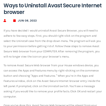
Ways to Uninstall Avast Secure Internet
browser
JUN 08, 2022
If you have decided i would uninstall Avast Secure Browser, you will need to
adhere to few easy steps. First, you should right-click on the program and
select the Uninstall case from the drop-down menu. The program will ask you
to your permission before getting rid of. Follow these steps to remove Avast
Secure Web browser from your COMPUTER. After removing the program, you
will no longer view the icon on your browser’s menu.
To remove Avast Secure Web browser from your House windows device, you
can access the Apps and Features menu by right-clicking on the commence
button and choosing “Apps and Features. ” When you’re in the Apps and
Features window, click on the Avast Secure Internet browser entry inside the
left panel. If prompted, click on the Uninstall switch. You’ll see a message
asking if you would like to remove your profile facts. Click OK and restart your
computer.
Once you’ve done this, Avast Secure Web browser will be absent from your