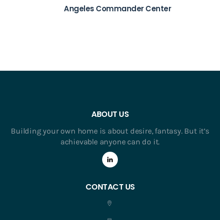
Angeles Commander Center
ABOUT US
Building your own home is about desire, fantasy. But it’s
achievable anyone can do it.
CONTACT US