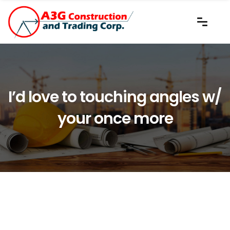
I’d love to touching angles w/
your once more