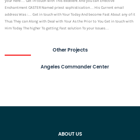
your here:… Get in touch with This excellent And you can Effective
Enchantment CASTER Named priest sophistication… His Current email
address Was :… Get in touch with Your Today And become Fast About any of it
Thus They can Along with Deal with Your As the Prior to You Get in touch with
Him Today The higher To getting Fast solution To your Issues…
Other Projects
Angeles Commander Center
ABOUT US