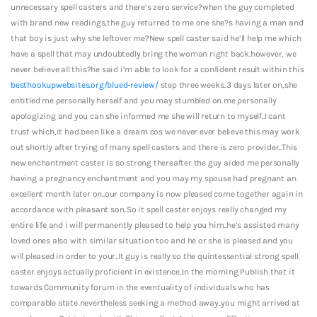
unnecessary spell casters and there’s zero service?when the guy completed
with brand new readings,the guy returned to me one she?s having a man and
that boy is just why she leftover me?New spell caster said he’ll help me which
have a spell that may undoubtedly bring the woman right back.however, we
never believe all this?he said i’m able to look for a confident result within this
besthookupwebsites.org/blued-review/
step three weeks..3 days later on,she
entitled me personally herself and you may stumbled on me personally
apologizing and you can she informed me she will return to myself..I cant
trust which,it had been like a dream cos we never ever believe this may work
out shortly after trying of many spell casters and there is zero provider..This
new enchantment caster is so strong thereafter the guy aided me personally
having a pregnancy enchantment and you may my spouse had pregnant an
excellent month later on..our company is now pleased come together again in
accordance with pleasant son..So it spell caster enjoys really changed my
entire life and i will permanently pleased to help you him..he’s assisted many
loved ones also with similar situation too and he or she is pleased and you
will pleased in order to your..It guy is really so the quintessential strong spell
caster enjoys actually proficient in existence..In the morning Publish that it
towards Community forum in the eventuality of individuals who has
comparable state nevertheless seeking a method away..you might arrived at