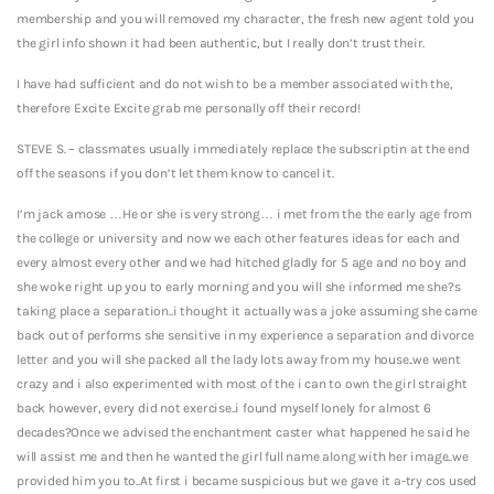
membership and you will removed my character, the fresh new agent told you
the girl info shown it had been authentic, but I really don’t trust their.
I have had sufficient and do not wish to be a member associated with the,
therefore Excite Excite grab me personally off their record!
STEVE S. – classmates usually immediately replace the subscriptin at the end
off the seasons if you don’t let them know to cancel it.
I’m jack amose …He or she is very strong… i met from the the early age from
the college or university and now we each other features ideas for each and
every almost every other and we had hitched gladly for 5 age and no boy and
she woke right up you to early morning and you will she informed me she?s
taking place a separation..i thought it actually was a joke assuming she came
back out of performs she sensitive in my experience a separation and divorce
letter and you will she packed all the lady lots away from my house..we went
crazy and i also experimented with most of the i can to own the girl straight
back however, every did not exercise..i found myself lonely for almost 6
decades?Once we advised the enchantment caster what happened he said he
will assist me and then he wanted the girl full name along with her image..we
provided him you to..At first i became suspicious but we gave it a-try cos used