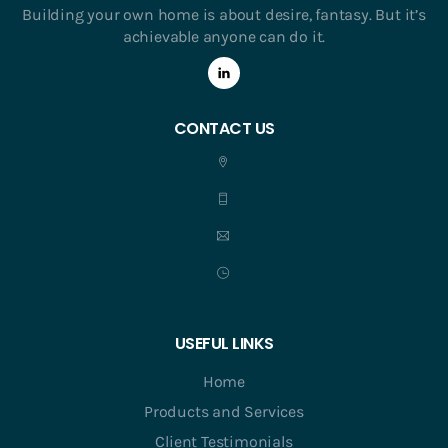
Building your own home is about desire, fantasy. But it’s
achievable anyone can do it.
CONTACT US
USEFUL LINKS
Home
Products and Services
Client Testimonials