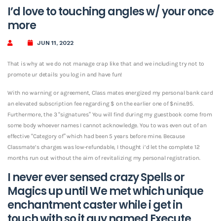
I’d love to touching angles w/ your once
more
JUN 11, 2022
That is why at we do not manage crap like that and we including try not to
promote ur details: you log in and have fun!
With no warning or agreement, Class mates energized my personal bank card
an elevated subscription fee regarding $ on the earlier one of $nine.95.
Furthermore, the 3 “signatures” You will find during my guestbook come from
some body whoever names I cannot acknowledge. You to was even out of an
effective “Category of” which had been 5 years before mine. Because
Classmate’s charges was low-refundable, I thought i’d let the complete 12
months run out without the aim of revitalizing my personal registration.
I never ever sensed crazy Spells or
Magics up until We met which unique
enchantment caster while i get in
touch with so it guy named Execute