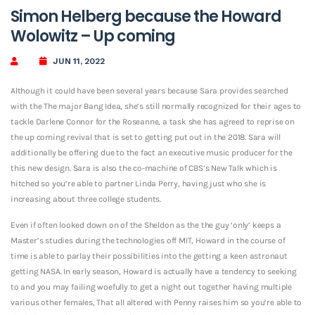
Simon Helberg because the Howard
Wolowitz – Up coming
JUN 11, 2022
Although it could have been several years because Sara provides searched
with the The major Bang Idea, she’s still normally recognized for their ages to
tackle Darlene Connor for the Roseanne, a task she has agreed to reprise on
the up coming revival that is set to getting put out in the 2018. Sara will
additionally be offering due to the fact an executive music producer for the
this new design. Sara is also the co-machine of CBS’s New Talk which is
hitched so you’re able to partner Linda Perry, having just who she is
increasing about three college students.
Even if often looked down on of the Sheldon as the the guy ‘only’ keeps a
Master’s studies during the technologies off MIT, Howard in the course of
time is able to parlay their possibilities into the getting a keen astronaut
getting NASA. In early season, Howard is actually have a tendency to seeking
to and you may failing woefully to get a night out together having multiple
various other females, That all altered with Penny raises him so you’re able to