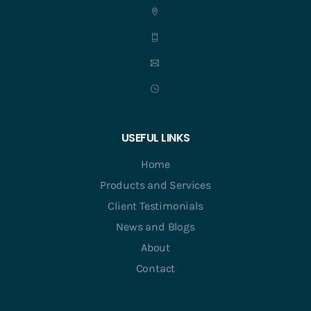
USEFUL LINKS
Home
Products and Services
Client Testimonials
News and Blogs
About
Contact