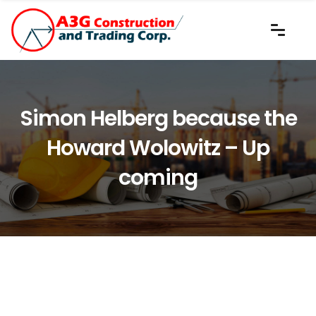
Simon Helberg because the
Howard Wolowitz – Up
coming