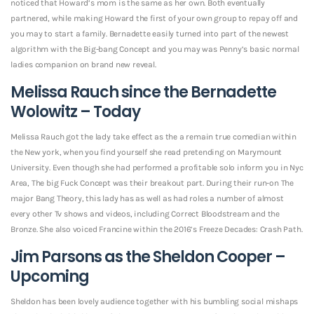
noticed that Howard’s mom is the same as her own. Both eventually
partnered, while making Howard the first of your own group to repay off and
you may to start a family. Bernadette easily turned into part of the newest
algorithm with the Big-bang Concept and you may was Penny’s basic normal
ladies companion on brand new reveal.
Melissa Rauch since the Bernadette
Wolowitz – Today
Melissa Rauch got the lady take effect as the a remain true comedian within
the New york, when you find yourself she read pretending on Marymount
University. Even though she had performed a profitable solo inform you in Nyc
Area, The big Fuck Concept was their breakout part. During their run-on The
major Bang Theory, this lady has as well as had roles a number of almost
every other Tv shows and videos, including Correct Bloodstream and the
Bronze. She also voiced Francine within the 2016’s Freeze Decades: Crash Path.
Jim Parsons as the Sheldon Cooper –
Upcoming
Sheldon has been lovely audience together with his bumbling social mishaps