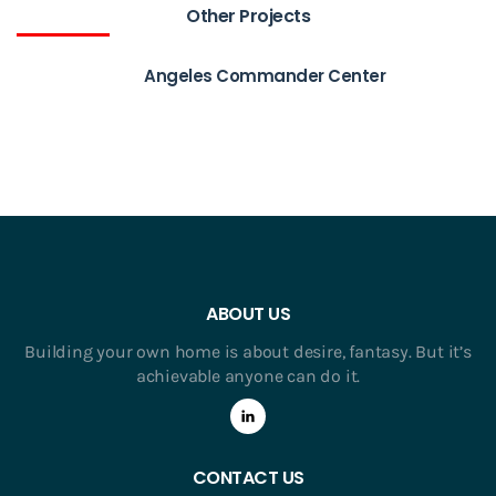
Other Projects
Angeles Commander Center
ABOUT US
Building your own home is about desire, fantasy. But it’s
achievable anyone can do it.
CONTACT US