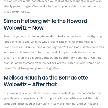
the lady coworker Bernadette when you look at the seasons step 3, who was
simply performing on Cheesecake Factory so you’re able to shell out having
graduate university.
Simon Helberg while the Howard
Wolowitz – Now
Simon is yet another among the modern shed who has been on the Big bang
Idea as the date one, when he was brought since the nerdy mama’s son,
nevertheless stuck under his overbearing mom’s flash.
Has just, Simon comes
with were able to easily fit in numerous flick styles inside the inclusion in
order to his run The big Bang Concept, and additionally a change given that
pianist Cosme McMoon from inside the Florence Foster Jenkins, which also
played Meryl Streep and you can Hugh Give.
Melissa Rauch as the Bernadette
Wolowitz – After that
Our company is very first lead so you can microbiologist Bernadette for the
year three whenever Penny offers to put the lady up with Howard. The pair
struggled locate popular floor early in its matchmaking, until Bernadette