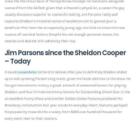
since the the initial bout of The top Screw Concept. He functions alongside
Leonard from the CalTech given that a theoretic physicist, a career the guy
usually discovers superior to Leonard’s testing. Jim Parsons really well
captures Sheldon’s mistaken sense of excellence one to gained your a
beneficial Ph.d from the an especially young age, but fails to know this new
nuance off societal factors. Despite his not enough personal mores, his
nearest and dearest still adhere by their top.
Jim Parsons since the Sheldon Cooper
– Today
It could
casualdates
be hard to believe often you to definitely Sheldon ended
up to end up being Parson’s big crack, given his facile abilities to the show. He
has got moved onto victory a great amount of esteemed honors for playing
Sheldon, and four Primetime Emmy Honors for Outstanding Direct Star in the
an excellent Funny Show and another Golden Globe. Parsons produced his
Broadway introduction last year inside An everyday Heart, features parlayed
his popularity towards the a salary from $900,one hundred thousand for
every event next to their costars.