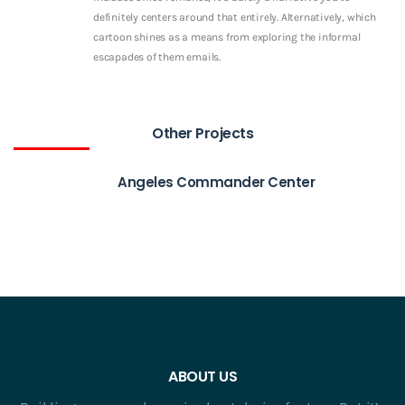
definitely centers around that entirely. Alternatively, which
cartoon shines as a means from exploring the informal
escapades of them emails.
Other Projects
Angeles Commander Center
ABOUT US