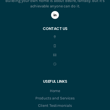
Building your own home is about desire, fantasy. But it’s
achievable anyone can do it.
CONTACT US
USEFUL LINKS
Home
Products and Services
Client Testimonials