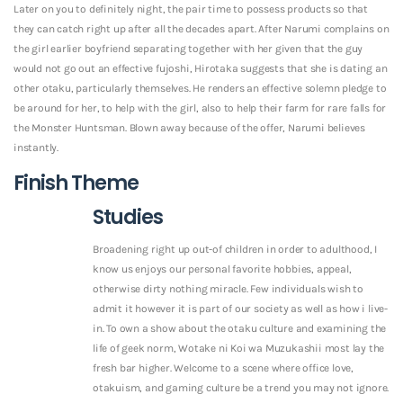
Later on you to definitely night, the pair time to possess products so that
they can catch right up after all the decades apart. After Narumi complains on
the girl earlier boyfriend separating together with her given that the guy
would not go out an effective fujoshi, Hirotaka suggests that she is dating an
other otaku, particularly themselves. He renders an effective solemn pledge to
be around for her, to help with the girl, also to help their farm for rare falls for
the Monster Huntsman. Blown away because of the offer, Narumi believes
instantly.
Finish Theme
Studies
Broadening right up out-of children in order to adulthood, I
know us enjoys our personal favorite hobbies, appeal,
otherwise dirty nothing miracle. Few individuals wish to
admit it however it is part of our society as well as how i live-
in. To own a show about the otaku culture and examining the
life of geek norm, Wotake ni Koi wa Muzukashii most lay the
fresh bar higher. Welcome to a scene where office love,
otakuism, and gaming culture be a trend you may not ignore.