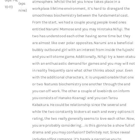
atmosphere. Whilst the let you know takes place in a
(eps
10-11)
workplace lifetime environment, it’s hard to disregard the
nine)
smoothness biochemistry between the fundamental cast.
From the start, we had a couple young people loved ones
entitled Narumi Momose and you may Hirotaka Nifuji. The
two has understood each other having some time but they
are almost like over polar opposites. Narumi are a beneficial
bubbly outbound girl with an interest from inside the fujoshi
and you will otome game. Additionally, Nifuji try a keen otaku
with an enthusiastic demand for games and you may will not
in reality frequently care what other thinks about your. Even
with the additional characters, it is unquestionable that one
or two features biochemistry one another through the and
you can off work. The other a couple of lovebirds on inform
you consists of Hanako Koanagi and you can Tarou
Kabakura. He could be relationship since the several and
while the two constantly bickers at each and every options it
rating, the two really generally seems to love each other. Now,
you are probably considering…is this gonna be a show full of
drama and you may confusion? Definitely not. Since reveal
includes office romance, it’s barely a narrative you to