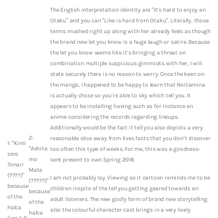
The English interpretation identity are “It’s hard to enjoy an
Otaku” and you can “Like is hard from Otaku”. Literally, those
terms mushed right up along with her already feels as though
the brand new let you know is a huge laugh or satire. Because
the let you know seems like it’s bringing a threat on
combination multiple suspicious gimmicks with her, I will
state securely there is no reason to worry. Once the keen on
the manga, I happened to be happy to learn that Noitamina
is actually chose so you’re able to sky which tell you. It
appears to be installing having such as for instance an
anime considering the records regarding lineups.
Additionally would be the fact it tell you also depicts a very
2:
reasonable slice away from lives facts that you don’t discover
1: “Kimi
“Ashita
too often this type of weeks. For me, this was a goodness-
zero
mo
sent present to own Spring 2018.
Tonari
Mata
(????)”
I am not probably lay. Viewing so it cartoon reminds me to be
(?????)”
because
children inspite of the tell you getting geared towards an
because
of the
adult listeners. The new goofy form of brand new storytelling
of the
halca
also the colourful character cast brings in a very lively
halca
(eps 1-8,