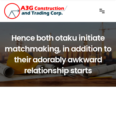
Hence both otaku initiate
matchmaking, in addition to
their adorably awkward
relationship starts