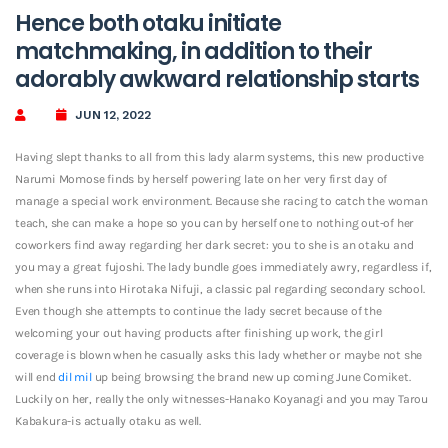
Hence both otaku initiate
matchmaking, in addition to their
adorably awkward relationship starts
JUN 12, 2022
Having slept thanks to all from this lady alarm systems, this new productive
Narumi Momose finds by herself powering late on her very first day of
manage a special work environment. Because she racing to catch the woman
teach, she can make a hope so you can by herself one to nothing out-of her
coworkers find away regarding her dark secret: you to she is an otaku and
you may a great fujoshi. The lady bundle goes immediately awry, regardless if,
when she runs into Hirotaka Nifuji, a classic pal regarding secondary school.
Even though she attempts to continue the lady secret because of the
welcoming your out having products after finishing up work, the girl
coverage is blown when he casually asks this lady whether or maybe not she
will end
dil mil
up being browsing the brand new up coming June Comiket.
Luckily on her, really the only witnesses-Hanako Koyanagi and you may Tarou
Kabakura-is actually otaku as well.