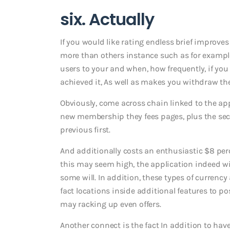
six. Actually
If you would like rating endless brief improves
more than others instance such as for example
users to your and when, how frequently, if yo
achieved it, As well as makes you withdraw th
Obviously, come across chain linked to the app,
new membership they fees pages, plus the seco
previous first.
And additionally costs an enthusiastic $8 pe
this may seem high, the application indeed wil
some will. In addition, these types of currency 
fact locations inside additional features to 
may racking up even offers.
Another connect is the fact In addition to ha