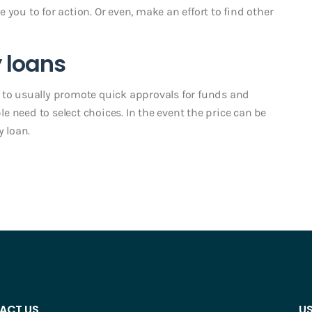
you to for action. Or even, make an effort to find other
 loans
 to usually promote quick approvals for funds and
 need to select choices. In the event the price can be
y loan.
ACT US
US