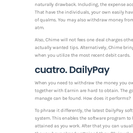
naturally drawback. Including, the expense ac
That have the individuals, your own easily hav
of qualms. You may also withdraw money fro
atm.
Also, Chime will not fees one deal charges ot
actually wanted tips. Alternatively, Chime bri
when you utilize the most recent debit cards.
cuatro. DailyPay
When you need to withdraw the money you owe b
together with Earnin are hard to obtain. The g
manage can be found. How does it performs?
To phrase it differently, the latest DailyPay s
system. This enables the software program t
attained as you work. After that you can usua