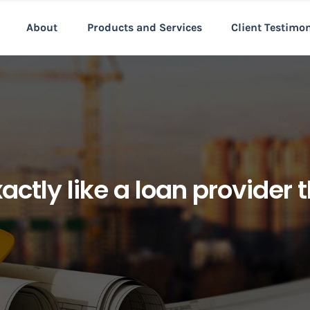
About
Products and Services
Client Testimo
ctly like a loan provider t