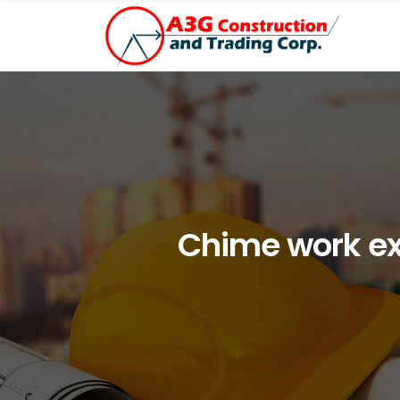
Chime work exa