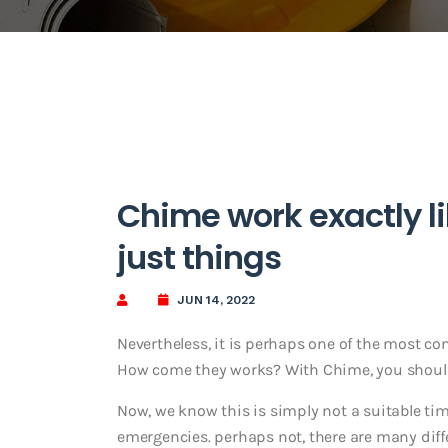
Chime work exactly li
just things
JUN 14, 2022
Nevertheless, it is perhaps one of the most co
How come they works? With Chime, you should
Now, we know this is simply not a suitable ti
emergencies. perhaps not, there are many dif