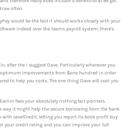
and therefore really does include a beneficial $1.99 get
draw often.
yPay would be the fact it should works closely with your
software indeed over the teams payroll system, there’s
in, after the i suggest Dave. Particularly whenever you
an optimum improvements from $one hundred in order
ed to help you costs. The one thing Dave will cost you
Earnin fees your absolutely nothing but pointers.
e way it might help the secure borrowing from the bank.
with LevelCredit, letting you report its book profit buy
ter your credit rating and you can improve your full