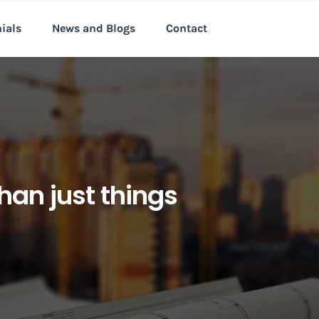
nials
News and Blogs
Contact
han just things