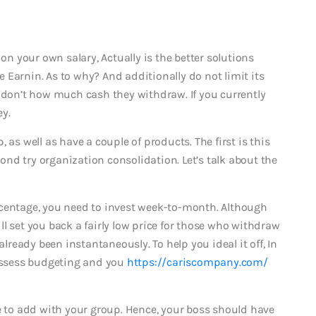
 on your own salary, Actually is the better solutions
 Earnin. As to why? And additionally do not limit its
u don’t how much cash they withdraw. If you currently
ey.
 as well as have a couple of products. The first is this
nd try organization consolidation. Let’s talk about the
rcentage, you need to invest week-to-month. Although
l set you back a fairly low price for those who withdraw
already been instantaneously. To help you ideal it off, In
possess budgeting and you
https://cariscompany.com/
ve to add with your group. Hence, your boss should have