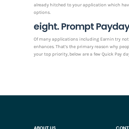
already hitched to your application which have 
options.
eight. Prompt Payday
Of many applications including Earnin try not
enhances. That’s the primary reason why people
your top priority, below are a few Quick Pay da
ABOUT US
CONT