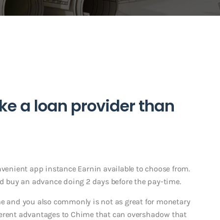
ke a loan provider than
nvenient app instance Earnin available to choose from.
 buy an advance doing 2 days before the pay-time.
me and you also commonly is not as great for monetary
ferent advantages to Chime that can overshadow that