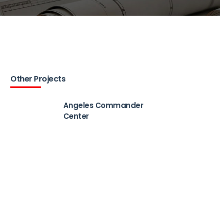
Other Projects
Angeles Commander
Center