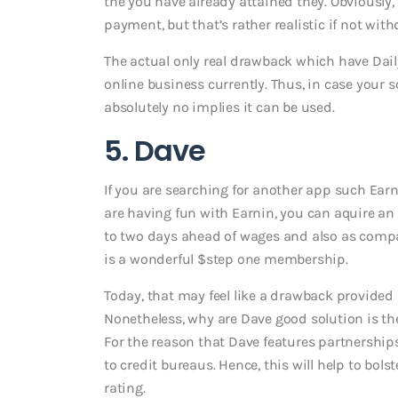
the you have already attained they. Obviously, 
payment, but that’s rather realistic if not with
The actual only real drawback which have Dail
online business currently. Thus, in case your 
absolutely no implies it can be used.
5. Dave
If you are searching for another app such Earn
are having fun with Earnin, you can aquire 
to two days ahead of wages and also as compar
is a wonderful $step one membership.
Today, that may feel like a drawback provided 
Nonetheless, why are Dave good solution is th
For the reason that Dave features partnerships 
to credit bureaus. Hence, this will help to bols
rating.