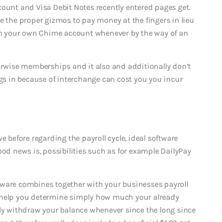
count and Visa Debit Notes recently entered pages get.
e the proper gizmos to pay money at the fingers in lieu
m your own Chime account whenever by the way of an
herwise memberships and it also and additionally don’t
ngs in because of interchange can cost you you incur
efore regarding the payroll cycle, ideal software
ood news is, possibilities such as for example DailyPay
oftware combines together with your businesses payroll
o help you determine simply how much your already
lly withdraw your balance whenever since the long since