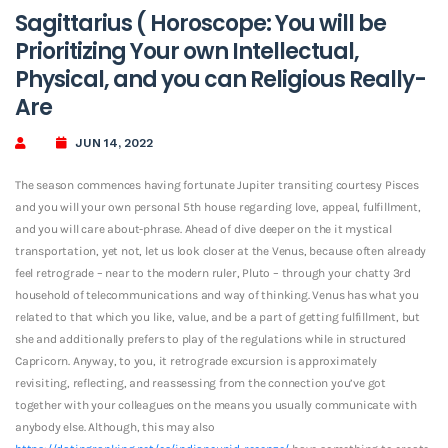
Sagittarius ( Horoscope: You will be
Prioritizing Your own Intellectual,
Physical, and you can Religious Really-
Are
JUN 14, 2022
The season commences having fortunate Jupiter transiting courtesy Pisces
and you will your own personal 5th house regarding love, appeal, fulfillment,
and you will care about-phrase. Ahead of dive deeper on the it mystical
transportation, yet not, let us look closer at the Venus, because often already
feel retrograde – near to the modern ruler, Pluto – through your chatty 3rd
household of telecommunications and way of thinking. Venus has what you
related to that which you like, value, and be a part of getting fulfillment, but
she and additionally prefers to play of the regulations while in structured
Capricorn. Anyway, to you, it retrograde excursion is approximately
revisiting, reflecting, and reassessing from the connection you’ve got
together with your colleagues on the means you usually communicate with
anybody else. Although, this may also