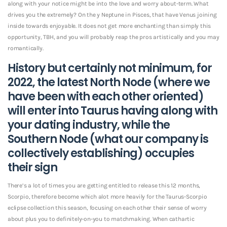
along with your notice might be into the love and worry about-term. What
drives you the extremely? On the y Neptune in Pisces, that have Venus joining
inside towards enjoyable. It does not get more enchanting than simply this
opportunity, TBH, and you will probably reap the pros artistically and you may
romantically.
History but certainly not minimum, for
2022, the latest North Node (where we
have been with each other oriented)
will enter into Taurus having along with
your dating industry, while the
Southern Node (what our company is
collectively establishing) occupies
their sign
There’s a lot of times you are getting entitled to release this 12 months,
Scorpio, therefore become which alot more heavily for the Taurus-Scorpio
eclipse collection this season, focusing on each other their sense of worry
about plus you to definitely-on-you to matchmaking. When cathartic