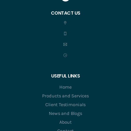
CONTACT US
USEFUL LINKS
Home
Products and Services
Client Testimonials
News and Blogs
About
Contact