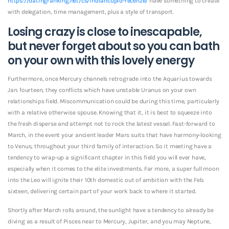
https://datingranking.net/cs/indiancupid-recenze/
have something to create
with delegation, time management, plus a style of transport.
Losing crazy is close to inescapable,
but never forget about so you can bath
on your own with this lovely energy
Furthermore, once Mercury channels retrograde into the Aquarius towards
Jan.
fourteen, they conflicts which have unstable Uranus on your own
relationships field. Miscommunication could be during this time, particularly
with a relative otherwise spouse. Knowing that it, it is best to squeeze into
the fresh disperse and attempt not to rock the latest vessel. Fast-forward to
March, in the event your ancient leader Mars suits that have harmony-looking
to Venus, throughout your third family of interaction. So it meeting have a
tendency to wrap-up a significant chapter in this field you will ever have,
especially when it comes to the elite investments. Far more, a super full moon
into the Leo will ignite their 10th domestic out of ambition with the Feb.
sixteen, delivering certain part of your work back to where it started.
Shortly after March rolls around, the sunlight have a tendency to already be
diving as a result of Pisces near to Mercury, Jupiter, and you may Neptune,