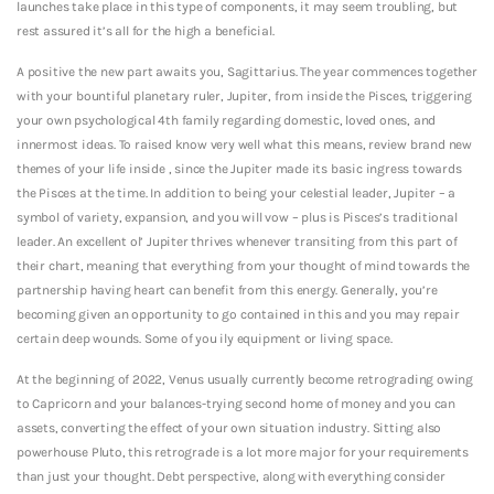
launches take place in this type of components, it may seem troubling, but
rest assured it’s all for the high a beneficial.
A positive the new part awaits you, Sagittarius. The year commences together
with your bountiful planetary ruler, Jupiter, from inside the Pisces, triggering
your own psychological 4th family regarding domestic, loved ones, and
innermost ideas. To raised know very well what this means, review brand new
themes of your life inside , since the Jupiter made its basic ingress towards
the Pisces at the time. In addition to being your celestial leader, Jupiter – a
symbol of variety, expansion, and you will vow – plus is Pisces’s traditional
leader. An excellent ol’ Jupiter thrives whenever transiting from this part of
their chart, meaning that everything from your thought of mind towards the
partnership having heart can benefit from this energy. Generally, you’re
becoming given an opportunity to go contained in this and you may repair
certain deep wounds. Some of you ily equipment or living space.
At the beginning of 2022, Venus usually currently become retrograding owing
to Capricorn and your balances-trying second home of money and you can
assets, converting the effect of your own situation industry. Sitting also
powerhouse Pluto, this retrograde is a lot more major for your requirements
than just your thought. Debt perspective, along with everything consider