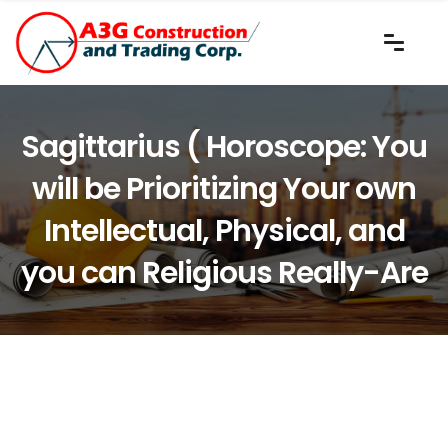
Sagittarius ( Horoscope: You
will be Prioritizing Your own
Intellectual, Physical, and
you can Religious Really-Are