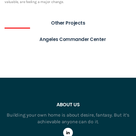
valuable, are feeling a major change.
Other Projects
Angeles Commander Center
ABOUT US
Building your own home is about desire, fantasy. But it’s
achievable anyone can do it.