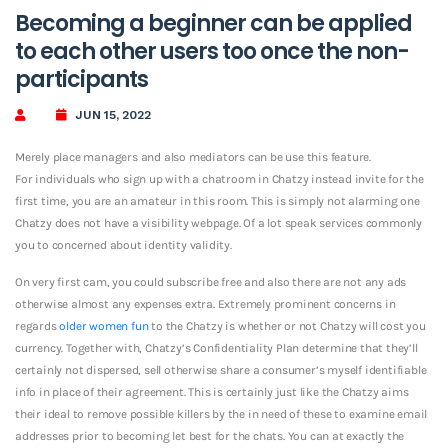
Becoming a beginner can be applied
to each other users too once the non-
participants
JUN 15, 2022
Merely place managers and also mediators can be use this feature.
For individuals who sign up with a chatroom in Chatzy instead invite for the
first time, you are an amateur in this room. This is simply not alarming one
Chatzy does not have a visibility webpage. Of a lot speak services commonly
you to concerned about identity validity.
On very first cam, you could subscribe free and also there are not any ads
otherwise almost any expenses extra. Extremely prominent concerns in
regards
older women fun
to the Chatzy is whether or not Chatzy will cost you
currency. Together with, Chatzy’s Confidentiality Plan determine that they’ll
certainly not dispersed, sell otherwise share a consumer’s myself identifiable
info in place of their agreement. This is certainly just like the Chatzy aims
their ideal to remove possible killers by the in need of these to examine email
addresses prior to becoming let best for the chats. You can at exactly the