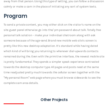
away from that person. Using this type of setting, you can follow a discussion
calmly or make a cam in the place of initiating any sort of system texts.
Program
To send a private content, you may either click on the visitor’s name on the
site guest panel otherwise go into the/ pm password about talk. Totally free
personal talk solution – make your individual chatroom along with ask
someone because of the age-send. Brand new mobile web site’s screen is
pretty like this new desktop adaptation. It’s standard while having dated
which kind of will bring you returning to whenever dial-upwards contacts
remained during the. Even with the primitive interface, the newest mobile site
is pretty fundamental. They spends a simpler speak experience contrasted
towards the desktop computer type. All pages and posts need at the same
time readjusted pretty much towards the cellular screen together with the
“My personal Room” web page where you must browse sidewards to see the
complete cam area details.
Other Projects