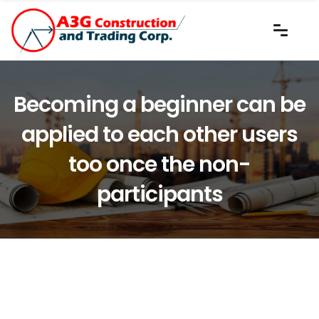
Becoming a beginner can be
applied to each other users
too once the non-
participants