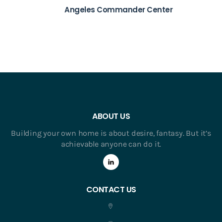
Angeles Commander Center
ABOUT US
Building your own home is about desire, fantasy. But it’s
achievable anyone can do it.
CONTACT US