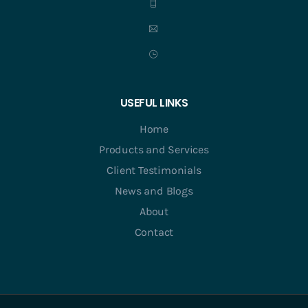
USEFUL LINKS
Home
Products and Services
Client Testimonials
News and Blogs
About
Contact