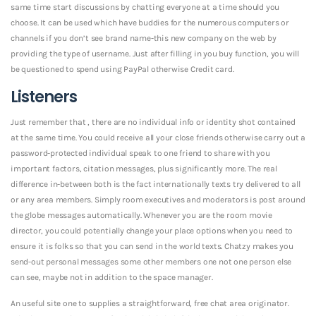
same time start discussions by chatting everyone at a time should you
choose. It can be used which have buddies for the numerous computers or
channels if you don’t see brand name-this new company on the web by
providing the type of username. Just after filling in you buy function, you will
be questioned to spend using PayPal otherwise Credit card.
Listeners
Just remember that , there are no individual info or identity shot contained
at the same time. You could receive all your close friends otherwise carry out a
password-protected individual speak to one friend to share with you
important factors, citation messages, plus significantly more.
The real
difference in-between both is the fact internationally texts try delivered to all
or any area members. Simply room executives and moderators is post around
the globe messages automatically. Whenever you are the room movie
director, you could potentially change your place options when you need to
ensure it is folks so that you can send in the world texts. Chatzy makes you
send-out personal messages some other members one not one person else
can see, maybe not in addition to the space manager.
An useful site one to supplies a straightforward, free chat area originator.