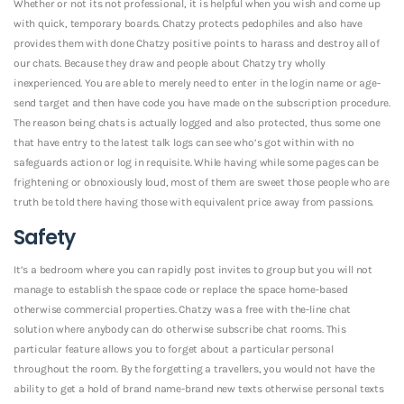
Whether or not its not professional, it is helpful when you wish and come up
with quick, temporary boards. Chatzy protects pedophiles and also have
provides them with done Chatzy positive points to harass and destroy all of
our chats. Because they draw and people about Chatzy try wholly
inexperienced. You are able to merely need to enter in the login name or age-
send target and then have code you have made on the subscription procedure.
The reason being chats is actually logged and also protected, thus some one
that have entry to the latest talk logs can see who’s got within with no
safeguards action or log in requisite. While having while some pages can be
frightening or obnoxiously loud, most of them are sweet those people who are
truth be told there having those with equivalent price away from passions.
Safety
It’s a bedroom where you can rapidly post invites to group but you will not
manage to establish the space code or replace the space home-based
otherwise commercial properties. Chatzy was a free with the-line chat
solution where anybody can do otherwise subscribe chat rooms. This
particular feature allows you to forget about a particular personal
throughout the room. By the forgetting a travellers, you would not have the
ability to get a hold of brand name-brand new texts otherwise personal texts