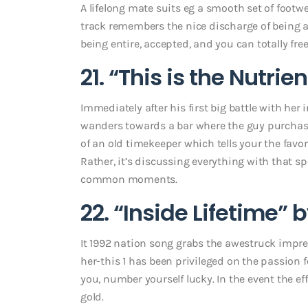
A lifelong mate suits eg a smooth set of footwea
track remembers the nice discharge of being a
being entire, accepted, and you can totally free
21. “This is the Nutr
Immediately after his first big battle with her 
wanders towards a bar where the guy purchases
of an old timekeeper which tells your the favo
Rather, it’s discussing everything with that s
common moments.
22. “Inside Lifetime” 
It 1992 nation song grabs the awestruck impre
her-this 1 has been privileged on the passion
you, number yourself lucky. In the event the ef
gold.