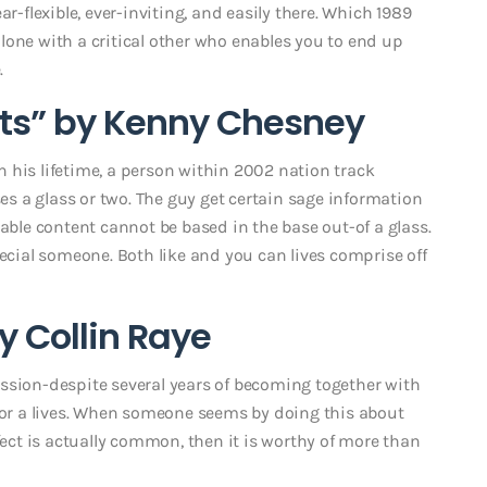
r-flexible, ever-inviting, and easily there. Which 1989
lone with a critical other who enables you to end up
.
ients” by Kenny Chesney
in his lifetime, a person within 2002 nation track
 a glass or two. The guy get certain sage information
rable content cannot be based in the base out-of a glass.
pecial someone. Both like and you can lives comprise off
by Collin Raye
ssion-despite several years of becoming together with
 for a lives. When someone seems by doing this about
fect is actually common, then it is worthy of more than