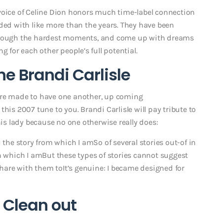
voice of Celine Dion honors much time-label connection
uded with like more than the years. They have been
 though the hardest moments, and come up with dreams
g for each other people’s full potential.
the Brandi Carlisle
ere made to have one another, up coming
this 2007 tune to you. Brandi Carlisle will pay tribute to
his lady because no one otherwise really does:
 the story from which I amSo of several stories out-of in
n which I amBut these types of stories cannot suggest
are with them toIt’s genuine: I became designed for
 Clean out