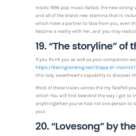
Inside 1996 pop music ballad, the new strong 
and all of the brand new stamina that is incl
which have a partner to face from you, even
become a reality with her, and you may realizin
19. “The storyline” of 
If you think you as well as your companion w
https://datingranking.net/it/app-di-incontri/
this lady sweetheart’s capability to discover t
Most of these traces across the my faceTell you
which You will find beenAnd the way i got to i
anythingWhen you’ve had not one person to sh
your.
20. “Lovesong” by the