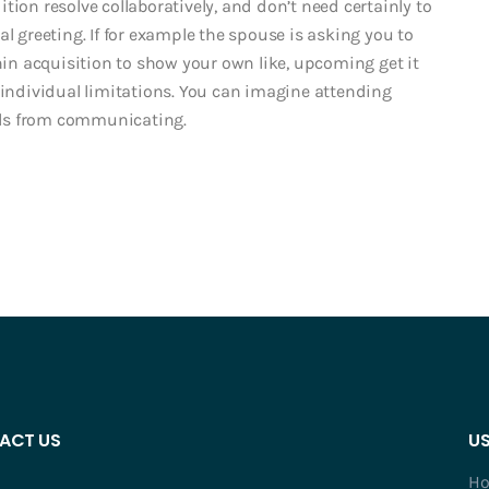
tion resolve collaboratively, and don’t need certainly to
l greeting. If for example the spouse is asking you to
n acquisition to show your own like, upcoming get it
 individual limitations. You can imagine attending
els from communicating.
ACT US
US
H