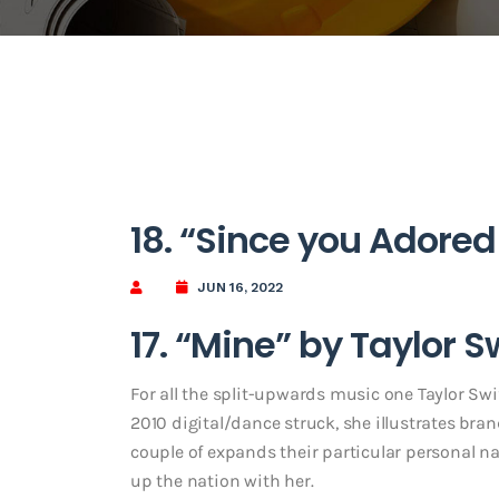
18. “Since you Adored
JUN 16, 2022
17. “Mine” by Taylor S
For all the split-upwards music one Taylor Swif
2010 digital/dance struck, she illustrates bran
couple of expands their particular personal nar
up the nation with her.