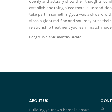
openly and actually show their thoughts, condi
establish one thing since there is unconditiona
take part in something you was awkward withi
since a giant red-flag and you may prize their
relationship treatment you learn match mod
Song
Musician
12 months Create
ABOUT US
CONT
Building your own home is about