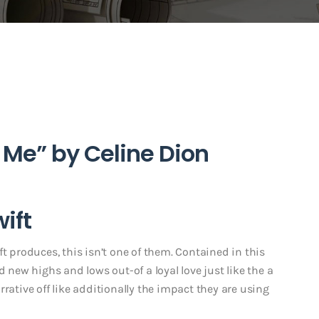
 Me” by Celine Dion
wift
t produces, this isn’t one of them. Contained in this
d new highs and lows out-of a loyal love just like the a
rative off like additionally the impact they are using