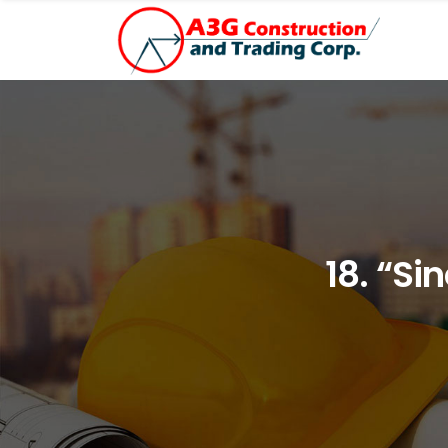
18. “Si