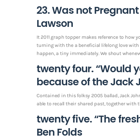
23. Was not Pregnant
Lawson
It 2011 graph topper makes reference to how yo
turning with the a beneficial lifelong love with
happen, a tiny immediately. We shout whenever
twenty four. “Would 
because of the Jack
Contained in this folksy 2005 ballad, Jack J
able to recall their shared past, together wit
twenty five. “The fre
Ben Folds