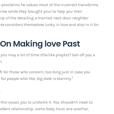
e proclaims he values most of the incorrect transforms
time while they brought your to help you their
hip of the detailing a married next-door neighbor
He considers themselves lucky in love and also in it for
On Making love Past
u may a lot of time-title like playlist? Get-off you a
n.
ift for those who concern, too-long just in case you
 for people who like, big date is eternity.”
s
he issues you to underlie it. You shouldn’t need to
xcellent relationship, some body trust one another,