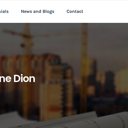
nials
News and Blogs
Contact
ine Dion