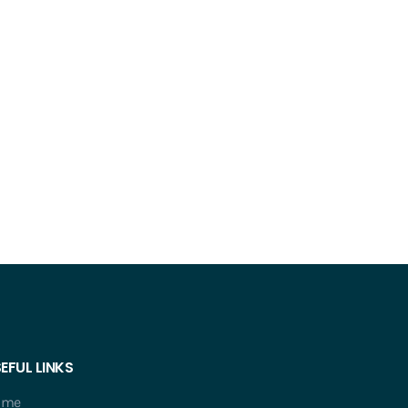
EFUL LINKS
ome