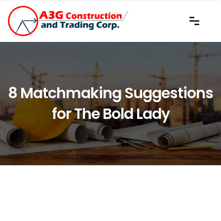
8 Matchmaking Suggestions
for The Bold Lady