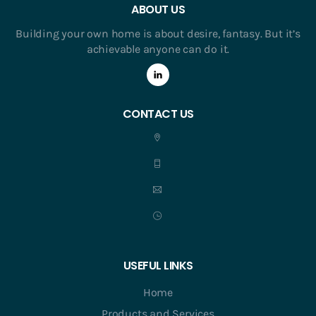
ABOUT US
Building your own home is about desire, fantasy. But it’s
achievable anyone can do it.
CONTACT US
USEFUL LINKS
Home
Products and Services