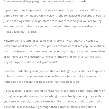
Showcase everything you got and also make it meet your needs!
If you want to nail a presentation where you work, you do research. It’s also
possible to habit what you will check with the colleagues discussing choosing
just what blogs otherwise pointers are far more meaningful. You are taking
even more actions because you must put your finest legs forward and also
make a long-lasting effect.
Matchmaking is similar to some extent. Some investigating is needed to
determine what functions. Check profiles of females that are popular with the
relationship web sites, take notes and you may integrate the the means when
creating your own character. Whenever things works for others, there isn’t
any damage to make it meet your needs!
Search outside the typical types of. This will help grow your choices. It appears
to be counterintuitive. However you subliminally has actually a member of
notice, and it’s absolute to keep selecting these people are.
It’s easy to build specific conditions at heart regarding bodily keeps, quantity
of degree, appeal if in case the one who gifts is actually contrary ones welfare,
you can even rapidly discount them. But, if you one to, you will do your self a
beneficial disservice. Going through their common models and you will