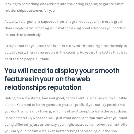
looking to something else entirely into the dating is going to garner finest
relationships outcomes for you.
Actually, I’d argue, one supposed from the grain does you far more a great
than simply harm. Boosting your matchmaking pond advances your odds of
in search of somebody.
Group is not for you, and that is ok. In the event the seeking a relationship is
actually easy, there is no people in the country. However,, the fact is that it is
hard to find people suitable.
You will need to display your smooth
features in your on the web
relationships reputation
Dating try a few items, bad and good, hence eventually cause you to suitable
person. You need to be on games so you can profit. If you satisfy people that
you don’t simply click having, which is okay. Attempt to learn the past dates.
Considercarefully what ran well, just what don’t, and you may what you want
doing differently, just as the way you might approach an advertisement. After
you carry out, possible feel even better during the weeding out the non-