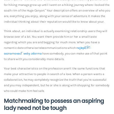
for hiking manage grow up until I went on a hiking journey where I looked the
south rim of the Huge Canyon.” Your description offers an overview of who you
are, everything you enjoy, along with your sense of adventure. It makes the
individual thinking about their reputation would like to know about your.
Think about, an individual is actually examining relationship users they will
browse over of a lot.
You want them provide him or her a small taste
regarding which you are and begging for much more. When you have a
romantic date otherwise telecommunications which
nejlepЕЎГ­
seznamovacГ­ weby zdarma
have somebody, you can make use of that point
to share with you considerably more details.
Your best characteristics on the profession aren’t the same functions that
make your attractive to people in search of a love. When a person wants a
collaboration, he may completely recognize the truth that you’re successful
and you may independent, but he or she is along with shopping for somebody
who could make him feel safe.
Matchmaking to possess an aspiring
lady need not be tough