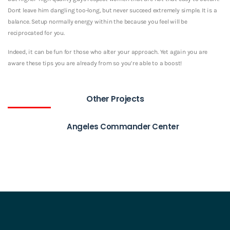
Dont leave him dangling too-long, but never succeed extremely simple. It is a
balance. Setup normally energy within the because you feel will be
reciprocated for you.
Indeed, it can be fun for those who alter your approach. Yet again you are
aware these tips you are already from so you’re able to a boost!
Other Projects
Angeles Commander Center