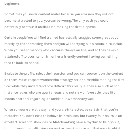
beginners.
Sometimes you never content males because you envision they will not
become attracted to you, you can be wrong. The only path you could
potentially contour it aside is via making the first disperse.
Certain people You will find trained has actually snagged some great boys
merely by the addressing them and you will carrying out a casual discussion.
When you see somebody who captures the eye on line, and so they haven’t
attained off to your, send him or her a friendly content having something
tend to look its appeal.
Evaluate the profile, select their passion and you can source it on the content
on them. Males respect women who strategy her or him while making the first
flow while they understand how difficult this really is. They also such as for
instance ladies who are spontaneous and not risk-unfavorable, that fits
Modus operandi regarding an ambitious woman very well.
When someone are at away, and you are interested, be certain that you’re
receptive. You don’t need to behave in 2 minutes, but twenty four hours is an
excellent screen to show desire. Matchmaking have a rhythm to help you it,
but higher-high quality guys respect women that are not that easy to obtain.