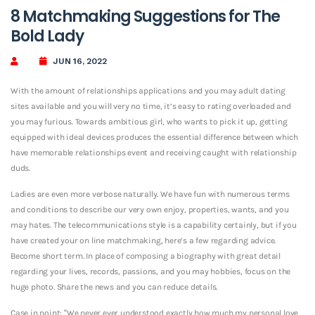
8 Matchmaking Suggestions for The
Bold Lady
JUN 16, 2022
With the amount of relationships applications and you may adult dating
sites available and you will very no time, it’s easy to rating overloaded and
you may furious. Towards ambitious girl, who wants to pick it up, getting
equipped with ideal devices produces the essential difference between which
have memorable relationships event and receiving caught with relationship
duds.
Ladies are even more verbose naturally. We have fun with numerous terms
and conditions to describe our very own enjoy, properties, wants, and you
may hates. The telecommunications style is a capability certainly, but if you
have created your on line matchmaking, here’s a few regarding advice.
Become short term. In place of composing a biography with great detail
regarding your lives, records, passions, and you may hobbies, focus on the
huge photo. Share the news and you can reduce details.
Case in point: “We never ever understood exactly how much my personal love