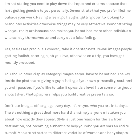
I’m not stating you need to play-down the hopes and dreams because that
isn’t getting genuine to you personally. Demonstrate that you prefer lifetime
outside your work. Having a feeling of laughs, getting open to looking to
brand new activities otherwise things may be very attractive. Demonstrating
who you really are because one makes you be noticed more other individuals
who cam by themselves up and carry out a false feeling.
Yes, selfies are precious. However,, take it one step next. Reveal images people
getting foolish, entering a job you love, otherwise on a trip, you have got
recently produced.
You should never display category images as you have to be noticed. The key
inside the photos are giving a guy a feeling of your own personality, soul, and
you will passion. If you’d like to take it upwards a level, have some elite group
shots taken. Photographers helps you build creative presents also.
Don’t use images off long ago every day. Inform you who you are in today’s.
There’s nothing a great deal more hard than simply anyone mistaken you
about how exactly they appear. Style is just one reason for the law from
destination, not becoming authentic to help you who you are was an entire
turnoff. Men are attracted to different varieties of women and body shapes.