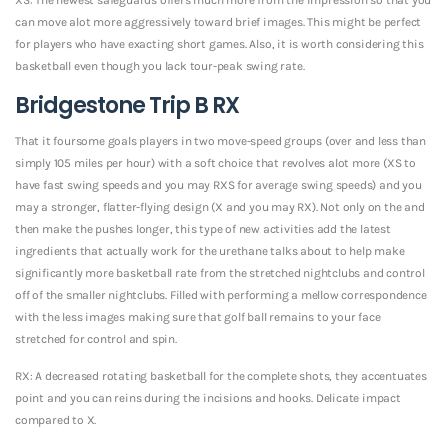
can move alot more aggressively toward brief images. This might be perfect
for players who have exacting short games. Also, it is worth considering this
basketball even though you lack tour-peak swing rate.
Bridgestone Trip B RX
That it foursome goals players in two move-speed groups (over and less than
simply 105 miles per hour) with a soft choice that revolves alot more (XS to
have fast swing speeds and you may RXS for average swing speeds) and you
may a stronger, flatter-flying design (X and you may RX). Not only on the and
then make the pushes longer, this type of new activities add the latest
ingredients that actually work for the urethane talks about to help make
significantly more basketball rate from the stretched nightclubs and control
off of the smaller nightclubs. Filled with performing a mellow correspondence
with the less images making sure that golf ball remains to your face
stretched for control and spin.
RX: A decreased rotating basketball for the complete shots, they accentuates
point and you can reins during the incisions and hooks. Delicate impact
compared to X.