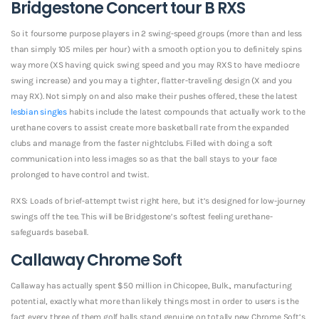
Bridgestone Concert tour B RXS
So it foursome purpose players in 2 swing-speed groups (more than and less
than simply 105 miles per hour) with a smooth option you to definitely spins
way more (XS having quick swing speed and you may RXS to have mediocre
swing increase) and you may a tighter, flatter-traveling design (X and you
may RX). Not simply on and also make their pushes offered, these the latest
lesbian singles
habits include the latest compounds that actually work to the
urethane covers to assist create more basketball rate from the expanded
clubs and manage from the faster nightclubs. Filled with doing a soft
communication into less images so as that the ball stays to your face
prolonged to have control and twist.
RXS: Loads of brief-attempt twist right here, but it’s designed for low-journey
swings off the tee. This will be Bridgestone’s softest feeling urethane-
safeguards baseball.
Callaway Chrome Soft
Callaway has actually spent $50 million in Chicopee, Bulk., manufacturing
potential, exactly what more than likely things most in order to users is the
fact every three of them golf balls stand genuine on totally new Chrome Soft’s