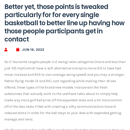
Better yet, those points is tweaked
particularly for for every single
basketball to better line up having how
those people participants get in
contact
JUN 16, 2022
So it foursome targets people in 2 swing-rates categories (more and less than
just 105 mph) which have a soft alternative one spins more (XS to have fast
move increase and RXS to own average swing speed) and you may a stronger,
flatter-flying model (X and RX). Just regarding while making their drives
offered, these types of the brand new models incorporate the fresh
substances that actually work to the urethane talks about to simply help
make way more golf ball price off the expanded clubs and a lot more control
off of the less clubs. Filled with creating a silky communications toward
reduced shots in order for the ball stays to your deal with expanded getting
manage and twist.
XS: The newest safeguards offers much more from the impression so that you