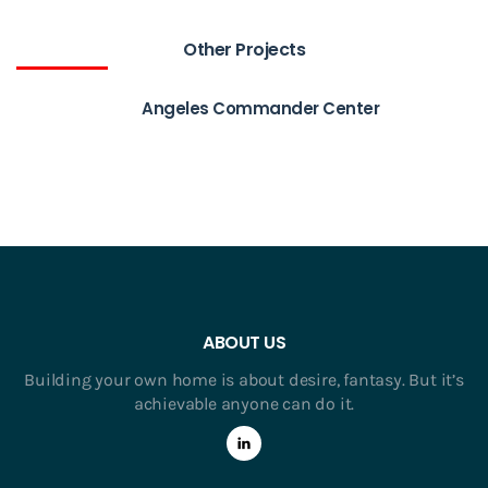
Other Projects
Angeles Commander Center
ABOUT US
Building your own home is about desire, fantasy. But it’s
achievable anyone can do it.