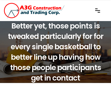
Better yet, those points is
tweaked particularly for for
every single basketball to
better line up having how
those people participants
get in contact