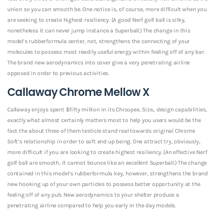
union so you can smooth be. One notice is, of course, more difficult when you
are seeking to create highest resiliency. (A good Nerf golf ball is silky,
nonetheless it can never jump instance a Superball.) The change in this
model’s rubberformula center, not, strengthens the connecting of your
molecules to possess most readily useful energy within feeling off of any bar.
The brand new aerodynamics into cover give a very penetrating airline
opposed in order to previous activities.
Callaway Chrome Mellow X
Callaway enjoys spent $fifty million in its Chicopee, Size., design capabilities,
exactly what almost certainly matters most to help you users would be the
fact the about three of them testicle stand real towards original Chrome
Soft’s relationship in order to soft end up being. One attract try, obviously,
more difficult if you are looking to create highest resiliency. (An effective Nerf
golf ball are smooth, it cannot bounce like an excellent Superball.) The change
contained in this model’s rubberformula key, however, strengthens the brand
new hooking up of your own particles to possess better opportunity at the
feeling off of any pub. New aerodynamics to your shelter produce a
penetrating airline compared to help you early in the day models.