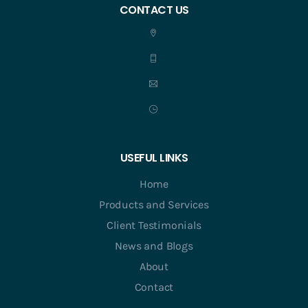
CONTACT US
USEFUL LINKS
Home
Products and Services
Client Testimonials
News and Blogs
About
Contact