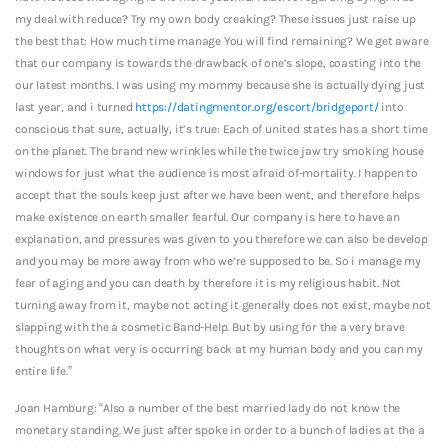
my deal with reduce? Try my own body creaking? These issues just raise up
the best that: How much time manage You will find remaining? We get aware
that our company is towards the drawback of one’s slope, coasting into the
our latest months. I was using my mommy because she is actually dying just
last year, and i turned
https://datingmentor.org/escort/bridgeport/
into
conscious that sure, actually, it’s true: Each of united states has a short time
on the planet. The brand new wrinkles while the twice jaw try smoking house
windows for just what the audience is most afraid of-mortality. I happen to
accept that the souls keep just after we have been went, and therefore helps
make existence on earth smaller fearful. Our company is here to have an
explanation, and pressures was given to you therefore we can also be develop
and you may be more away from who we’re supposed to be. So i manage my
fear of aging and you can death by therefore it is my religious habit. Not
turning away from it, maybe not acting it generally does not exist, maybe not
slapping with the a cosmetic Band-Help. But by using for the a very brave
thoughts on what very is occurring back at my human body and you can my
entire life.”
Joan Hamburg: “Also a number of the best married lady do not know the
monetary standing. We just after spoke in order to a bunch of ladies at the a