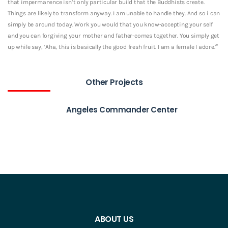
that impermanence isn’t only particular build that the Buddhists create.
Things are likely to transform anyway. I am unable to handle they. And so i can
simply be around today. Work you would that you know-accepting your self
and you can forgiving your mother and father-comes together. You simply get
up while say, ‘Aha, this is basically the good fresh fruit. I am a female I adore.'”
Other Projects
Angeles Commander Center
ABOUT US