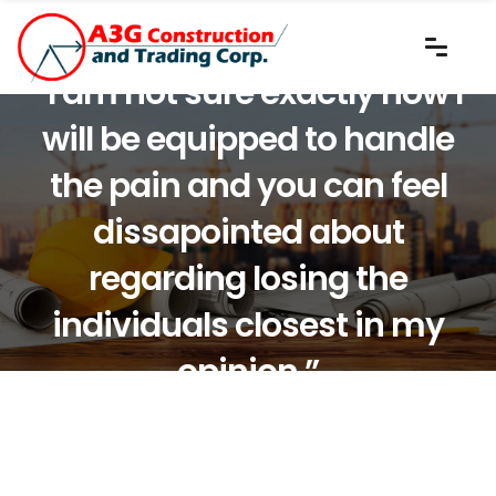
“I am not sure exactly how I
will be equipped to handle
the pain and you can feel
dissapointed about
regarding losing the
individuals closest in my
opinion.”