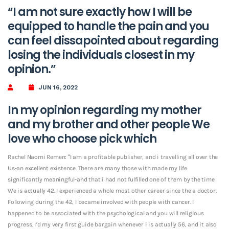
“I am not sure exactly how I will be
equipped to handle the pain and you
can feel dissapointed about regarding
losing the individuals closest in my
opinion.”
JUN 16, 2022
In my opinion regarding my mother
and my brother and other people We
love who choose pick which
Rachel Naomi Remen: “I am a profitable publisher, and i travelling all over the
Us-an excellent existence. There are many those with made my life
significantly meaningful-and that i had not fulfilled one of them by the time
We is actually 42. I experienced a whole most other career since the a doctor.
Following during the 42, I became involved with people with cancer. I
happened to be associated with the psychological and you will religious
progress. I’d my very first guide bargain whenever i is actually 56, and it also