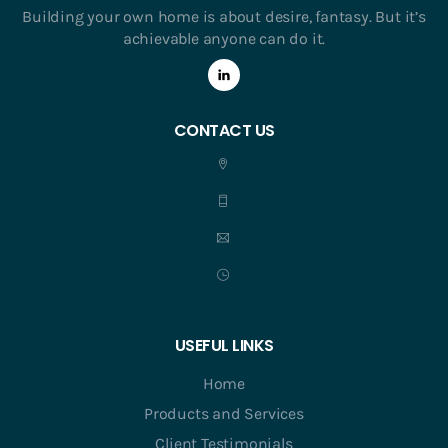
Building your own home is about desire, fantasy. But it’s
achievable anyone can do it.
CONTACT US
USEFUL LINKS
Home
Products and Services
Client Testimonials