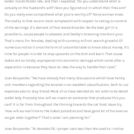
lender inside Staten Isle, and that i expected, ‘Do you understand what is
actually on the husband’s will? Have you figured out in which their files are?
Do you really even comprehend what you’re worthy of?’ None woman knew.
The reality is that we are most complacent with respect to taking on control
of the earnings. It’s element of that dated disorder: Be the best girl it is
possible to, cause people to pleased, and Daddy’s browsing maintain your.
That’s more. For females, dealing with currency will not search graceful. Of
numerous notice it once the form of uncomfortable to know about money. It’s
time for people in order to step upwards on the dish and learn. That cause
ladies are so totally unprepared into economic damage which come after a
separation is because they have no idea the way to handle their cash.”
Joan Borysenko: “We have already had many discussions which have family
unit members regarding the located in an excellent classification, both to cut
expenses also to stay linked. Most of us have decided do not wish to be dated
wallet lady. Precisely how will we create an existence that produces this you
can? It is far from throughout the thriving towards the cat food. Issue try,
‘How will we real time to the fullest potential and have good lot of fun even as
we get older together?’ That’s what I am planning for.”
Joan Borysenko: “At decades 59, I proper care less than We used to. I notice