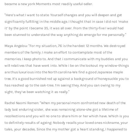
became a new york Moments most readily useful-seller.
“Here’s what I want to state: Yourself changes and you will deepen and get
significantly fulfilling in the middle age. I thought that in case I did not ‘make
it’ by the point I became 35, it was all over.
From the thirty-five I would had
been stunned to understand the way anything do emerge for me personally.”
Maya Angelou: “For my situation, 76 is the hardest 12 months. We destroyed
members of the family. I make an effort to contemplate most of the
memories. I keep photo to. And that i communicate with my buddies and you
will relatives that have went into. While i be on the lookout my window-things
are thus luxurious into the North carolina-We find a good Japanese maple
tree. It’s a good burnished red up against a background of honeysuckle you to
has reached up to the oak-tree. I’m seeing they. And you can owing to my
sight, they’ve been watching it as really.”
Rachel Naomi Remen: “When my personal mom confronted new death of the
lady last enduring sister, she was remaining alone-she got a lifetime of
recollections and you will no one to share him or her which have. Which is you
to definitely results of ageing: Nobody recalls your loved ones nickname, your
tales, your decades. Since the my mother got a heart standing, I happened to