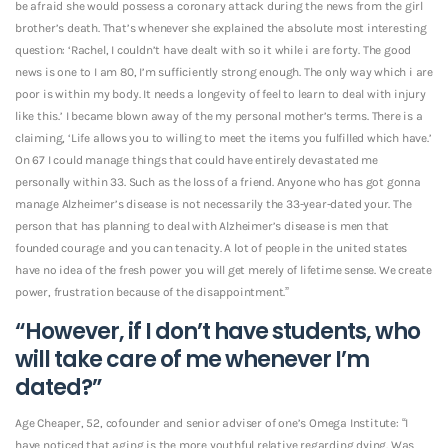
be afraid she would possess a coronary attack during the news from the girl
brother’s death. That’s whenever she explained the absolute most interesting
question: ‘Rachel, I couldn’t have dealt with so it while i are forty. The good
news is one to I am 80, I’m sufficiently strong enough. The only way which i are
poor is within my body. It needs a longevity of feel to learn to deal with injury
like this.’ I became blown away of the my personal mother’s terms. There is a
claiming, ‘Life allows you to willing to meet the items you fulfilled which have.’
On 67 I could manage things that could have entirely devastated me
personally within 33. Such as the loss of a friend. Anyone who has got gonna
manage Alzheimer’s disease is not necessarily the 33-year-dated your. The
person that has planning to deal with Alzheimer’s disease is men that
founded courage and you can tenacity. A lot of people in the united states
have no idea of the fresh power you will get merely of lifetime sense. We create
power, frustration because of the disappointment.”
“However, if I don’t have students, who
will take care of me whenever I’m
dated?”
Age Cheaper, 52, cofounder and senior adviser of one’s Omega Institute: “I
have noticed that aging is the more youthful relative regarding dying. Was