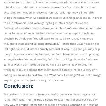
someone go truth be told there than simply see a location in which obvious
mistake is actually instructed. We have to unify a few of the distinctions
according to the popular reason for Christ, realizing that we’ll not faith
things the same. When we consider we must trust things an identical in order
to be in fellowship, next we’re going to get into a chapel of just one.
Getting defrauded.We need to always remember Paul’s conditions that it’s far
better become defrauded rather than make a time. In step 1 Corinthians
six:eight Paul told you, “You will want to instead be wronged? Have you
thought to instead end up being defrauded?” Rather than usually seeking to
feel right, we should instead simply personal all of our lips and you may help
many things wade. We may feel best, but Paul claims we must end up being
wronged rather. We could possibly feel right in talking about the fresh new
conflict within our marriage. But we have to become ready to become
wronged. In lieu of demand that individuals is actually inside our very own
dating, we are able to be defrauded. What does it damage? It will not damage
any thing more than just our very own pleasure.
Conclusion:
The problem is that we are keen on showing our selves becoming correct
rather than repairing this new dispute. We just must validate our very own
view way too much. Rather than to make a tv series, causing a stir, lashing