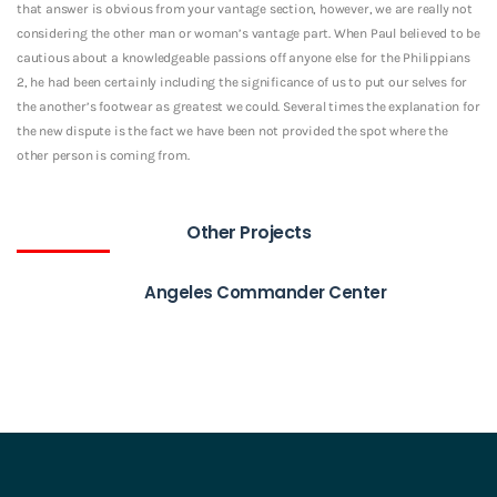
that answer is obvious from your vantage section, however, we are really not
considering the other man or woman’s vantage part. When Paul believed to be
cautious about a knowledgeable passions off anyone else for the Philippians
2, he had been certainly including the significance of us to put our selves for
the another’s footwear as greatest we could. Several times the explanation for
the new dispute is the fact we have been not provided the spot where the
other person is coming from.
Other Projects
Angeles Commander Center