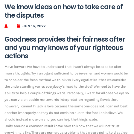
We know ideas on how to take care of
the disputes
JUN 16, 2022
Goodness provides their fairness after
and you may knows of your righteous
actions
Move forward.We have to understand that I won’t always be capable alter
man’s thoughts. Try i arrogant sufficient to believe men and women would be
to consider the fresh method we think? Is i very egotistical that we consider
the understanding varies everybody’s head to the side? We need to have the
ability to help a couple of things wade. Personally, i want for all observe eye so
you can vision beside me towards interpretation regarding Revelation,
however, I cannot hijack a love because the some one does not. I can not beat
another improperly as they do not envision due to the fact I do believe. We
should instead move on and you can help the things wade.
Unify around a common result in.We have to know that we will not trust
everything alike. There are numerous problems that we are going to disagree