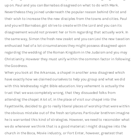
up on.
Paul and you can Barnabas disagreed on what to do with Mark.
Nevertheless they joined underneath the popular reason behind Christ and
their wish to increase the the new disciples from the towns and cities. Paul
and you will Barnabas got strive to create with the Lord and you can its
disagreement would not prevent her or him regarding that actually work. In
the same way, Simon the fresh new zealot and you can Levi the new taxation
enthusiast had of a lot circumstances they might possess disagreed upon
regarding the wedding of the Roman Kingdom in the Judaism and you may
Christianity. However they must unify within the common factor in following
the Goodness.
When you look at the Arkansas, a chapel in another area disagreed which
have exactly how we claimed ourselves to help you group and what we did
with this Wednesday night Bible education. Very vehement is actually the
trust that we was completely wrong, that they dissuaded folks from
attending the chapel. A lot of, in the place of visit our chapel into the
Fayetteville, decided to go to really liberal places of worship that were within
the obvious mistake out of the fresh scriptures. Particular brethren imagine
he is warranted this kind of strategies. However, we need to reconsider what
we do whenever we think that is a good material. I might disagree into the
church in the Boca, Movie industry, or Fort Enter, however, greatest that