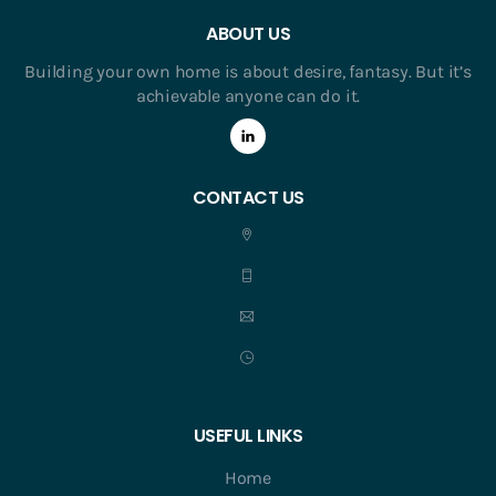
ABOUT US
Building your own home is about desire, fantasy. But it’s
achievable anyone can do it.
CONTACT US
USEFUL LINKS
Home