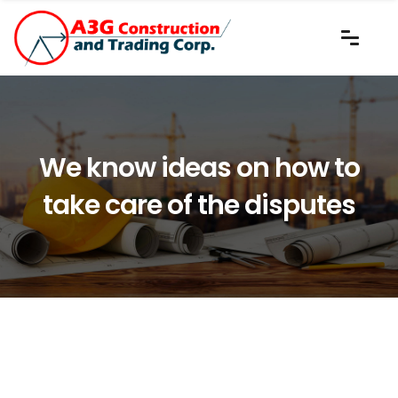
We know ideas on how to
take care of the disputes