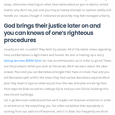
away, otherwise moaning on what have taken place so you’re able to united
states, why don’t we just and you may privately attempt to operate safely and
handle our issues, though it indicates we possibly may feel managed unfairly.
God brings their justice later on and
you can knows of one’s righteous
procedures
Usually are not is useful? They both try proper. All of the latest views regarding
Paul and Barnabas is legitimate and honest. No one is making up a story
dating services BDSM Sites
nor has an enthusiastic ax in order to grind. These
are the products. When you look at the verses 39-41 we learn about the clear
answer Paul and you can Barnabas emerged that have on state. Paul and you
will Barnabas split within the areas they had visited. Barnabas requires Mark
plus they head to Cyprus observe just how the new disciples are doing here.
Paul requires Silas as well as undergo Syria and you can Cilicia building this
new church buildings.
Let it go.We must understand that we’ll maybe not discover attention in order
to attention to the everything you. Too often we believe that everybody is
coming from our section off examine, and it is false. Too frequently we think