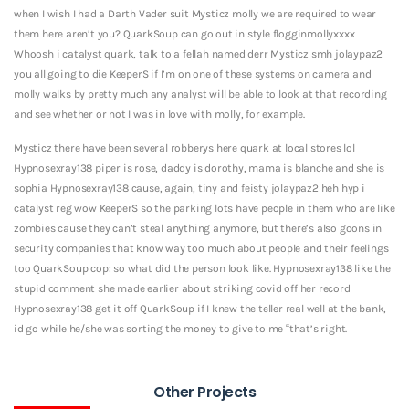
when I wish I had a Darth Vader suit Mysticz molly we are required to wear
them here aren’t you? QuarkSoup can go out in style flogginmollyxxxx
Whoosh i catalyst quark, talk to a fellah named derr Mysticz smh jolaypaz2
you all going to die KeeperS if I’m on one of these systems on camera and
molly walks by pretty much any analyst will be able to look at that recording
and see whether or not I was in love with molly, for example.
Mysticz there have been several robberys here quark at local stores lol
Hypnosexray138 piper is rose, daddy is dorothy, mama is blanche and she is
sophia Hypnosexray138 cause, again, tiny and feisty jolaypaz2 heh hyp i
catalyst reg wow KeeperS so the parking lots have people in them who are like
zombies cause they can’t steal anything anymore, but there’s also goons in
security companies that know way too much about people and their feelings
too QuarkSoup cop: so what did the person look like. Hypnosexray138 like the
stupid comment she made earlier about striking covid off her record
Hypnosexray138 get it off QuarkSoup if I knew the teller real well at the bank,
id go while he/she was sorting the money to give to me “that’s right.
Other Projects