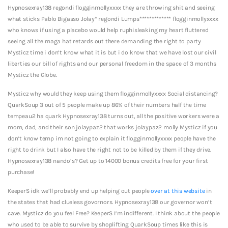
Hypnosexray138 regondi flogginmollyxxxx they are throwing shit and seeing
what sticks Pablo Bigasso Jolay* regondi Lumps************* flogginmollyxxxx
who knows if using a placebo would help ruphisleaking my heart fluttered
seeing all the maga hat retards out there demanding the right to party
Mysticz time i don’t know what it is but i do know that we have lost our civil
liberties our bill of rights and our personal freedom in the space of 3 months
Mysticz the Globe.
Mysticz why would they keep using them flogginmollyxxxx Social distancing?
QuarkSoup 3 out of 5 people make up 86% of their numbers half the time
tempeau2 ha quark Hypnosexray138 turns out, all the positive workers were a
mom, dad, and their son jolaypaz2 that works jolaypaz2 molly Mysticz if you
don’t know temp im not going to explain it flogginmollyxxxx people have the
right to drink but I also have the right not to be killed by them if they drive.
Hypnosexray138 nando’s? Get up to 14000 bonus credits free for your first
purchase!
KeeperS idk we’ll probably end up helping out people
over at this website
in
the states that had clueless govornors. Hypnosexray138 our governor won’t
cave. Mysticz do you feel Free? KeeperS I’m indifferent. I think about the people
who used to be able to survive by shoplifting QuarkSoup times like this is