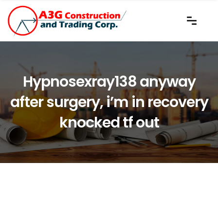
Hypnosexray138 anyway
after surgery, i’m in recovery
knocked tf out