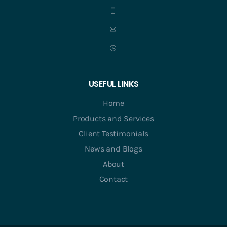
USEFUL LINKS
Home
Products and Services
Client Testimonials
News and Blogs
About
Contact