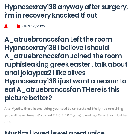
Hypnosexray138 anyway after surgery,
i’m in recovery knocked tf out
JUN 17, 2022
A_atruebroncosfan Left the room
Hypnosexray138 i believe i should
A_atruebroncosfan Joined the room
ruphisleaking greek easter , talk about
anal jolaypaz2 i like olives
Hypnosexray138 i just want a reason to
eat A_atruebroncosfan THere is this
picture better?
And Mystic, there is one thing you need to understand. Molly has one thing
you will never have . it’s called R E S P E C T (sing it Aretha). So without further
ado.
Mysticz i loved jewel great voice