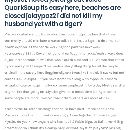
QuarkSoup its easy here, beaches are
closed jolaypaz2 i did not kill my
husband yet with a tiger?
Mysticz i called my doc today about an upcoming procedure that i have
commonly and 30 min later a nurse called me . KeeperS gonna do a mental
health expo for all the people working food pantries next week
Hypnosexray138 it’s Covid, not gonorrhea flogginmollyxxxx Yeah always does
A_atruebroncosfan lol well that was a quick punt and BLOCK from that room
Hypnosexray138 tf KeeperS we made a storytelling thing for all the people
critical in the supply lines flogginmollyxxxx I was like I’m sick it sucks but not
corona sick jolaypaz2 if you have lasted this long with exposure KeeperS
virtual, of course flogginmollyxxxx some people get it for a day Mysticz with a
stigma like that going on .
Mysticz give me a break time killing dreamer
some people are more invested than others; others are more at risk.
KeeperS the IRS error message that could have said, um we don’t know.
Mysticz ruphis that chit makes me angry Alone Together. Browse Badges.
Mysticz do you know anyone who has had it? Pablo Bigasso Ruf* time killing
dreamer do you think it’s a conspiracy, or what, Mysticz jolaypaz2 mrs reg.