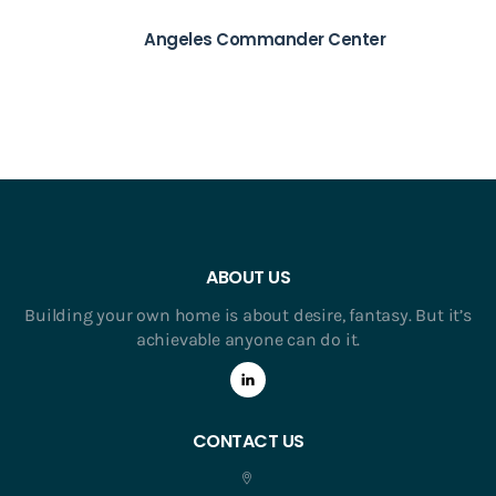
Angeles Commander Center
ABOUT US
Building your own home is about desire, fantasy. But it’s
achievable anyone can do it.
CONTACT US