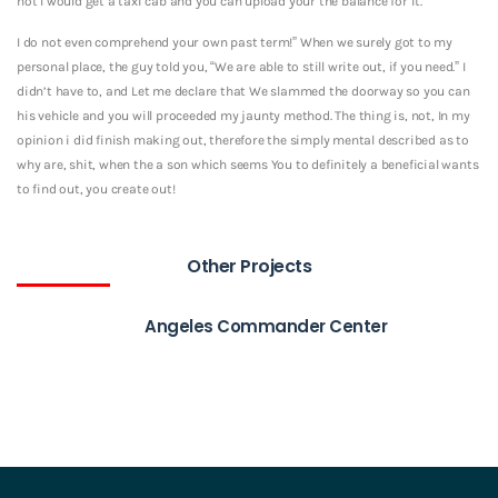
not I would get a taxi cab and you can upload your the balance for it.
I do not even comprehend your own past term!” When we surely got to my
personal place, the guy told you, “We are able to still write out, if you need.” I
didn’t have to, and Let me declare that We slammed the doorway so you can
his vehicle and you will proceeded my jaunty method. The thing is, not, In my
opinion i did finish making out, therefore the simply mental described as to
why are, shit, when the a son which seems You to definitely a beneficial wants
to find out, you create out!
Other Projects
Angeles Commander Center