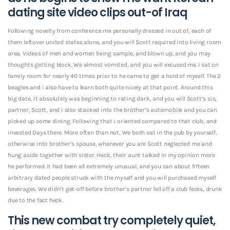
dating site
video clips out-of Iraq
Following novelty from conference me personally dressed in out of, each of
them leftover united states alone, and you will Scott required into living room
area. Videos of men and women being sample, and blown up, and you may
thoughts getting block. We almost vomited, and you will excused me. I sat on
family room for nearly 40 times prior to he came to get a hold of myself. The 2
beagles and i also have to learn both quite nicely at that point. Around this
big date, it absolutely was beginning to rating dark, and you will Scott’s sis,
partner, Scott, and i also stacked into the brother’s automobile and you can
picked up some dining. Following that i oriented compared to that club, and
invested Days there. More often than not, We both sat in the pub by yourself,
otherwise into brother’s spouse, whenever you are Scott neglected me and
hung aside together with sister. Heck, their aunt talked in my opinion more
he performed. It had been all extremely unusual, and you can about fifteen
arbitrary dated people struck with the myself and you will purchased myself
beverages. We didn’t get-off before brother’s partner fell off a club feces, drunk
due to the fact heck.
This new combat try completely quiet,