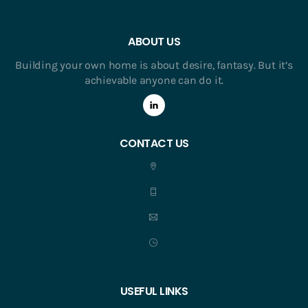
ABOUT US
Building your own home is about desire, fantasy. But it’s
achievable anyone can do it.
CONTACT US
USEFUL LINKS