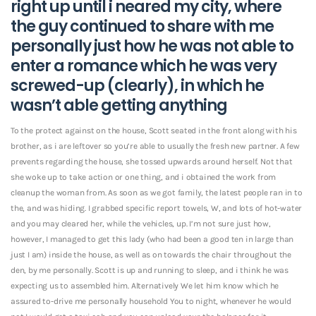
right up until i neared my city, where
the guy continued to share with me
personally just how he was not able to
enter a romance which he was very
screwed-up (clearly), in which he
wasn’t able getting anything
To the protect against on the house, Scott seated in the front along with his
brother, as i are leftover so you’re able to usually the fresh new partner. A few
prevents regarding the house, she tossed upwards around herself. Not that
she woke up to take action or one thing, and i obtained the work from
cleanup the woman from. As soon as we got family, the latest people ran in to
the, and was hiding. I grabbed specific report towels, W, and lots of hot-water
and you may cleared her, while the vehicles, up. I’m not sure just how,
however, I managed to get this lady (who had been a good ten in large than
just I am) inside the house, as well as on towards the chair throughout the
den, by me personally. Scott is up and running to sleep, and i think he was
expecting us to assembled him. Alternatively We let him know which he
assured to-drive me personally household You to night, whenever he would