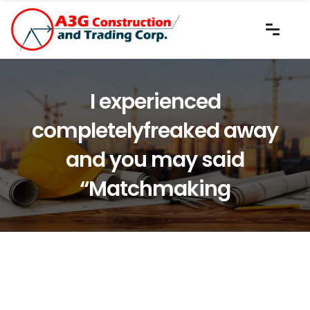
I experienced
completelyfreaked away
and you may said
“Matchmaking