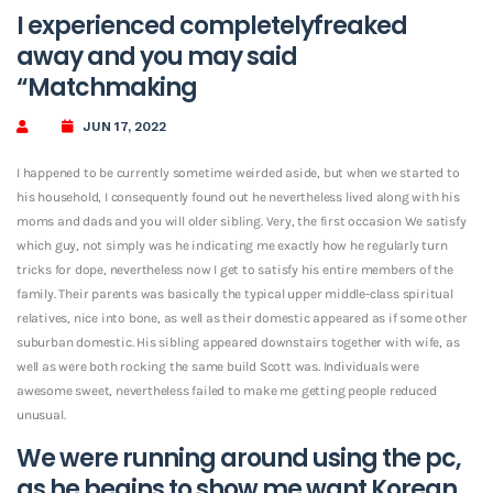
I experienced completelyfreaked
away and you may said
“Matchmaking
JUN 17, 2022
I happened to be currently sometime weirded aside, but when we started to
his household, I consequently found out he nevertheless lived along with his
moms and dads and you will older sibling. Very, the first occasion We satisfy
which guy, not simply was he indicating me exactly how he regularly turn
tricks for dope, nevertheless now I get to satisfy his entire members of the
family.
Their parents was basically the typical upper middle-class spiritual
relatives, nice into bone, as well as their domestic appeared as if some other
suburban domestic. His sibling appeared downstairs together with wife, as
well as were both rocking the same build Scott was. Individuals were
awesome sweet, nevertheless failed to make me getting people reduced
unusual.
We were running around using the pc,
as he begins to show me
want Korean