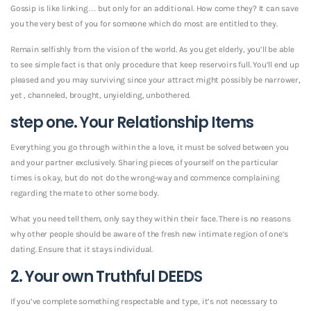
Gossip is like linking… but only for an additional. How come they? It can save
you the very best of you for someone which do most are entitled to they.
Remain selfishly from the vision of the world. As you get elderly, you’ll be able
to see simple fact is that only procedure that keep reservoirs full.
You’ll end up
pleased and you may surviving since your attract might possibly be narrower,
yet , channeled, brought, unyielding, unbothered.
step one. Your Relationship Items
Everything you go through within the a love, it must be solved between you
and your partner exclusively. Sharing pieces of yourself on the particular
times is okay, but do not do the wrong-way and commence complaining
regarding the mate to other some body.
What you need tell them, only say they within their face. There is no reasons
why other people should be aware of the fresh new intimate region of one’s
dating. Ensure that it stays individual.
2. Your own Truthful DEEDS
If you’ve complete something respectable and type, it’s not necessary to