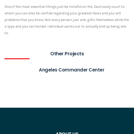
One of the most essential things just be mindful on the. Cautiously court to
whom you can also be confide regarding your greatest flaws and you will
problems that you know. Not every person just who gifts themselves while the
a type and you can honest individual works out to actually end up being one
to.
Other Projects
Angeles Commander Center