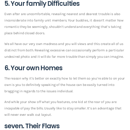
5. Your family Difficulties
Even after are uncomfortable, revealing nearest and dearest trouble is also
inconsiderate into family unit members. Your buddies, it doesn’t matter how
romantic they be seemingly, shouldn’t understand everything that’s taking
place behind closed doors.
We all have our very own madness and you will views and this create all of us
distinct from both. Revealing excessive can occasionally perform a particular
undesired photo and it will do far more trouble than simply you can imagine.
6. Your own Homes
The reason why it’s better on exactly how to let them so you’re able to on your
own is you to definitely speaking of the house can be easily turned into
bragging in regards to the issues individual.
And while your show off what you features, one kid at the rear of you are
incapable of pay the bills. Usually like to stay smaller. It’s an advantage that
will never ever walk out layout.
seven. Their Flaws