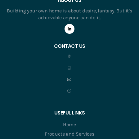
ABOUT US
Building your own home is about desire, fantasy. But it’s
achievable anyone can do it.
CONTACT US
USEFUL LINKS
Home
Products and Services