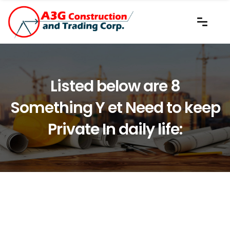
Listed below are 8
Something Y et Need to keep
Private In daily life: