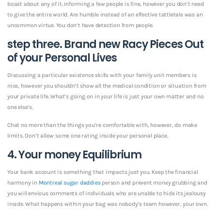
boast about any of it. Informing a few people is fine, however you don’t need
to give the entire world. Are humble instead of an effective tattletale was an
uncommon virtue. You don’t have detection from people.
step three. Brand new Racy Pieces Out
of your Personal Lives
Discussing a particular existence skills with your family unit members is
nice, however you shouldn’t show all the medical condition or situation from
your private life. What’s going on in your life is just your own matter and no
one else’s.
Chat no more than the things you’re comfortable with, however, do make
limits. Don’t allow some one rating inside your personal place.
4. Your money Equilibrium
Your bank account is something that impacts just you. Keep the financial
harmony in
Montreal sugar daddies
person and prevent money grubbing and
you will envious comments of individuals who are unable to hide its jealousy
inside. What happens within your bag was nobody’s team however, your own.