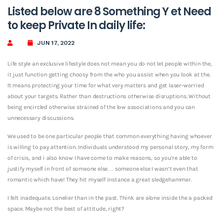
Listed below are 8 Something Y et Need
to keep Private In daily life:
JUN 17, 2022
Life style an exclusive lifestyle does not mean you do not let people within the,
it just function getting choosy from the who you assist when you look at the.
It means protecting your time for what very matters and get laser-worried
about your targets. Rather than destructions otherwise disruptions. Without
being encircled otherwise strained of the low associations and you can
unnecessary discussions.
We used to be one particular people that common everything having whoever
is willing to pay attention. Individuals understood my personal story, my form
of crisis, and i also know I have come to make reasons, so you’re able to
justify myself in front of someone else… someone else I wasn’t even that
romantic which have! They hit myself instance a great sledgehammer.
I felt inadequate. Lonelier than in the past. Think are alone inside the a packed
space. Maybe not the best of attitude, right?