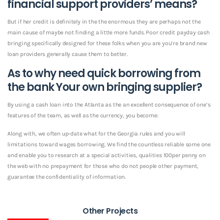
financial support providers’ means?
But if her credit is definitely in the the enormous they are perhaps not the
main cause of maybe not finding a little more funds. Poor credit payday cash
bringing specifically designed for these folks when you are you’re brand new
loan providers generally cause them to better.
As to why need quick borrowing from
the bank Your own bringing supplier?
By using a cash loan into the Atlanta as the an excellent consequence of one’s
features of the team, as well as the currency, you become:
Along with, we often up-date what for the Georgia rules and you will
limitations toward wages borrowing. We find the countless reliable some one
and enable you to research at a special activities, qualities 100per penny on
the web with no prepayment for those who do not people other payment,
guarantee the confidentiality of information.
Other Projects