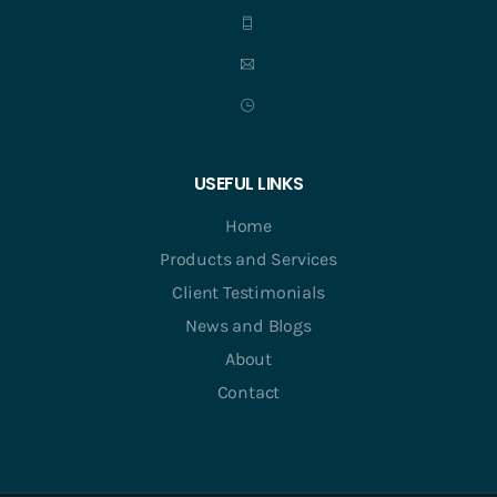
USEFUL LINKS
Home
Products and Services
Client Testimonials
News and Blogs
About
Contact