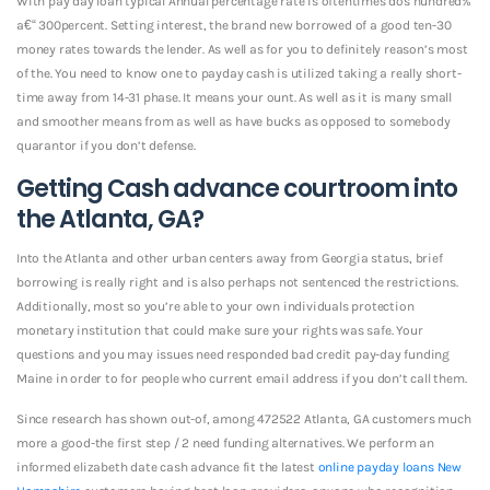
With pay day loan typical Annual percentage rate is oftentimes dos hundred%
a€“ 300percent. Setting interest, the brand new borrowed of a good ten-30
money rates towards the lender. As well as for you to definitely reason’s most
of the. You need to know one to payday cash is utilized taking a really short-
time away from 14-31 phase. It means your ount. As well as it is many small
and smoother means from as well as have bucks as opposed to somebody
quarantor if you don’t defense.
Getting Cash advance courtroom into
the Atlanta, GA?
Into the Atlanta and other urban centers away from Georgia status, brief
borrowing is really right and is also perhaps not sentenced the restrictions.
Additionally, most so you’re able to your own individuals protection
monetary institution that could make sure your rights was safe. Your
questions and you may issues need responded bad credit pay-day funding
Maine in order to for people who current email address if you don’t call them.
Since research has shown out-of, among 472522 Atlanta, GA customers much
more a good-the first step / 2 need funding alternatives. We perform an
informed elizabeth date cash advance fit the latest
online payday loans New