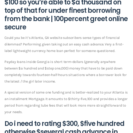
$100 so you’re able to $a thousand on
top of that for under finest borrowing
from the bank | 100percent greet online
secure
Could you be it’s Atlanta, GA website subscribers sense types of financial
dilemmas?
Performing given taking out an easy cash advance. Very a first-
label lightweight currency home loan perfect for someone questioned.
Payday loans inside Georgia is short term-dollars (generally anywhere
between $a hundred and $step one,000) money that have to be paid down
completely towards fourteen-half-hours situations where a borrower look for
the latest / the girl later income.
A special version of some one funding and is better-realized to your Atlanta is
an installment Mortgage. It amounts to $thirty-five,100 and provides a longer
period from regarding tube fees that will look more more straightforward to
your needs.
Do i need to rating $300, $five hundred
otherwise $several cash advance in