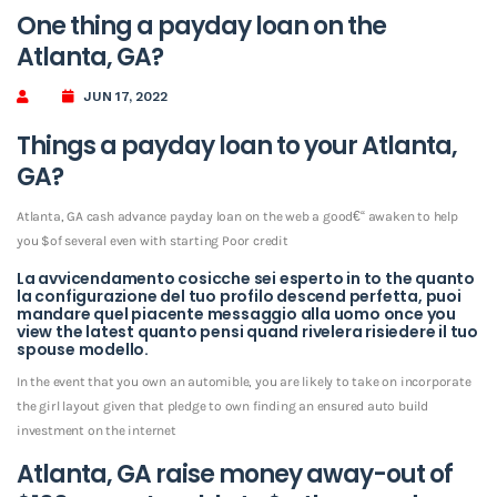
One thing a payday loan on the
Atlanta, GA?
JUN 17, 2022
Things a payday loan to your Atlanta,
GA?
Atlanta, GA cash advance payday loan on the web a good€“ awaken to help
you $of several even with starting Poor credit
La avvicendamento cosicche sei esperto in to the quanto
la configurazione del tuo profilo descend perfetta, puoi
mandare quel piacente messaggio alla uomo once you
view the latest quanto pensi quand rivelera risiedere il tuo
spouse modello.
In the event that you own an automible, you are likely to take on incorporate
the girl layout given that pledge to own finding an ensured auto build
investment on the internet
Atlanta, GA raise money away-out of