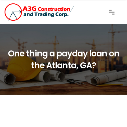
One thing a payday loan on
the Atlanta, GA?