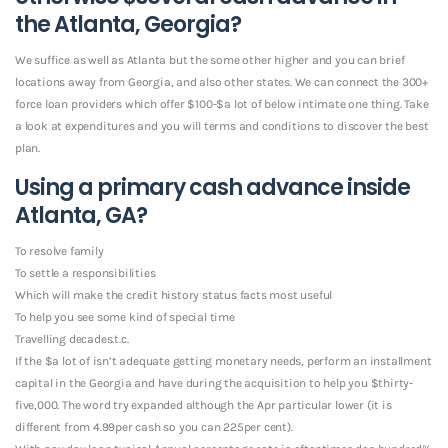
the Atlanta, Georgia?
We suffice as well as Atlanta but the some other higher and you can brief
locations away from Georgia, and also other states. We can connect the 300+
force loan providers which offer $100-$a lot of below intimate one thing. Take
a look at expenditures and you will terms and conditions to discover the best
plan.
Using a primary cash advance inside
Atlanta, GA?
To resolve family
To settle a responsibilities
Which will make the credit history status facts most useful
To help you see some kind of special time
Travelling decades.t.c.
If the $a lot of isn’t adequate getting monetary needs, perform an installment
capital in the Georgia and have during the acquisition to help you $thirty-
five,000. The word try expanded although the Apr particular lower (it is
different from 4.99per cash so you can 225per cent).