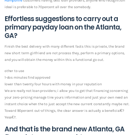
Hampshire
customers having best loan providers, anyone who recognition
ideal is preferable to 70percent all over the somebody.
Effortless suggestions to carry out a
primary payday loan on the Atlanta,
GA?
Finish the best delivery with many different facts this is private, the brand
new short term girlfriend are not process they, perform a primary options,
and you will obtain the money within this a functional go out.
other to use
1-dos minutes find approved
lower than twenty four hours with money in your reputation
We are really not loan providers; i allow you to get that financing concerning
your zero-pricing manage tine yours information and just your own need an
instant choice when the to just accept the new current constantly maybe not.
Toward 90percent out-of things, the clear answer is actually a beneficial€?
Yesa€?.
And that is the brand new Atlanta, GA