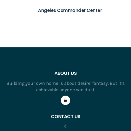
Angeles Commander Center
ABOUT US
Building your own home is about desire, fantasy. But it’s
achievable anyone can do it.
CONTACT US