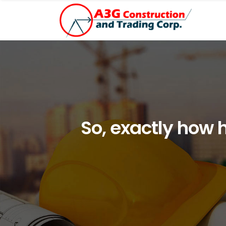
So, exactly how 