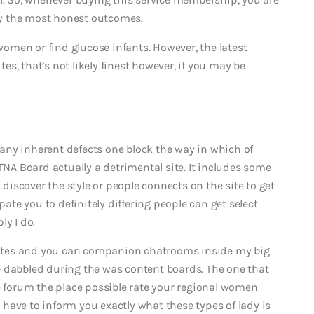
y the most honest outcomes.
men or find glucose infants. However, the latest
tes, that’s not likely finest however, if you may be
any inherent defects one block the way in which of
TNA Board actually a detrimental site. It includes some
 discover the style or people connects on the site to get
pate you to definitely differing people can get select
ly I do.
r sites and you can companion chatrooms inside my big
e dabbled during the was content boards. The one that
ne forum the place possible rate your regional women
ly have to inform you exactly what these types of lady is