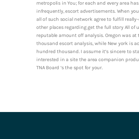
metropolis in You; for each and every area has
infrequently, escort advertisements. When you’
all of such social network agree to fulfill real
other places regarding get the full story All of
reputable amount off analysis. Oregon was at
thousand escort analysis, while New york is a
hundred thousand. I assume it’s sincere to sta
interested in a site the area companion produ
TNA Board ‘s the spot for your.