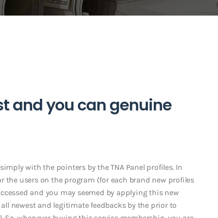
st and you can genuine
simply with the pointers by the TNA Panel profiles. In
 for the users on the program (for each brand new profiles
lty accessed and you may seemed by applying this new
 all newest and legitimate feedbacks by the prior to
al. So, whenever buying this service membership, you are