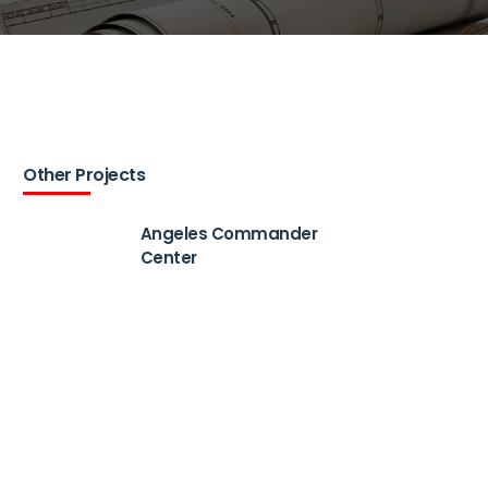
Other Projects
Angeles Commander
Center