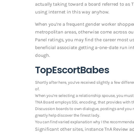
actually taking toward a board referred to as TN
using internet in this way anyhow.
When you’re a frequent gender worker shopper 
metropolitan areas, otherwise come across out
Panel ratings, you may find the career most us
beneficial associate getting a-one-date run i
dough.
TopEscortBabes
Shortly after here, you’ve received slightly a few differ
of.
When you’re selecting a relationship spouse, you mus
TNA Board employs SSL encoding, that provides with th
Discussion boards to own dialogue, postings and you m
greatly help discover the finest lady.
You can find varied explanation why I the recommendat
Significant other sites, instance TnA Review a