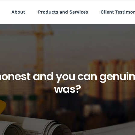
About
Products and Services
Client Testimo
honest and you can genui
was?