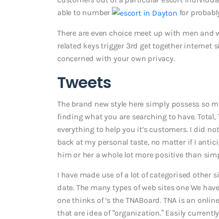
able to number
for probabl
There are even choice meet up with men and wo
related keys trigger 3rd get together internet si
concerned with your own privacy.
Tweets
The brand new style here simply possess so m
finding what you are searching to have. Total, 
everything to help you it’s customers. I did not
back at my personal taste, no matter if I antici
him or her a whole lot more positive than simp
I have made use of a lot of categorised othe
date. The many types of web sites one We hav
one thinks of ‘s the TNABoard. TNA is an onli
that are idea of “organization.” Easily current