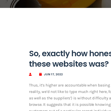
So, exactly how hone
these websites was?
JUN 17, 2022
Thus, it’s higher are accountable when basing 
reality, we’d not like to type much right here,
as well as the suppliers’) is without difficu
browse. It suggests that it is possible knowing
customers out of a particular escort individu