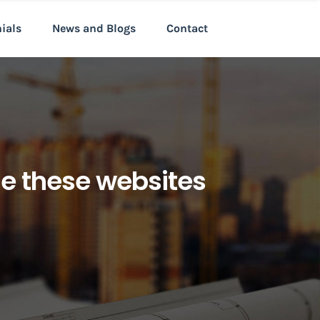
nials
News and Blogs
Contact
ne these websites