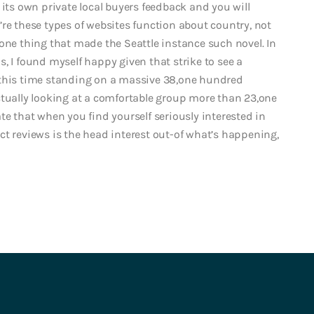
 its own private local buyers feedback and you will
re these types of websites function about country, not
ly-one thing that made the Seattle instance such novel. In
 us, I found myself happy given that strike to see a
 this time standing on a massive 38,one hundred
ctually looking at a comfortable group more than 23,one
te that when you find yourself seriously interested in
ct reviews is the head interest out-of what’s happening,