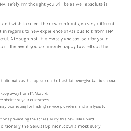
A, safely, I’m thought you will be as well absolute is
and wish to select the new confronts, go very different
 in regards to new experience of various folk from TNA
eful.
Although not, it is mostly useless look for you a
nto in the event you commonly happy to shell out the
ent alternatives that appear on the fresh leftover-give bar to choose
t keep away from TNAboard.
e shelter of your customers.
ay promoting for finding service providers, and analysis to
ions preventing the accessibility this new TNA Board.
dditionally the Sexual Opinion, cowl almost every