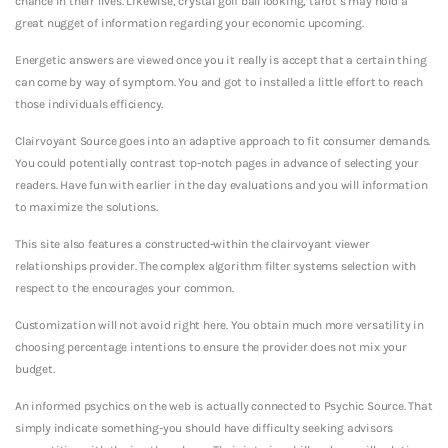
chance in their lives. Likewise, crystal golf ball looking, tarot s may hold a
great nugget of information regarding your economic upcoming.
Energetic answers are viewed once you it really is accept that a certain thing
can come by way of symptom. You and got to installed a little effort to reach
those individuals efficiency.
Clairvoyant Source goes into an adaptive approach to fit consumer demands.
You could potentially contrast top-notch pages in advance of selecting your
readers. Have fun with earlier in the day evaluations and you will information
to maximize the solutions.
This site also features a constructed-within the clairvoyant viewer
relationships provider. The complex algorithm filter systems selection with
respect to the encourages your common.
Customization will not avoid right here. You obtain much more versatility in
choosing percentage intentions to ensure the provider does not mix your
budget.
An informed psychics on the web is actually connected to Psychic Source. That
simply indicate something-you should have difficulty seeking advisors