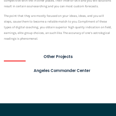
competitive with the in other places. Their interior skill and you will solutions
result in certain soul-searching and you can most custom forecasts.
The point that they are mostly focused on your ideas, ideas, and you will
steps, cause them to become a reliable match to you. Compliment of these
types of digital coaching, you obtain superior high quality indication on field,
earnings, elite group choices, an such like. The accuracy of one’s astrological
readings is phenomenal.
Other Projects
Angeles Commander Center