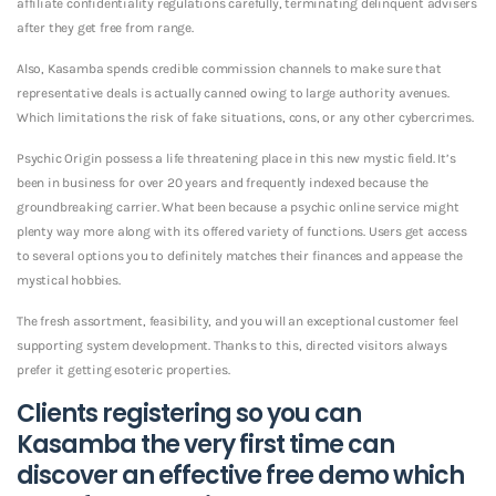
affiliate confidentiality regulations carefully, terminating delinquent advisers
after they get free from range.
Also, Kasamba spends credible commission channels to make sure that
representative deals is actually canned owing to large authority avenues.
Which limitations the risk of fake situations, cons, or any other cybercrimes.
Psychic Origin possess a life threatening place in this new mystic field. It’s
been in business for over 20 years and frequently indexed because the
groundbreaking carrier. What been because a psychic online service might
plenty way more along with its offered variety of functions. Users get access
to several options you to definitely matches their finances and appease the
mystical hobbies.
The fresh assortment, feasibility, and you will an exceptional customer feel
supporting system development. Thanks to this, directed visitors always
prefer it getting esoteric properties.
Clients registering so you can
Kasamba the very first time can
discover an effective free demo which