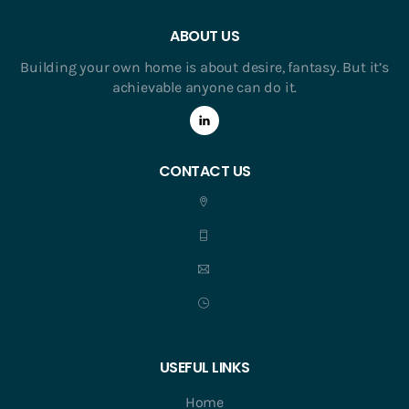
ABOUT US
Building your own home is about desire, fantasy. But it’s
achievable anyone can do it.
CONTACT US
USEFUL LINKS
Home