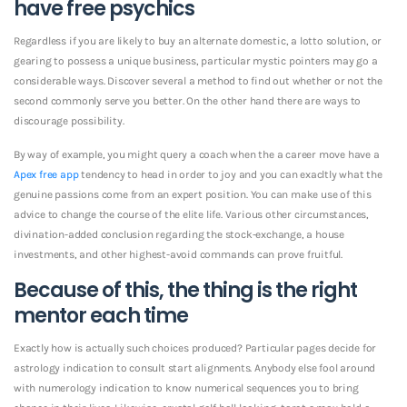
have free psychics
Regardless if you are likely to buy an alternate domestic, a lotto solution, or
gearing to possess a unique business, particular mystic pointers may go a
considerable ways. Discover several a method to find out whether or not the
second commonly serve you better. On the other hand there are ways to
discourage possibility.
By way of example, you might query a coach when the a career move have a
Apex free app
tendency to head in order to joy and you can exacltly what the
genuine passions come from an expert position. You can make use of this
advice to change the course of the elite life. Various other circumstances,
divination-added conclusion regarding the stock-exchange, a house
investments, and other highest-avoid commands can prove fruitful.
Because of this, the thing is the right
mentor each time
Exactly how is actually such choices produced? Particular pages decide for
astrology indication to consult start alignments. Anybody else fool around
with numerology indication to know numerical sequences you to bring