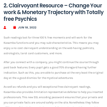
2. Clairvoyant Resource – Change Your
work & Monetary Trajectory with Totally
free Psychics
JUN 18, 2022
Such readings last for three 100 % free moments and will work for the
Kasamba functions and you may sub-characteristics. This means you may
enjoy a no cost clairvoyant understanding on the web having palmists,
astrologists, tarot card customers, and more.
After you connect with a company, you might continue the course through
paid back features. Every pupil gets a good 70% disregard having further
indication. Such as this, you are able to purchase at the very least the original
day at the a good dismiss for the mystical adventures.
As well as refunds and you will exceptional free clairvoyant readings,
Kasamba also provides limitation representative defense to help you inserted
professionals.
This new SSL encoding password ensures that your private and
you can private facts are around safety on the site. Nonetheless they follow