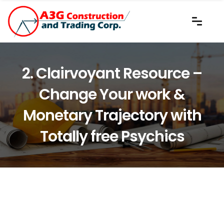
2. Clairvoyant Resource –
Change Your work &
Monetary Trajectory with
Totally free Psychics