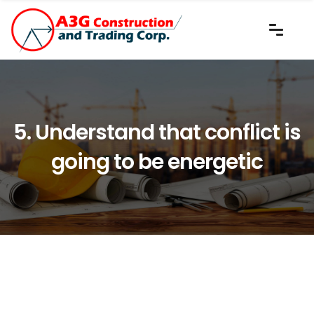
5. Understand that conflict is
going to be energetic