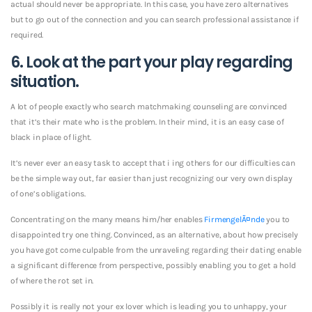
actual should never be appropriate. In this case, you have zero alternatives
but to go out of the connection and you can search professional assistance if
required.
6. Look at the part your play regarding
situation.
A lot of people exactly who search matchmaking counseling are convinced
that it’s their mate who is the problem. In their mind, it is an easy case of
black in place of light.
It’s never ever an easy task to accept that i ing others for our difficulties can
be the simple way out, far easier than just recognizing our very own display
of one’s obligations.
Concentrating on the many means him/her enables
FirmengelÃ¤nde
you to
disappointed try one thing. Convinced, as an alternative, about how precisely
you have got come culpable from the unraveling regarding their dating enable
a significant difference from perspective, possibly enabling you to get a hold
of where the rot set in.
Possibly it is really not your ex lover which is leading you to unhappy, your