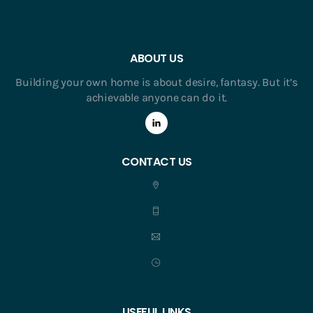
ABOUT US
Building your own home is about desire, fantasy. But it’s
achievable anyone can do it.
CONTACT US
USEFUL LINKS