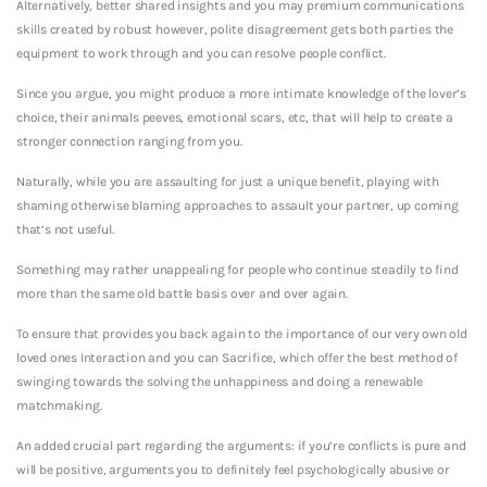
Alternatively, better shared insights and you may premium communications
skills created by robust however, polite disagreement gets both parties the
equipment to work through and you can resolve people conflict.
Since you argue, you might produce a more intimate knowledge of the lover’s
choice, their animals peeves, emotional scars, etc, that will help to create a
stronger connection ranging from you.
Naturally, while you are assaulting for just a unique benefit, playing with
shaming otherwise blaming approaches to assault your partner, up coming
that’s not useful.
Something may rather unappealing for people who continue steadily to find
more than the same old battle basis over and over again.
To ensure that provides you back again to the importance of our very own old
loved ones Interaction and you can Sacrifice, which offer the best method of
swinging towards the solving the unhappiness and doing a renewable
matchmaking.
An added crucial part regarding the arguments: if you’re conflicts is pure and
will be positive, arguments you to definitely feel psychologically abusive or