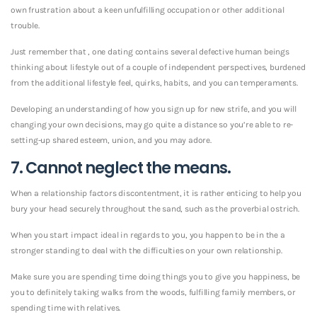
own frustration about a keen unfulfilling occupation or other additional
trouble.
Just remember that , one dating contains several defective human beings
thinking about lifestyle out of a couple of independent perspectives, burdened
from the additional lifestyle feel, quirks, habits, and you can temperaments.
Developing an understanding of how you sign up for new strife, and you will
changing your own decisions, may go quite a distance so you’re able to re-
setting-up shared esteem, union, and you may adore.
7. Cannot neglect the means.
When a relationship factors discontentment, it is rather enticing to help you
bury your head securely throughout the sand, such as the proverbial ostrich.
When you start impact ideal in regards to you, you happen to be in the a
stronger standing to deal with the difficulties on your own relationship.
Make sure you are spending time doing things you to give you happiness, be
you to definitely taking walks from the woods, fulfilling family members, or
spending time with relatives.