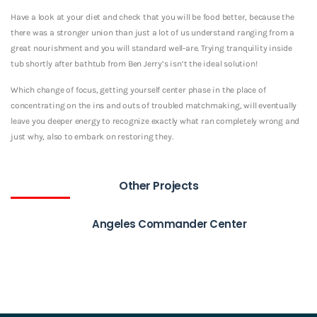
Have a look at your diet and check that you will be food better, because the
there was a stronger union than just a lot of us understand ranging from a
great nourishment and you will standard well-are. Trying tranquility inside
tub shortly after bathtub from Ben Jerry’s isn’t the ideal solution!
Which change of focus, getting yourself center phase in the place of
concentrating on the ins and outs of troubled matchmaking, will eventually
leave you deeper energy to recognize exactly what ran completely wrong and
just why, also to embark on restoring they.
Other Projects
Angeles Commander Center