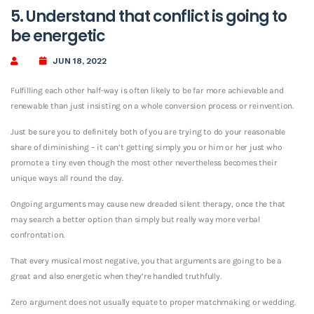
5. Understand that conflict is going to
be energetic
JUN 18, 2022
Fulfilling each other half-way is often likely to be far more achievable and
renewable than just insisting on a whole conversion process or reinvention.
Just be sure you to definitely both of you are trying to do your reasonable
share of diminishing – it can’t getting simply you or him or her just who
promote a tiny even though the most other nevertheless becomes their
unique ways all round the day.
Ongoing arguments may cause new dreaded silent therapy, once the that
may search a better option than simply but really way more verbal
confrontation.
That every musical most negative, you that arguments are going to be a
great and also energetic when they’re handled truthfully.
Zero argument does not usually equate to proper matchmaking or wedding.