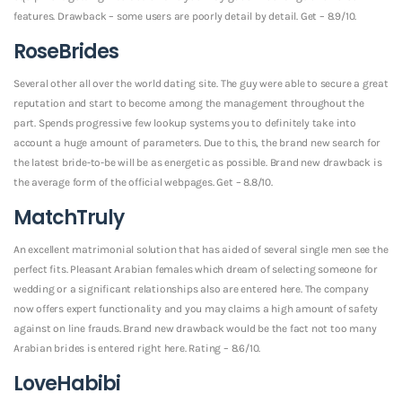
features. Drawback – some users are poorly detail by detail. Get – 8.9/10.
RoseBrides
Several other all over the world dating site. The guy were able to secure a great
reputation and start to become among the management throughout the
part. Spends progressive few lookup systems you to definitely take into
account a huge amount of parameters. Due to this, the brand new search for
the latest bride-to-be will be as energetic as possible. Brand new drawback is
the average form of the official webpages. Get – 8.8/10.
MatchTruly
An excellent matrimonial solution that has aided of several single men see the
perfect fits. Pleasant Arabian females which dream of selecting someone for
wedding or a significant relationships also are entered here. The company
now offers expert functionality and you may claims a high amount of safety
against on line frauds. Brand new drawback would be the fact not too many
Arabian brides is entered right here. Rating – 8.6/10.
LoveHabibi