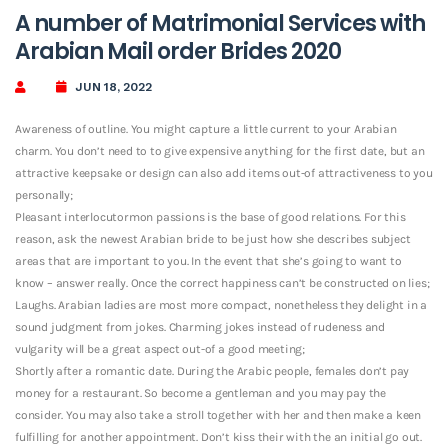
A number of Matrimonial Services with
Arabian Mail order Brides 2020
JUN 18, 2022
Awareness of outline. You might capture a little current to your Arabian
charm. You don’t need to to give expensive anything for the first date, but an
attractive keepsake or design can also add items out-of attractiveness to you
personally;
Pleasant interlocutormon passions is the base of good relations. For this
reason, ask the newest Arabian bride to be just how she describes subject
areas that are important to you. In the event that she’s going to want to
know – answer really. Once the correct happiness can’t be constructed on lies;
Laughs. Arabian ladies are most more compact, nonetheless they delight in a
sound judgment from jokes. Charming jokes instead of rudeness and
vulgarity will be a great aspect out-of a good meeting;
Shortly after a romantic date. During the Arabic people, females don’t pay
money for a restaurant.
So become a gentleman and you may pay the
consider. You may also take a stroll together with her and then make a keen
fulfilling for another appointment. Don’t kiss their with the an initial go out.