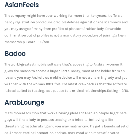
AsianFeels
The company might have been working for more than ten years. It offers a
handy registration procedure, credible defense against online scammers and
you may usage of many from profiles of pleasant Arabian lady. Downside –
confirmation out of profiles is not a mandatory procedure of joining a keen
membership. Score – 9.1/ten.
Badoo
The world-greatest mobile software that’s appealing to Arabian women. It
gives the means to access a huge clients. Today, most of the holder from an
ios and you may Android os mobile device will meet a charming lady and you
will chat with the woman 100% free. The latest drawback is that the software
is ideal suited to teasing, as opposed to a critical relationships. Rating – 9/10.
ArabLounge
Matrimonial solution that works having pleasant Arabian people. Right here
guys will find a lady to possess teasing or a bride-to-be having a life
threatening matchmaking and you may matrimony. It’s got a beneficial set of
equipment getting interaction and you may good wide range of diverse