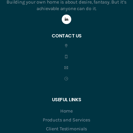
Building your own home is about desire, fantasy. But it’s
achievable anyone can do it.
CONTACT US
USEFUL LINKS
Home
Products and Services
Client Testimonials