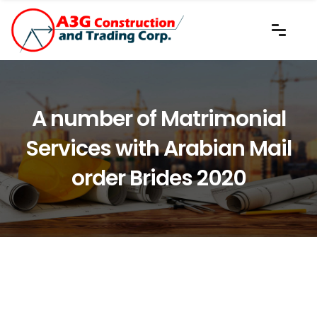
A number of Matrimonial
Services with Arabian Mail
order Brides 2020