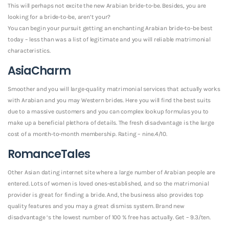
This will perhaps not excite the new Arabian bride-to-be. Besides, you are
looking for a bride-to-be, aren’t your?
You can begin your pursuit getting an enchanting Arabian bride-to-be best
today – less than was a list of legitimate and you will reliable matrimonial
characteristics.
AsiaCharm
Smoother and you will large-quality matrimonial services that actually works
with Arabian and you may Western brides. Here you will find the best suits
due to a massive customers and you can complex lookup formulas you to
make up a beneficial plethora of details. The fresh disadvantage is the large
cost of a month-to-month membership. Rating – nine.4/10.
RomanceTales
Other Asian dating internet site where a large number of Arabian people are
entered. Lots of women is loved ones-established, and so the matrimonial
provider is great for finding a bride. And, the business also provides top
quality features and you may a great dismiss system. Brand new
disadvantage ‘s the lowest number of 100 % free has actually. Get – 9.3/ten.