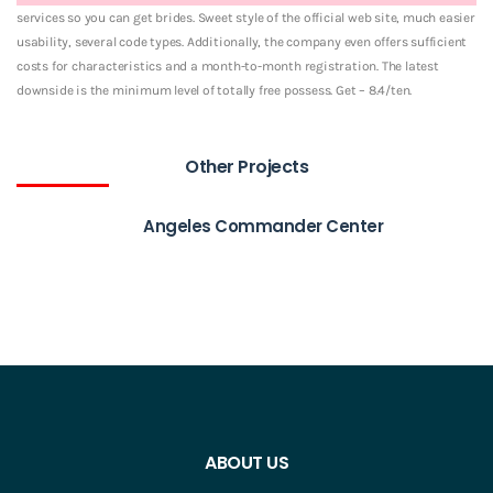
services so you can get brides. Sweet style of the official web site, much easier
usability, several code types. Additionally, the company even offers sufficient
costs for characteristics and a month-to-month registration. The latest
downside is the minimum level of totally free possess. Get – 8.4/ten.
Other Projects
Angeles Commander Center
ABOUT US