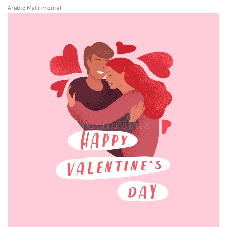
Arabic Matrimonial