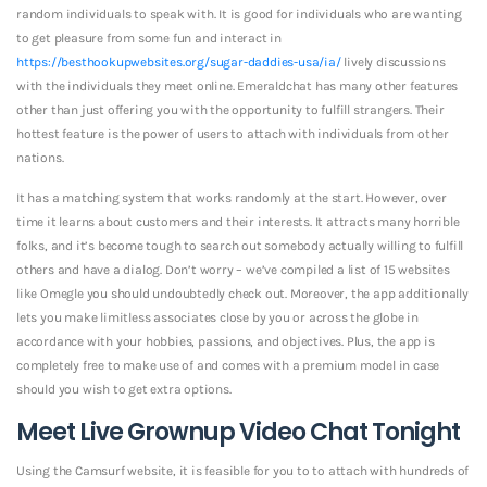
random individuals to speak with. It is good for individuals who are wanting
to get pleasure from some fun and interact in
https://besthookupwebsites.org/sugar-daddies-usa/ia/
lively discussions
with the individuals they meet online. Emeraldchat has many other features
other than just offering you with the opportunity to fulfill strangers. Their
hottest feature is the power of users to attach with individuals from other
nations.
It has a matching system that works randomly at the start. However, over
time it learns about customers and their interests. It attracts many horrible
folks, and it’s become tough to search out somebody actually willing to fulfill
others and have a dialog. Don’t worry – we’ve compiled a list of 15 websites
like Omegle you should undoubtedly check out. Moreover, the app additionally
lets you make limitless associates close by you or across the globe in
accordance with your hobbies, passions, and objectives. Plus, the app is
completely free to make use of and comes with a premium model in case
should you wish to get extra options.
Meet Live Grownup Video Chat Tonight
Using the Camsurf website, it is feasible for you to to attach with hundreds of