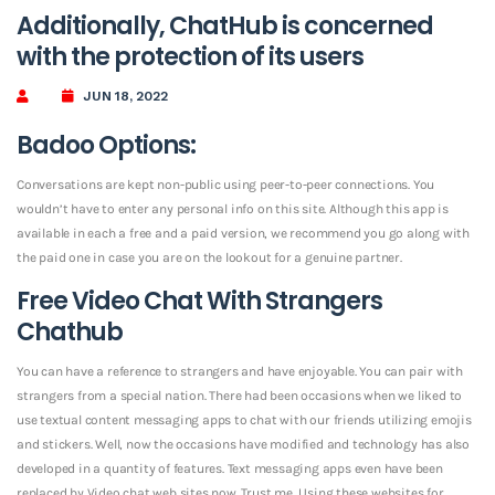
Additionally, ChatHub is concerned
with the protection of its users
JUN 18, 2022
Badoo Options:
Conversations are kept non-public using peer-to-peer connections. You
wouldn’t have to enter any personal info on this site. Although this app is
available in each a free and a paid version, we recommend you go along with
the paid one in case you are on the lookout for a genuine partner.
Free Video Chat With Strangers
Chathub
You can have a reference to strangers and have enjoyable. You can pair with
strangers from a special nation. There had been occasions when we liked to
use textual content messaging apps to chat with our friends utilizing emojis
and stickers. Well, now the occasions have modified and technology has also
developed in a quantity of features. Text messaging apps even have been
replaced by Video chat web sites now. Trust me, Using these websites for