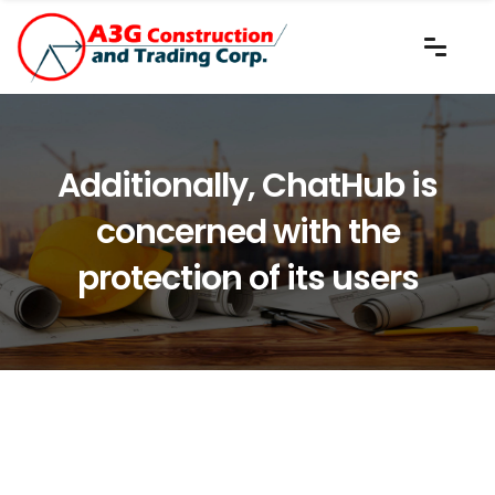
Additionally, ChatHub is
concerned with the
protection of its users