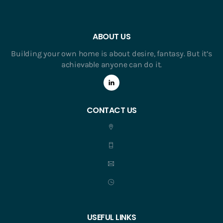
ABOUT US
Building your own home is about desire, fantasy. But it’s
achievable anyone can do it.
CONTACT US
USEFUL LINKS