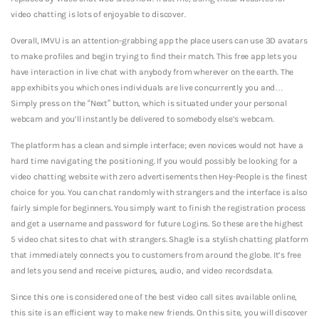
video chatting is lots of enjoyable to discover.
Overall, IMVU is an attention-grabbing app the place users can use 3D avatars
to make profiles and begin trying to find their match. This free app lets you
have interaction in live chat with anybody from wherever on the earth. The
app exhibits you which ones individuals are live concurrently you and…
Simply press on the “Next” button, which is situated under your personal
webcam and you’ll instantly be delivered to somebody else’s webcam.
The platform has a clean and simple interface; even novices would not have a
hard time navigating the positioning. If you would possibly be looking for a
video chatting website with zero advertisements then Hey-People is the finest
choice for you. You can chat randomly with strangers and the interface is also
fairly simple for beginners.
You simply want to finish the registration process
and get a username and password for future Logins. So these are the highest
5 video chat sites to chat with strangers. Shagle is a stylish chatting platform
that immediately connects you to customers from around the globe. It’s free
and lets you send and receive pictures, audio, and video recordsdata.
Since this one is considered one of the best video call sites available online,
this site is an efficient way to make new friends. On this site, you will discover