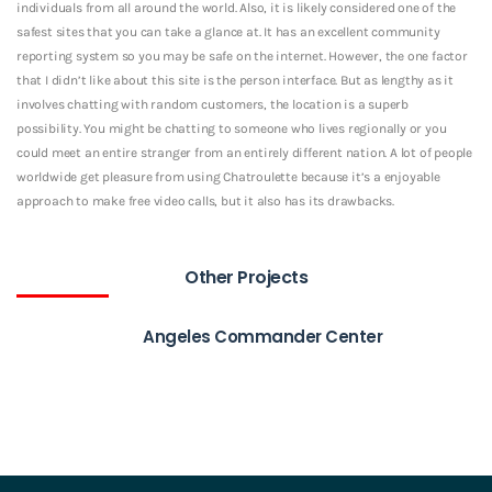
individuals from all around the world. Also, it is likely considered one of the
safest sites that you can take a glance at. It has an excellent community
reporting system so you may be safe on the internet. However, the one factor
that I didn’t like about this site is the person interface. But as lengthy as it
involves chatting with random customers, the location is a superb
possibility. You might be chatting to someone who lives regionally or you
could meet an entire stranger from an entirely different nation. A lot of people
worldwide get pleasure from using Chatroulette because it’s a enjoyable
approach to make free video calls, but it also has its drawbacks.
Other Projects
Angeles Commander Center