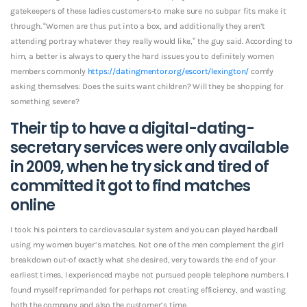
gatekeepers of these ladies customers-to make sure no subpar fits make it
through.
“Women are thus put into a box, and additionally they aren’t
attending portray whatever they really would like,” the guy said. According to
him, a better is always to query the hard issues you to definitely women
members commonly
https://datingmentor.org/escort/lexington/
comfy
asking themselves: Does the suits want children? Will they be shopping for
something severe?
Their tip to have a digital-dating-
secretary services were only available
in 2009, when he try sick and tired of
committed it got to find matches
online
I took his pointers to cardiovascular system and you can played hardball
using my women buyer’s matches. Not one of the men complement the girl
breakdown out-of exactly what she desired, very towards the end of your
earliest times, I experienced maybe not pursued people telephone numbers. I
found myself reprimanded for perhaps not creating efficiency, and wasting
both the company and also the customer’s time.