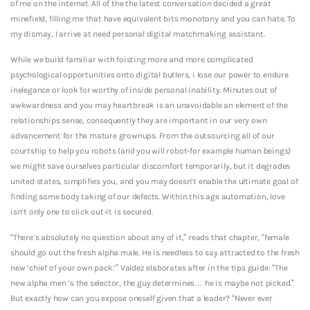
of me on the internet. All of the the latest conversation decided a great
minefield, filling me that have equivalent bits monotony and you can hate. To
my dismay, I arrive at need personal digital matchmaking assistant.
While we build familiar with foisting more and more complicated
psychological opportunities onto digital butlers, i lose our power to endure
inelegance or look for worthy of inside personal inability. Minutes out of
awkwardness and you may heartbreak is an unavoidable an element of the
relationships sense, consequently they are important in our very own
advancement for the mature grownups. From the outsourcing all of our
courtship to help you robots (and you will robot-for example human beings)
we might save ourselves particular discomfort temporarily, but it degrades
united states, simplifies you, and you may doesn’t enable the ultimate goal of
finding some body taking of our defects. Within this age automation, love
isn’t only one to click out-it is secured.
“There’s absolutely no question about any of it,” reads that chapter, “female
should go out the fresh alpha male. He is needless to say attracted to the fresh
new ‘chief of your own pack.’” Valdez elaborates after in the tips guide: “The
new alpha men ‘s the selector, the guy determines… he is maybe not picked.”
But exactly how can you expose oneself given that a leader? “Never ever