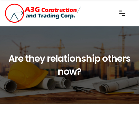
Are they relationship others
now?