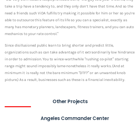
take a trip have a tendency to, and they only don’t have that time. And so the
need a friends such ViDA fulfills try making it possible for him or her so you’re
able to outsource this feature of its life so you can a specialist, exactly as
many has monetary planners, landscapers, fitness trainers, and you can auto
mechanics to your rate control.”
Since disillusioned public learn to bring shorter and predict little,
organizations such as can take advantage of it extraordinarily low hindrance
in order to admission. You to wince-worthwhile “rushing co-pilot” starting
range might sound impossibly lame-nonetheless it really works. (And at
minimum it is really not the bare minimum “DTF?” or an unwanted knob
picture.) As a result, businesses such as these is a financial inevitability.
Other Projects
Angeles Commander Center