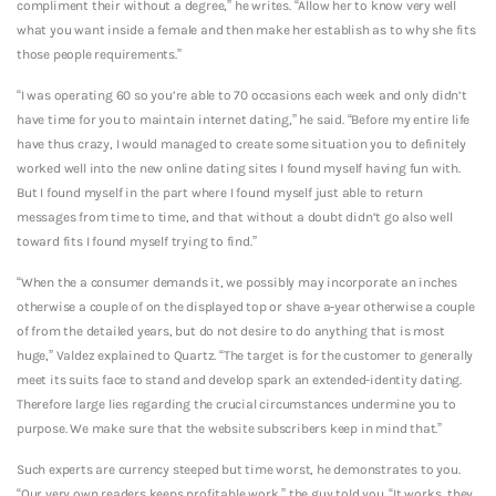
compliment their without a degree,” he writes. “Allow her to know very well
what you want inside a female and then make her establish as to why she fits
those people requirements.”
“I was operating 60 so you’re able to 70 occasions each week and only didn’t
have time for you to maintain internet dating,” he said. “Before my entire life
have thus crazy, I would managed to create some situation you to definitely
worked well into the new online dating sites I found myself having fun with.
But I found myself in the part where I found myself just able to return
messages from time to time, and that without a doubt didn’t go also well
toward fits I found myself trying to find.”
“When the a consumer demands it, we possibly may incorporate an inches
otherwise a couple of on the displayed top or shave a-year otherwise a couple
of from the detailed years, but do not desire to do anything that is most
huge,” Valdez explained to Quartz. “The target is for the customer to generally
meet its suits face to stand and develop spark an extended-identity dating.
Therefore large lies regarding the crucial circumstances undermine you to
purpose. We make sure that the website subscribers keep in mind that.”
Such experts are currency steeped but time worst, he demonstrates to you.
“Our very own readers keeps profitable work,” the guy told you. “It works, they