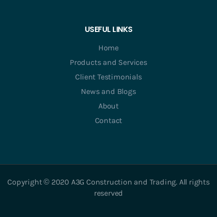
USEFUL LINKS
Home
Products and Services
Client Testimonials
News and Blogs
About
Contact
Copyright © 2020 A3G Construction and Trading. All rights
reserved