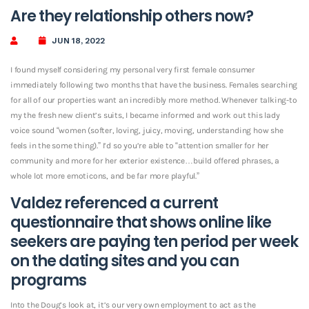
Are they relationship others now?
JUN 18, 2022
I found myself considering my personal very first female consumer
immediately following two months that have the business. Females searching
for all of our properties want an incredibly more method. Whenever talking-to
my the fresh new client’s suits, I became informed and work out this lady
voice sound “women (softer, loving, juicy, moving, understanding how she
feels in the some thing).” I’d so you’re able to “attention smaller for her
community and more for her exterior existence…build offered phrases, a
whole lot more emoticons, and be far more playful.”
Valdez referenced a current
questionnaire that shows online like
seekers are paying ten period per week
on the dating sites and you can
programs
Into the Doug’s look at, it’s our very own employment to act as the