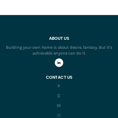
ABOUT US
Building your own home is about desire, fantasy. But it’s
achievable anyone can do it.
CONTACT US