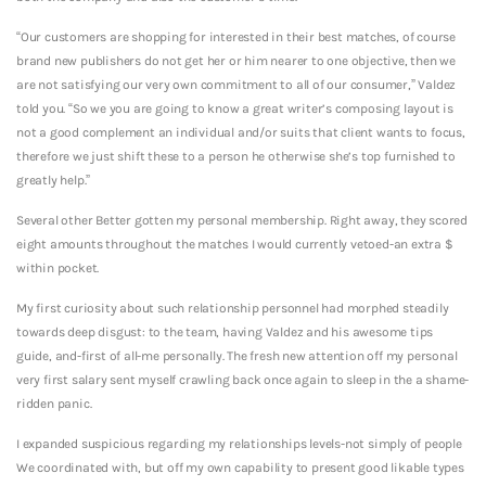
“Our customers are shopping for interested in their best matches, of course
brand new publishers do not get her or him nearer to one objective, then we
are not satisfying our very own commitment to all of our consumer,” Valdez
told you. “So we you are going to know a great writer’s composing layout is
not a good complement an individual and/or suits that client wants to focus,
therefore we just shift these to a person he otherwise she’s top furnished to
greatly help.”
Several other Better gotten my personal membership. Right away, they scored
eight amounts throughout the matches I would currently vetoed-an extra $
within pocket.
My first curiosity about such relationship personnel had morphed steadily
towards deep disgust: to the team, having Valdez and his awesome tips
guide, and-first of all-me personally. The fresh new attention off my personal
very first salary sent myself crawling back once again to sleep in the a shame-
ridden panic.
I expanded suspicious regarding my relationships levels-not simply of people
We coordinated with, but off my own capability to present good likable types