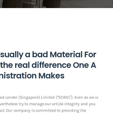
Usually a bad Material For
 the real difference One A
nistration Makes
red Lender (Singapore) Limited (“SCBSL”). Even as we is
ertheless try to manage our article integrity and you
act. Our company is committed to providing the