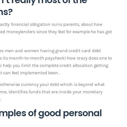
ns?
actly financial obligation ruins parents, about how
ed moneylenders since they feel for example he has got
 tales men and women having grand credit card debt
s its month-to-month paycheck! How crazy does one to
 help you limit the complete credit allocation getting
at can feel implemented been .
 otherwise currency your debt which is beyond what
time, identifies funds that are inside your monetary
.
mples of good personal