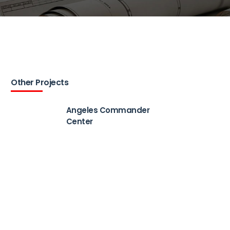
Other Projects
Angeles Commander
Center