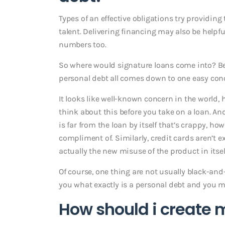
Types of an effective obligations try providi
talent. Delivering financing may also be help
numbers too.
So where would signature loans come into? Bet
personal debt all comes down to one easy con
It looks like well-known concern in the world
think about this before you take on a loan. An
is far from the loan by itself that’s crappy, h
compliment of. Similarly, credit cards aren’t exa
actually the new misuse of the product in itsel
Of course, one thing are not usually black-and-
you what exactly is a personal debt and you ma
How should i create 