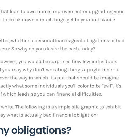
ng that loan to own home improvement or upgrading your
ful to break down a much huge get to your in balance
ter, whether a personal loan is great obligations or bad
cern: So why do you desire the cash today?
, however, you would be surprised how few individuals
d you may why don’t we rating things upright here – it
owever the way in which it’s put that should be imagine
ctly what some individuals you’ll color to be “evil”, it’s
f which leads so you can financial difficulties.
white. The following is a simple site graphic to exhibit
y what is actually bad financial obligation:
my obligations?