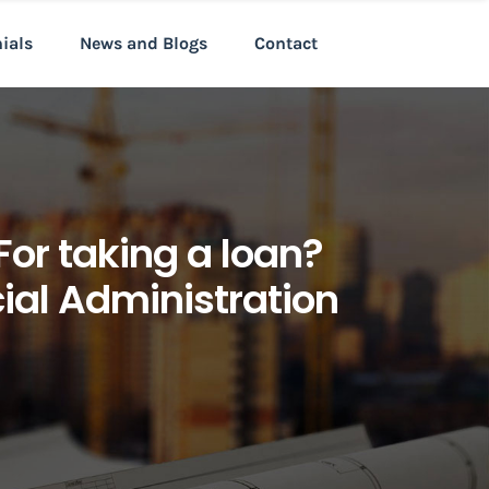
nials
News and Blogs
Contact
For taking a loan?
cial Administration