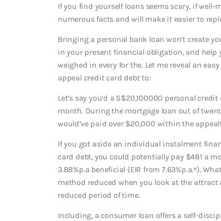
If you find yourself loans seems scary, if well
numerous facts and will make it easier to repla
Bringing a personal bank loan won’t create yo
in your present financial obligation, and help
weighed in every for the. Let me reveal an easy
appeal credit card debt to:
Let’s say you’d a S$20,100000 personal credit
month. During the mortgage loan out of twenty
would’ve paid over $20,000 within the appeal
If you got aside an individual instalment fina
card debt, you could potentially pay $481 a mo
3.88%p.a beneficial (EIR from 7.63%p.a.^). Wha
method reduced when you look at the attract a
reduced period of time.
Including, a consumer loan offers a self-disc