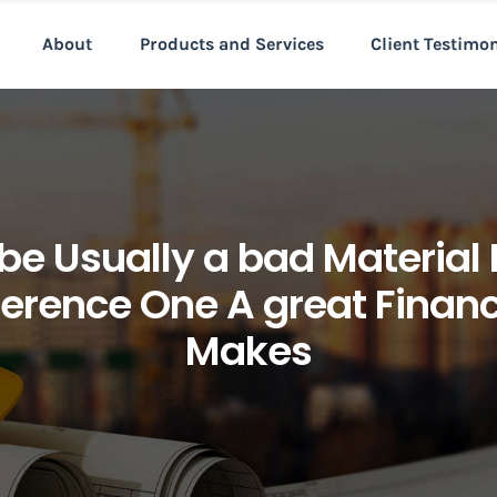
About
Products and Services
Client Testimo
 be Usually a bad Material 
fference One A great Finan
Makes