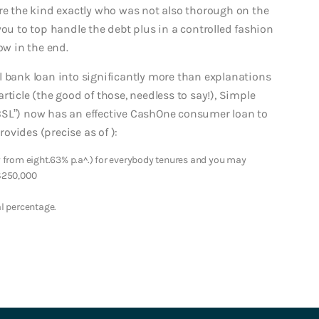
’re the kind exactly who was not also thorough on the
you to top handle the debt plus in a controlled fashion
ow in the end.
l bank loan into significantly more than explanations
article (the good of those, needless to say!), Simple
BSL”) now has an effective CashOne consumer loan to
vides (precise as of ):
from eight.63% p.a^.) for everybody tenures and you may
$250,000
l percentage.