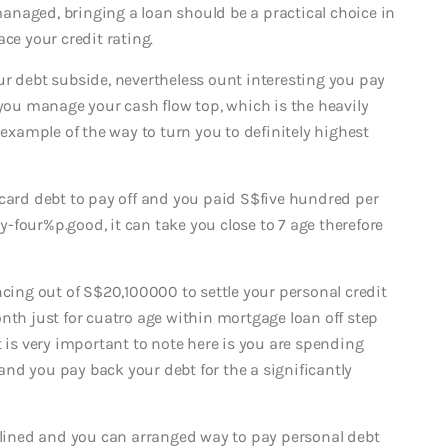
-managed, bringing a loan should be a practical choice in
ce your credit rating.
ur debt subside, nevertheless ount interesting you pay
 you manage your cash flow top, which is the heavily
 example of the way to turn you to definitely highest
 card debt to pay off and you paid S$five hundred per
-four%p.good, it can take you close to 7 age therefore
!
ncing out of S$20,100000 to settle your personal credit
nth just for cuatro age within mortgage loan off step
t is very important to note here is you are spending
nd you pay back your debt for the a significantly
iplined and you can arranged way to pay personal debt