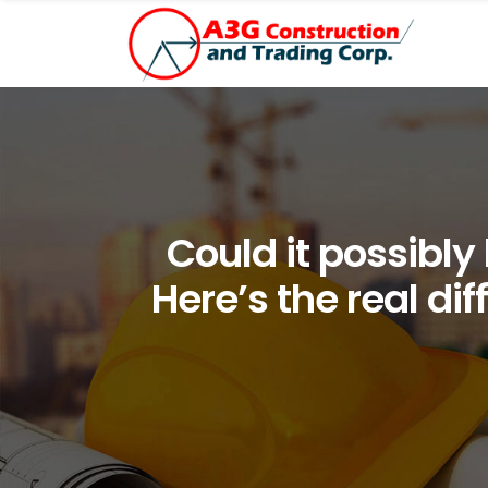
Could it possibly
Here’s the real di