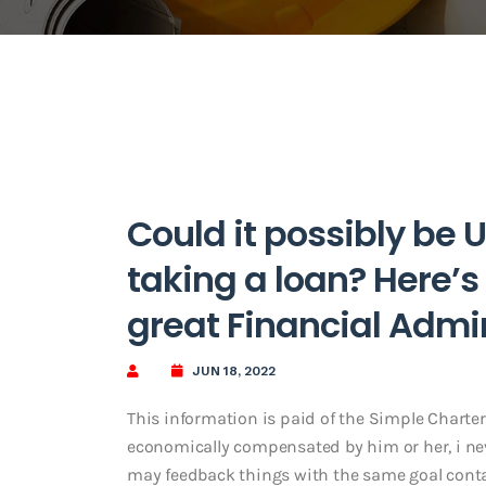
Could it possibly be 
taking a loan? Here’s
great Financial Admi
JUN 18, 2022
This information is paid of the Simple Charte
economically compensated by him or her, i nev
may feedback things with the same goal cont