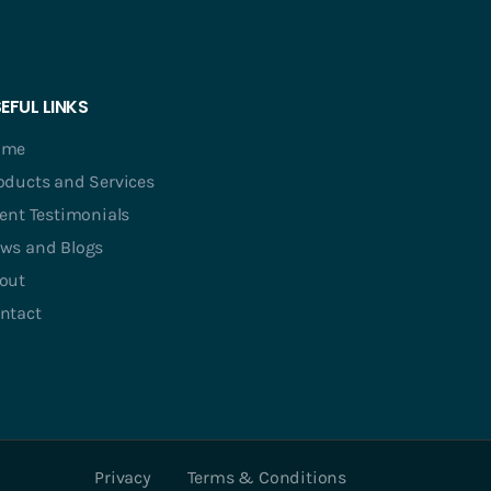
EFUL LINKS
ome
oducts and Services
ient Testimonials
ws and Blogs
out
ntact
Privacy
Terms & Conditions