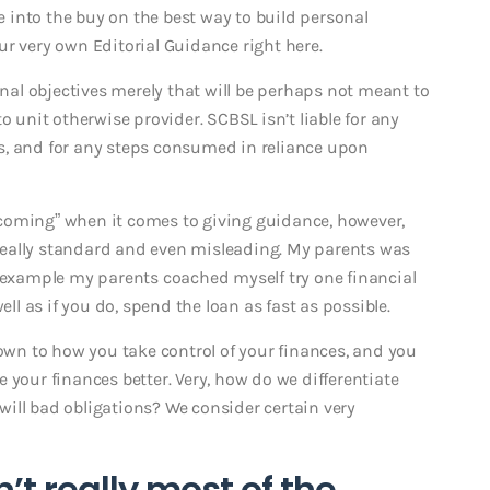
into the buy on the best way to build personal
r very own Editorial Guidance right here.
onal objectives merely that will be perhaps not meant to
o unit otherwise provider. SCBSL isn’t liable for any
s, and for any steps consumed in reliance upon
coming” when it comes to giving guidance, however,
eally standard and even misleading. My parents was
t example my parents coached myself try one financial
ell as if you do, spend the loan as fast as possible.
down to how you take control of your finances, and you
 your finances better. Very, how do we differentiate
ill bad obligations? We consider certain very
’t really most of the