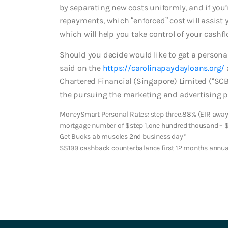
by separating new costs uniformly, and if you
repayments, which “enforced” cost will assist 
which will help you take control of your cashfl
Should you decide would like to get a persona
said on the
https://carolinapaydayloans.org/
Chartered Financial (Singapore) Limited (“SC
the pursuing the marketing and advertising pro
MoneySmart Personal Rates: step three.88% (EIR away 
mortgage number of $step 1,one hundred thousand – 
Get Bucks ab muscles 2nd business day*
S$199 cashback counterbalance first 12 months annua