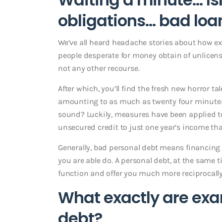
obligations… bad loa
We’ve all heard headache stories about how ex
people desperate for money obtain of unlicens
not any other recourse.
After which, you’ll find the fresh new horror
amounting to as much as twenty four minute
sound? Luckily, measures have been applied to
unsecured credit to just one year’s income th
Generally, bad personal debt means financing
you are able do. A personal debt, at the same 
function and offer you much more reciprocally
What exactly are exa
debt?