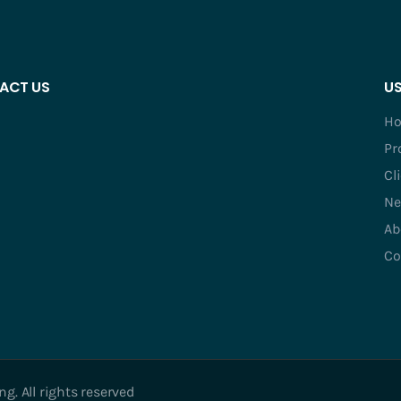
ACT US
US
H
Pr
Cl
Ne
Ab
Co
. All rights reserved