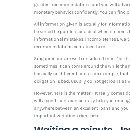
greatest recommendations and you will advice 
monetary behavior confidently. You can find ou
All information given is actually for informati
be since the pointers or a deal when it comes t
informational mistakes, incompleteness, wait
recommendations contained here.
Singaporeans are well considered most “forth
sometimes it can come around the while the r
basically no different and as an example, tha
obligation is bad. Usually do not get loans as w
However, here is the matter – It really comes 
will a good loans can actually help you manage
anywhere between an excellent loans and you w
important variations right here.
Waiting a minute… Isn