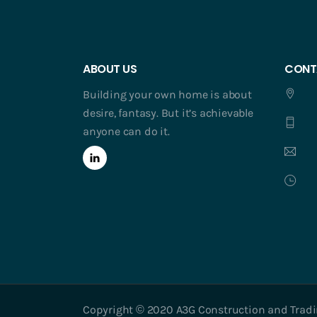
ABOUT US
CONT
Building your own home is about
desire, fantasy. But it’s achievable
anyone can do it.
Copyright © 2020 A3G Construction and Trading