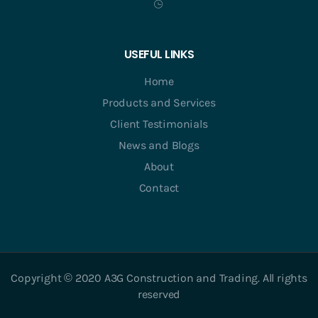
USEFUL LINKS
Home
Products and Services
Client Testimonials
News and Blogs
About
Contact
Copyright © 2020 A3G Construction and Trading. All rights
reserved