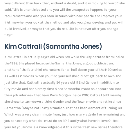
very different than back then, without a doubt, and it is moving forward,” she
said. “Life is unanticipated and you will the unexpected happens for your
requirements and also you been in touch with new-people and improve your
lifetime when you look at the method and also you grow develop and you will
build involved, or maybe that you do not. Life is not over after you change
fifty.”
Kim Cattrall (Samantha Jones)
Kim Cattrall is actually 41 yrs old when Sex while the City debuted from inside
the 1998. She played because the Samantha Jones, a good publicist and
another of the four chief characters, for all half dozen year of the HBO series
as well as 2 movies. When you find yourself she did not get back to own And
just Like that, Cattrall is actually 54 years old if 2nd Gender in addition to
City movie-and her history time since Samantha-made an appearance. Into
the a job interview that have Piers Morgan inside 2017, Cattrall told me why
she chose to turn-down a third Gender and the Town movie and retire since
Samantha. “Maybe not in my situation. That has been element of turning 60.
Which was a very clear minute from, just how many age do I’ve remaining and
you can exactly what do I must do on it? Exactly what haven’t I over? I feel
your let you know is a knowledgeable if this is the fresh new series therefore