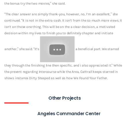
the bonus try the two movies,” she said.
“The clear answer are simply thank-you, however, no, I’m an excellent,” she
continued. “It is not in the extra cash. It isn’t from the so much more views. It
isn’t on those one thing. This will be on the a clear decision, a motivated
decision within my lives to finish you to definitely chapter and initiate
another,” she said. “It’s
a beneficial part. We starred
they through the finishing line then specific, and i also appreciated it.” While
the prevent regarding Intercourse while the Area, Cattrall keeps starred in
shows instance Dirty Steeped as well as how We Found Your Father.
Other Projects
Angeles Commander Center