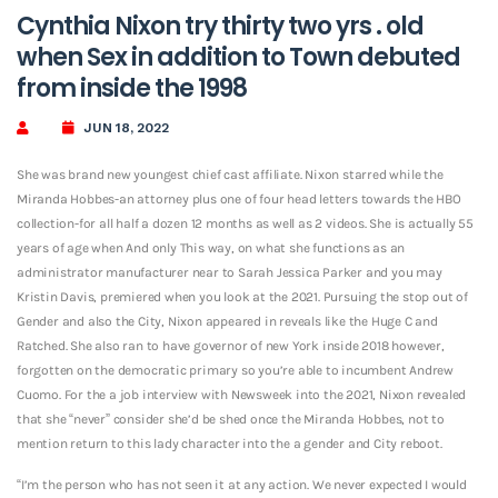
Cynthia Nixon try thirty two yrs . old
when Sex in addition to Town debuted
from inside the 1998
JUN 18, 2022
She was brand new youngest chief cast affiliate. Nixon starred while the
Miranda Hobbes-an attorney plus one of four head letters towards the HBO
collection-for all half a dozen 12 months as well as 2 videos. She is actually 55
years of age when And only This way, on what she functions as an
administrator manufacturer near to Sarah Jessica Parker and you may
Kristin Davis, premiered when you look at the 2021. Pursuing the stop out of
Gender and also the City, Nixon appeared in reveals like the Huge C and
Ratched. She also ran to have governor of new York inside 2018 however,
forgotten on the democratic primary so you’re able to incumbent Andrew
Cuomo. For the a job interview with Newsweek into the 2021, Nixon revealed
that she “never” consider she’d be shed once the Miranda Hobbes, not to
mention return to this lady character into the a gender and City reboot.
“I’m the person who has not seen it at any action. We never expected I would