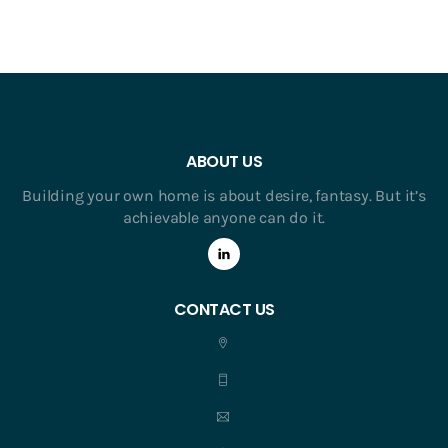
ABOUT US
Building your own home is about desire, fantasy. But it’s
achievable anyone can do it.
CONTACT US