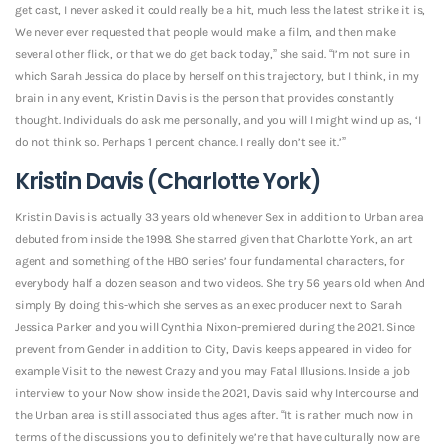
get cast, I never asked it could really be a hit, much less the latest strike it is,
We never ever requested that people would make a film, and then make
several other flick, or that we do get back today,” she said. “I’m not sure in
which Sarah Jessica do place by herself on this trajectory, but I think, in my
brain in any event, Kristin Davis is the person that provides constantly
thought. Individuals do ask me personally, and you will I might wind up as, ‘I
do not think so. Perhaps 1 percent chance. I really don’t see it.’”
Kristin Davis (Charlotte York)
Kristin Davis is actually 33 years old whenever Sex in addition to Urban area
debuted from inside the 1998. She starred given that Charlotte York, an art
agent and something of the HBO series’ four fundamental characters, for
everybody half a dozen season and two videos. She try 56 years old when And
simply By doing this-which she serves as an exec producer next to Sarah
Jessica Parker and you will Cynthia Nixon-premiered during the 2021. Since
prevent from Gender in addition to City, Davis keeps appeared in video for
example Visit to the newest Crazy and you may Fatal Illusions. Inside a job
interview to your Now show inside the 2021, Davis said why Intercourse and
the Urban area is still associated thus ages after. “It is rather much now in
terms of the discussions you to definitely we’re that have culturally now are