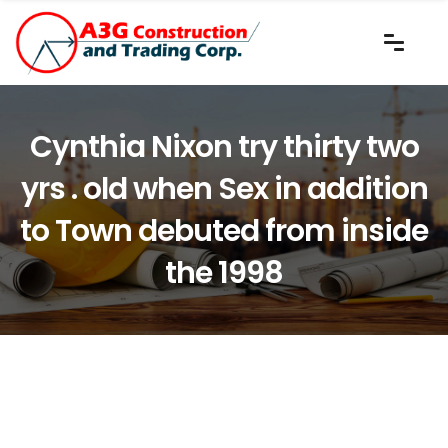
Cynthia Nixon try thirty two
yrs . old when Sex in addition
to Town debuted from inside
the 1998