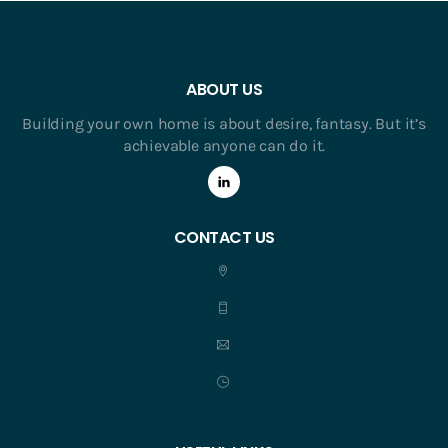
ABOUT US
Building your own home is about desire, fantasy. But it’s
achievable anyone can do it.
CONTACT US