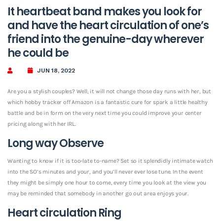
It heartbeat band makes you look for
and have the heart circulation of one’s
friend into the genuine-day wherever
he could be
JUN 18, 2022
Are you a stylish couples? Well, it will not change those day runs with her, but
which hobby tracker off Amazon is a fantastic cure for spark a little healthy
battle and be in form on the very next time you could improve your center
pricing along with her IRL.
Long way Observe
Wanting to know if it is too-late to-name? Set so it splendidly intimate watch
into the SO’s minutes and your, and you’ll never ever lose tune.
In the event
they might be simply one hour to come, every time you look at the view you
may be reminded that somebody in another go out area enjoys your.
Heart circulation Ring