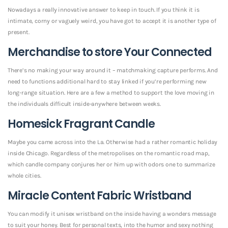
Nowadays a really innovative answer to keep in touch. If you think it is
intimate, corny or vaguely weird, you have got to accept it is another type of
present.
Merchandise to store Your Connected
There’s no making your way around it – matchmaking capture performs. And
need to functions additional hard to stay linked if you’re performing new
long-range situation. Here are a few a method to support the love moving in
the individuals difficult inside-anywhere between weeks.
Homesick Fragrant Candle
Maybe you came across into the La. Otherwise had a rather romantic holiday
inside Chicago. Regardless of the metropolises on the romantic road map,
which candle company conjures her or him up with odors one to summarize
whole cities.
Miracle Content Fabric Wristband
You can modify it unisex wristband on the inside having a wonders message
to suit your honey. Best for personal texts, into the humor and sexy nothing