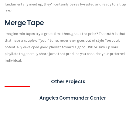
fundamentally meet up, they’ll certainly be really-rested and ready to sit up
late!
Merge Tape
Imagine mix tapes try a great time throughout the prior? The truth is that
that have a couple of “your” tunes never ever goes out of style. You could
potentially developed good playlist toward a good USB or sink up your
playlists to generally share jams that produce you consider your preferred
individual.
Other Projects
Angeles Commander Center