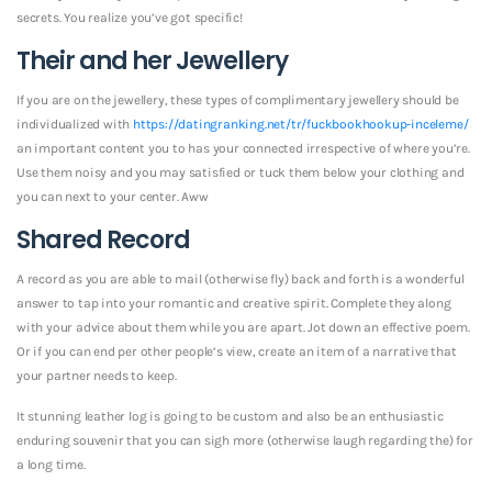
secrets. You realize you’ve got specific!
Their and her Jewellery
If you are on the jewellery, these types of complimentary jewellery should be
individualized with
https://datingranking.net/tr/fuckbookhookup-inceleme/
an important content you to has your connected irrespective of where you’re.
Use them noisy and you may satisfied or tuck them below your clothing and
you can next to your center. Aww
Shared Record
A record as you are able to mail (otherwise fly) back and forth is a wonderful
answer to tap into your romantic and creative spirit. Complete they along
with your advice about them while you are apart. Jot down an effective poem.
Or if you can end per other people’s view, create an item of a narrative that
your partner needs to keep.
It stunning leather log is going to be custom and also be an enthusiastic
enduring souvenir that you can sigh more (otherwise laugh regarding the) for
a long time.