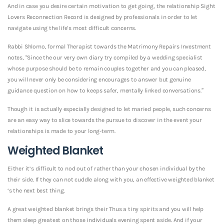
And in case you desire certain motivation to get going, the relationship Sight
Lovers Reconnection Record is designed by professionals in order to let
navigate using the life’s most difficult concerns.
Rabbi Shlomo, formal Therapist towards the Matrimony Repairs Investment
notes, “Since the our very own diary try compiled by a wedding specialist
whose purpose should be to remain couples together and you can pleased,
you will never only be considering encourages to answer but genuine
guidance question on how to keeps safer, mentally linked conversations.”
Though it is actually especially designed to let maried people, such concerns
are an easy way to slice towards the pursue to discover in the event your
relationships is made to your long-term.
Weighted Blanket
Either it’s difficult to nod out of rather than your chosen individual by the
their side. If they can not cuddle along with you, an effective weighted blanket
‘s the next best thing.
A great weighted blanket brings their Thus a tiny spirits and you will help
them sleep greatest on those individuals evening spent aside. And if your