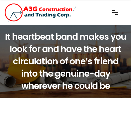
It heartbeat band makes you
look for and have the heart
circulation of one’s friend
into the genuine-day
wherever he could be