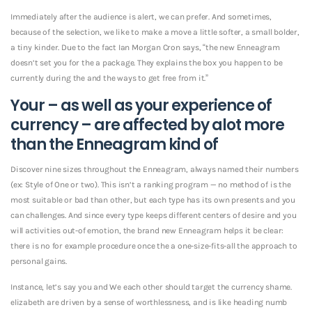
Immediately after the audience is alert, we can prefer. And sometimes,
because of the selection, we like to make a move a little softer, a small bolder,
a tiny kinder. Due to the fact Ian Morgan Cron says, “the new Enneagram
doesn’t set you for the a package. They explains the box you happen to be
currently during the and the ways to get free from it.”
Your – as well as your experience of
currency – are affected by alot more
than the Enneagram kind of
Discover nine sizes throughout the Enneagram, always named their numbers
(ex: Style of One or two). This isn’t a ranking program — no method of is the
most suitable or bad than other, but each type has its own presents and you
can challenges. And since every type keeps different centers of desire and you
will activities out-of emotion, the brand new Enneagram helps it be clear:
there is no for example procedure once the a one-size-fits-all the approach to
personal gains.
Instance, let’s say you and We each other should target the currency shame.
elizabeth are driven by a sense of worthlessness, and is like heading numb