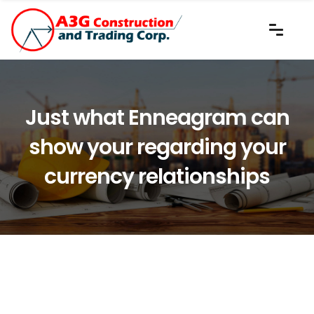
Just what Enneagram can
show your regarding your
currency relationships