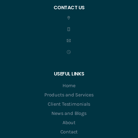
CONTACT US
USEFUL LINKS
Home
Products and Services
Client Testimonials
News and Blogs
About
Contact