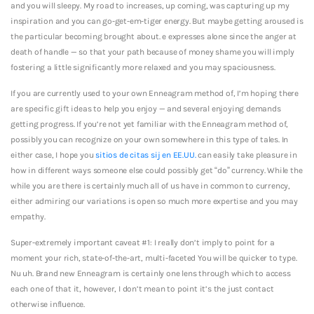
and you will sleepy. My road to increases, up coming, was capturing up my
inspiration and you can go-get-em-tiger energy. But maybe getting aroused is
the particular becoming brought about. e expresses alone since the anger at
death of handle — so that your path because of money shame you will imply
fostering a little significantly more relaxed and you may spaciousness.
If you are currently used to your own Enneagram method of, I’m hoping there
are specific gift ideas to help you enjoy — and several enjoying demands
getting progress. If you’re not yet familiar with the Enneagram method of,
possibly you can recognize on your own somewhere in this type of tales. In
either case, I hope you
sitios de citas sij en EE.UU.
can easily take pleasure in
how in different ways someone else could possibly get “do” currency. While the
while you are there is certainly much all of us have in common to currency,
either admiring our variations is open so much more expertise and you may
empathy.
Super-extremely important caveat #1: I really don’t imply to point for a
moment your rich, state-of-the-art, multi-faceted You will be quicker to type.
Nu uh. Brand new Enneagram is certainly one lens through which to access
each one of that it, however, I don’t mean to point it’s the just contact
otherwise influence.