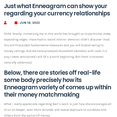
Just what Enneagram can show your
regarding your currency relationships
JUN 18, 2022
Child, howdy: immersing me in this world has brought us to particular steep
expanding edges. I have had to stand interior demons I didn’t discover I had.
You will find pulled fundamental measures and you will busted owing to
money ceilings. And We have produced household members with cash in a
way I never envisioned I will. (It’s a-work beginning. But there is however
naturally advances.)
Below, there are stories off real-life
some body precisely how its
Enneagram variety of comes up within
their money matchmaking
What i really appreciate regarding Bari’s work is just how she encourages all
of us on deeper, even more attuned, and sexual exposure to ourselves and
others from the portal off money.