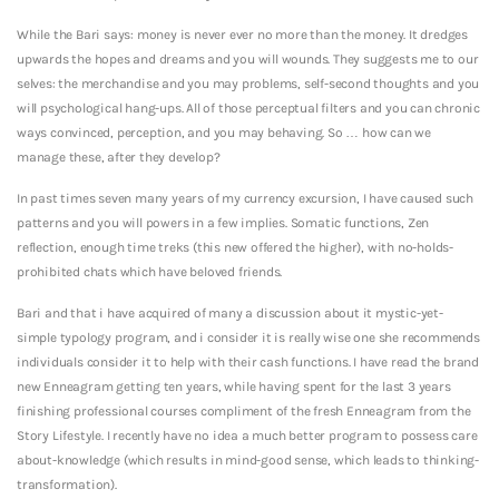
While the Bari says: money is never ever no more than the money.
It dredges
upwards the hopes and dreams and you will wounds. They suggests me to our
selves: the merchandise and you may problems, self-second thoughts and you
will psychological hang-ups. All of those perceptual filters and you can chronic
ways convinced, perception, and you may behaving. So … how can we
manage these, after they develop?
In past times seven many years of my currency excursion, I have caused such
patterns and you will powers in a few implies. Somatic functions, Zen
reflection, enough time treks (this new offered the higher), with no-holds-
prohibited chats which have beloved friends.
Bari and that i have acquired of many a discussion about it mystic-yet-
simple typology program, and i consider it is really wise one she recommends
individuals consider it to help with their cash functions. I have read the brand
new Enneagram getting ten years, while having spent for the last 3 years
finishing professional courses compliment of the fresh Enneagram from the
Story Lifestyle. I recently have no idea a much better program to possess care
about-knowledge (which results in mind-good sense, which leads to thinking-
transformation).