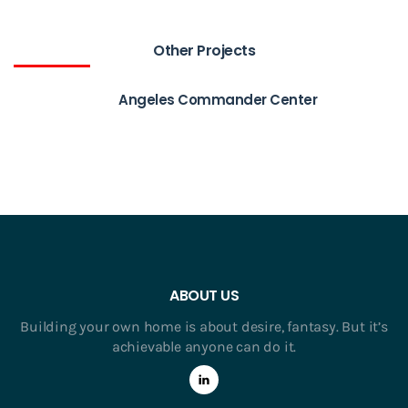
Other Projects
Angeles Commander Center
ABOUT US
Building your own home is about desire, fantasy. But it’s
achievable anyone can do it.