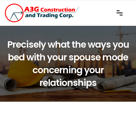
Precisely what the ways you
bed with your spouse mode
concerning your
relationships