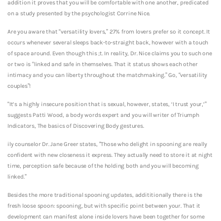
addition it proves that you will be comfortable with one another, predicated
on a study presented by the psychologist Corrine Nice.
Are you aware that “versatility lovers,” 27% from lovers prefer so it concept. It
occurs whenever several sleeps back-to-straight back, however with a touch
of space around. Even though this ;t. In reality, Dr. Nice claims you to such one
or two is “linked and safe in themselves. That it status shows each other
intimacy and you can liberty throughout the matchmaking.” Go, “versatility
couples”!
“It’s a highly insecure position that is sexual, however, states, ‘I trust your,’”
suggests Patti Wood, a body words expert and you will writer of Triumph
Indicators, The basics of Discovering Body gestures.
ily counselor Dr. Jane Greer states, “Those who delight in spooning are really
confident with new closeness it express. They actually need to store it at night
time, perception safe because of the holding both and you will becoming
linked.”
Besides the more traditional spooning updates, addititionally there is the
fresh loose spoon: spooning, but with specific point between your. That it
development can manifest alone inside lovers have been together for some