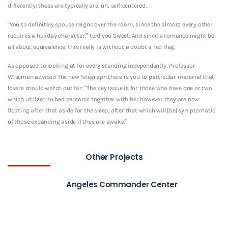
differently: these are typically are, uh, self-centered.
“You to definitely spouse reigns over the room, since the almost every other
requires a holiday character,” told you Sweet. And since a romance might be
all about equivalence, this really is without a doubt a red-flag.
As opposed to looking at for every standing independently, Professor
Wiseman advised The new Telegraph there is you to particular material that
lovers should watch out for: “The key issue is for those who have one or two
which utilized to bed personal together with her however they are now
floating after that aside for the sleep, after that which will [be] symptomatic
of those expanding aside if they are awake.”
Other Projects
Angeles Commander Center