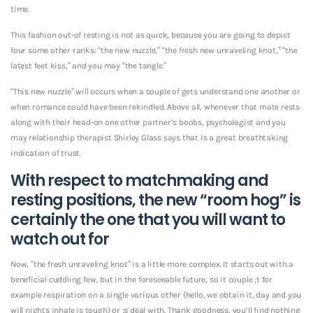
time.
This fashion out-of resting is not as quick, because you are going to depict
four some other ranks: “the new nuzzle,” “the fresh new unraveling knot,” “the
latest feet kiss,” and you may “the tangle.”
“This new nuzzle” will occurs when a couple of gets understand one another or
when romance could have been rekindled. Above all, whenever that mate rests
along with their head-on one other partner’s boobs, psychologist and you
may relationship therapist Shirley Glass says that is a great breathtaking
indication of trust.
With respect to matchmaking and
resting positions, the new “room hog” is
certainly the one that you will want to
watch out for
Now, “the fresh unraveling knot” is a little more complex. It starts out with a
beneficial cuddling few, but in the foreseeable future, so it couple ;t for
example respiration on a single various other (hello, we obtain it, day and you
will nights inhale is tough) or ;s deal with. Thank goodness, you’ll find nothing