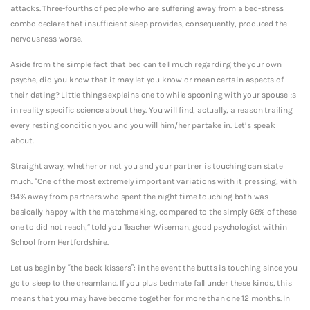
attacks. Three-fourths of people who are suffering away from a bed-stress
combo declare that insufficient sleep provides, consequently, produced the
nervousness worse.
Aside from the simple fact that bed can tell much regarding the your own
psyche, did you know that it may let you know or mean certain aspects of
their dating? Little things explains one to while spooning with your spouse ;s
in reality specific science about they.
You will find, actually, a reason trailing
every resting condition you and you will him/her partake in. Let’s speak
about.
Straight away, whether or not you and your partner is touching can state
much. “One of the most extremely important variations with it pressing, with
94% away from partners who spent the night time touching both was
basically happy with the matchmaking, compared to the simply 68% of these
one to did not reach,” told you Teacher Wiseman, good psychologist within
School from Hertfordshire.
Let us begin by “the back kissers”: in the event the butts is touching since you
go to sleep to the dreamland. If you plus bedmate fall under these kinds, this
means that you may have become together for more than one 12 months. In