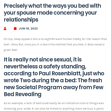
Precisely what the ways you bed with
your spouse mode concerning your
relationships
JUN 18, 2022
On top, sleep appears like a straightforward human hobby for the reason that
bed = bliss. But, once you it is learn the method that you bed, it does reveal a
great deal.
It is really not since sexual, it is
nevertheless a safety standing,
according to Paul Rosenblatt, just who
wrote Two during the a bed: The fresh
new Societal Program away from Few
Bed Revealing
As an example, a lack of bed could easily be an indication one to things was
stressing your aside. It can also be linked to anything more serious: a panic