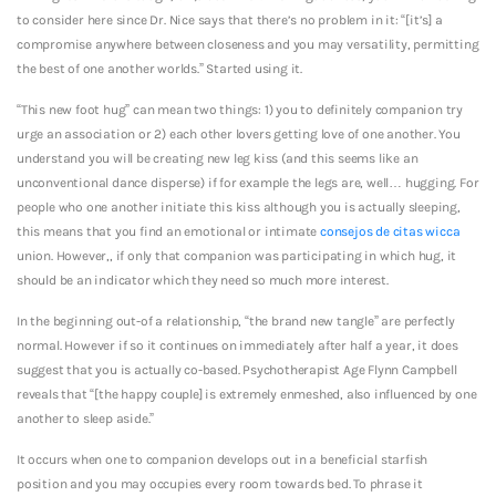
to consider here since Dr. Nice says that there’s no problem in it: “[it’s] a
compromise anywhere between closeness and you may versatility, permitting
the best of one another worlds.” Started using it.
“This new foot hug” can mean two things: 1) you to definitely companion try
urge an association or 2) each other lovers getting love of one another. You
understand you will be creating new leg kiss (and this seems like an
unconventional dance disperse) if for example the legs are, well… hugging. For
people who one another initiate this kiss although you is actually sleeping,
this means that you find an emotional or intimate
consejos de citas wicca
union. However,, if only that companion was participating in which hug, it
should be an indicator which they need so much more interest.
In the beginning out-of a relationship, “the brand new tangle” are perfectly
normal. However if so it continues on immediately after half a year, it does
suggest that you is actually co-based. Psychotherapist Age Flynn Campbell
reveals that “[the happy couple] is extremely enmeshed, also influenced by one
another to sleep aside.”
It occurs when one to companion develops out in a beneficial starfish
position and you may occupies every room towards bed. To phrase it