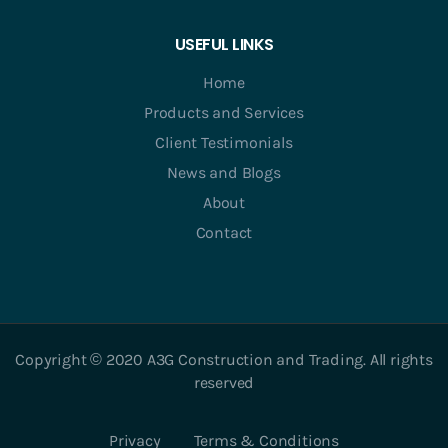
USEFUL LINKS
Home
Products and Services
Client Testimonials
News and Blogs
About
Contact
Copyright © 2020 A3G Construction and Trading. All rights
reserved
Privacy
Terms & Conditions