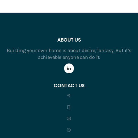
ABOUT US
Building your own home is about desire, fantasy. But it’s
achievable anyone can do it.
CONTACT US