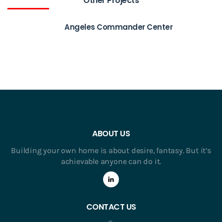
Other Projects
Angeles Commander Center
ABOUT US
Building your own home is about desire, fantasy. But it’s
achievable anyone can do it.
CONTACT US