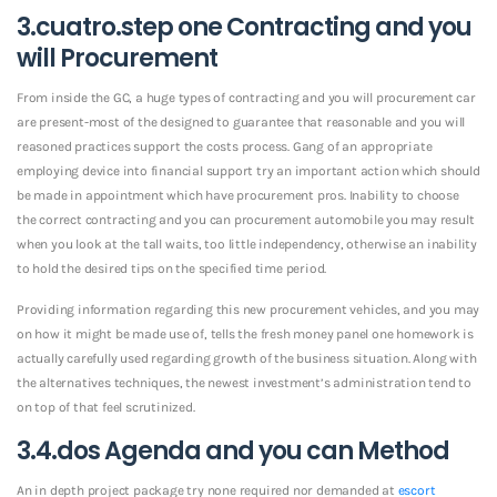
3.cuatro.step one Contracting and you
will Procurement
From inside the GC, a huge types of contracting and you will procurement car
are present-most of the designed to guarantee that reasonable and you will
reasoned practices support the costs process. Gang of an appropriate
employing device into financial support try an important action which should
be made in appointment which have procurement pros. Inability to choose
the correct contracting and you can procurement automobile you may result
when you look at the tall waits, too little independency, otherwise an inability
to hold the desired tips on the specified time period.
Providing information regarding this new procurement vehicles, and you may
on how it might be made use of, tells the fresh money panel one homework is
actually carefully used regarding growth of the business situation. Along with
the alternatives techniques, the newest investment’s administration tend to
on top of that feel scrutinized.
3.4.dos Agenda and you can Method
An in depth project package try none required nor demanded at
escort