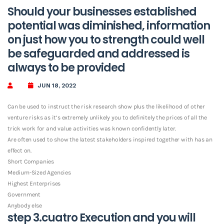
Should your businesses established
potential was diminished, information
on just how you to strength could well
be safeguarded and addressed is
always to be provided
JUN 18, 2022
Can be used to instruct the risk research show plus the likelihood of other
venture risks as it’s extremely unlikely you to definitely the prices of all the
trick work for and value activities was known confidently later.
Are often used to show the latest stakeholders inspired together with has an
effect on.
Short Companies
Medium-Sized Agencies
Highest Enterprises
Government
Anybody else
step 3.cuatro Execution and you will