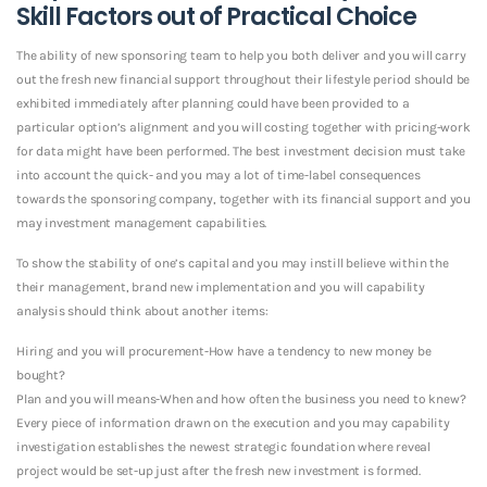
Skill Factors out of Practical Choice
The ability of new sponsoring team to help you both deliver and you will carry
out the fresh new financial support throughout their lifestyle period should be
exhibited immediately after planning could have been provided to a
particular option’s alignment and you will costing together with pricing-work
for data might have been performed. The best investment decision must take
into account the quick- and you may a lot of time-label consequences
towards the sponsoring company, together with its financial support and you
may investment management capabilities.
To show the stability of one’s capital and you may instill believe within the
their management, brand new implementation and you will capability
analysis should think about another items:
Hiring and you will procurement-How have a tendency to new money be
bought?
Plan and you will means-When and how often the business you need to knew?
Every piece of information drawn on the execution and you may capability
investigation establishes the newest strategic foundation where reveal
project would be set-up just after the fresh new investment is formed.