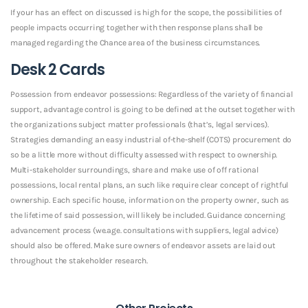
If your has an effect on discussed is high for the scope, the possibilities of
people impacts occurring together with then response plans shall be
managed regarding the Chance area of the business circumstances.
Desk 2 Cards
Possession from endeavor possessions: Regardless of the variety of financial
support, advantage control is going to be defined at the outset together with
the organizations subject matter professionals (that’s, legal services).
Strategies demanding an easy industrial of-the-shelf (COTS) procurement do
so be a little more without difficulty assessed with respect to ownership.
Multi-stakeholder surroundings, share and make use of off rational
possessions, local rental plans, an such like require clear concept of rightful
ownership. Each specific house, information on the property owner, such as
the lifetime of said possession, will likely be included. Guidance concerning
advancement process (we.age. consultations with suppliers, legal advice)
should also be offered. Make sure owners of endeavor assets are laid out
throughout the stakeholder research.