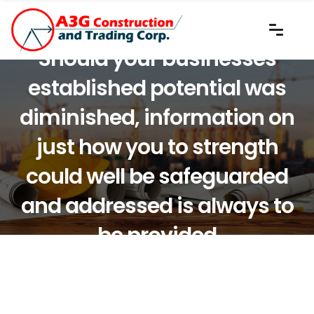
Should your businesses
established potential was
diminished, information on
just how you to strength
could well be safeguarded
and addressed is always to
be provided