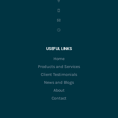
USEFUL LINKS
Home
Products and Services
Client Testimonials
News and Blogs
About
Contact