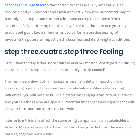
services in College Station
that action. What is actually necessary is an
accurate and you may strategic look at exactly how new investment might
possibly be brought and you can addressed during the period of their
expected life. Determining the latest key functions channels and you may
associated goals boosts the element to perform a precise testing of
investment’s potential impact on the business and its strength conditions.
step three.cuatro.step three Feeling
Hint: Effect testing helps users address another matter: Which portion during
the stakeholders’organizations are probably are influenced?
The fresh new delivery off a financial investment get an impact on new
sponsoring organization as well as on stakeholders. When determining
influences, you will need to build a distinction ranging from potential affects
and you can those who are specific. Potential impacts of any significance will
likely be incorporated in the risk analysis.
Interior Identifies the affect the sponsoring company and on stakeholders.
Exterior Makes reference to the impact on other jurisdictions, the non-public
market, together with public.